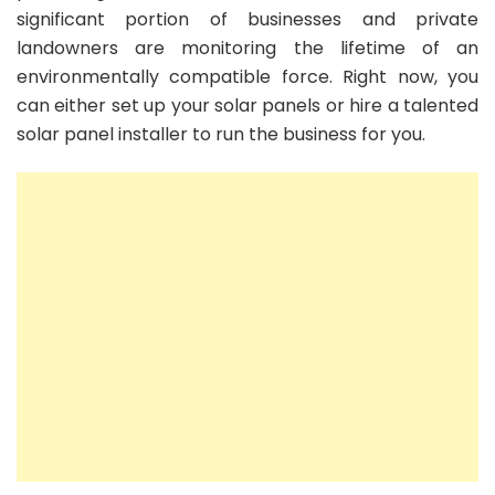
significant portion of businesses and private
landowners are monitoring the lifetime of an
environmentally compatible force. Right now, you
can either set up your solar panels or hire a talented
solar panel installer to run the business for you.