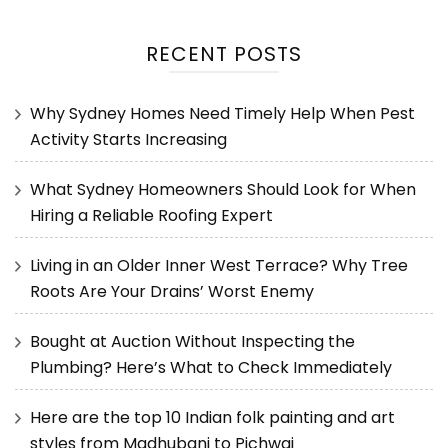
RECENT POSTS
Why Sydney Homes Need Timely Help When Pest
Activity Starts Increasing
What Sydney Homeowners Should Look for When
Hiring a Reliable Roofing Expert
Living in an Older Inner West Terrace? Why Tree
Roots Are Your Drains’ Worst Enemy
Bought at Auction Without Inspecting the
Plumbing? Here’s What to Check Immediately
Here are the top 10 Indian folk painting and art
styles from Madhubani to Pichwai