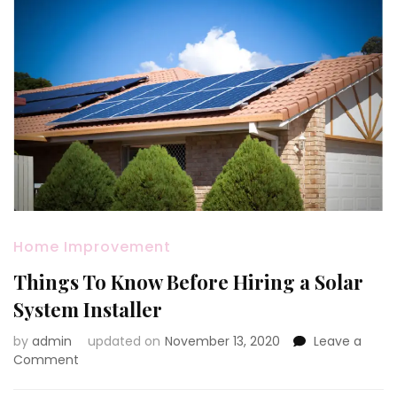
Home Improvement
Things To Know Before Hiring a Solar
System Installer
by
admin
updated on
November 13, 2020
Leave a
on
Comment
Things
To