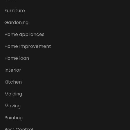
Furniture
Gardening
Home appliances
Home Improvement
Home loan
Interior
Kitchen
Molding
Moving
Painting
Pest Control