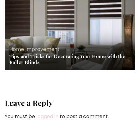
Home Improvement
Tips and Tricks for Decorating Your Home with the
Roller Blinds
Leave a Reply
You must be
logged in
to post a comment.