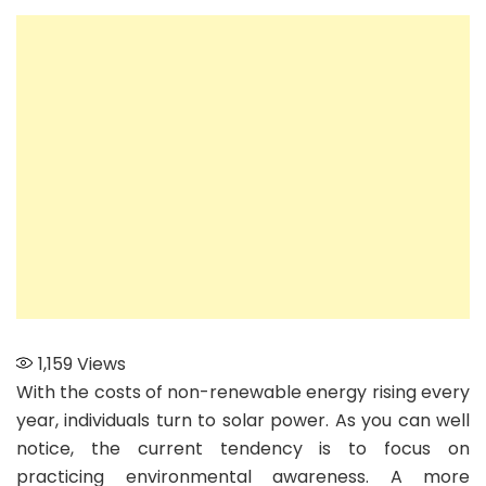
Know
Before
Hiring
a
Solar
System
Installer
1,159
Views
With the costs of non-renewable energy rising every
year, individuals turn to solar power. As you can well
notice, the current tendency is to focus on
practicing environmental awareness. A more