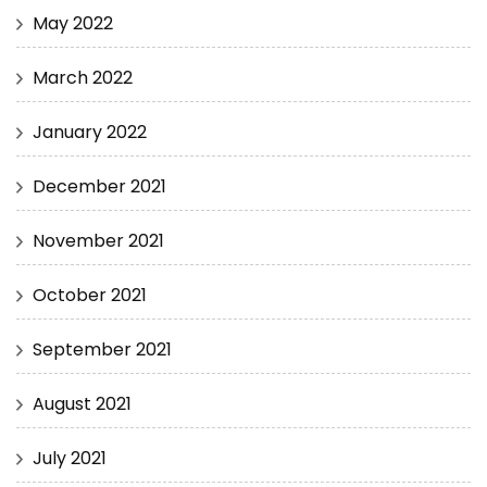
May 2022
March 2022
January 2022
December 2021
November 2021
October 2021
September 2021
August 2021
July 2021