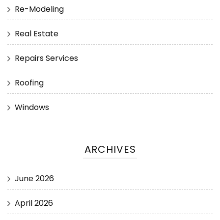
Re-Modeling
Real Estate
Repairs Services
Roofing
Windows
ARCHIVES
June 2026
April 2026