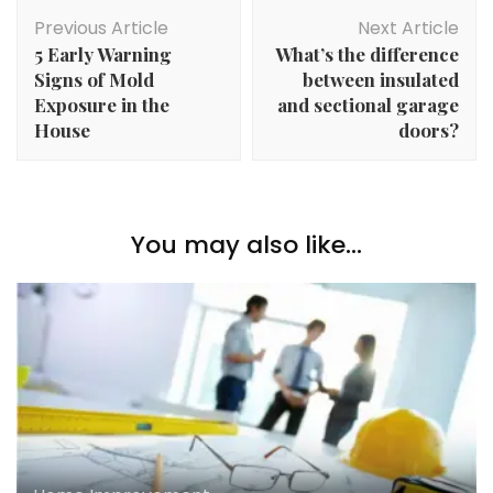
Post
Previous Article
Next Article
Navigation
5 Early Warning
What’s the difference
Signs of Mold
between insulated
Exposure in the
and sectional garage
House
doors?
You may also like...