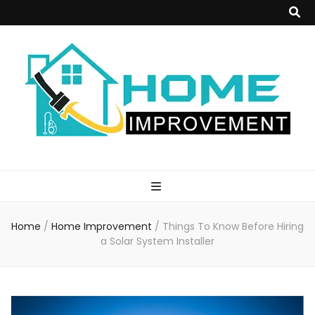
Home
Improvement
Home
/
Home Improvement
/
Things To Know Before Hiring
Blog
a Solar System Installer