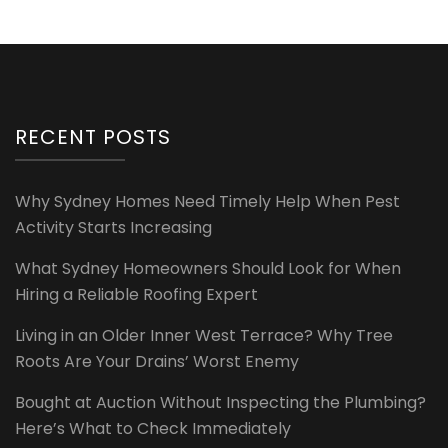
RECENT POSTS
Why Sydney Homes Need Timely Help When Pest
Activity Starts Increasing
What Sydney Homeowners Should Look for When
Hiring a Reliable Roofing Expert
Living in an Older Inner West Terrace? Why Tree
Roots Are Your Drains’ Worst Enemy
Bought at Auction Without Inspecting the Plumbing?
Here’s What to Check Immediately