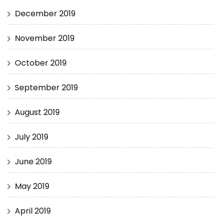
December 2019
November 2019
October 2019
September 2019
August 2019
July 2019
June 2019
May 2019
April 2019