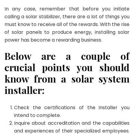
In any case, remember that before you initiate
calling a solar stabilizer, there are a lot of things you
must know to receive all of the rewards. With the rise
of solar panels to produce energy, installing solar
power has become a rewarding business.
Below are a couple of
crucial points you should
know from a solar system
installer:
Check the certifications of the installer you
intend to complete.
Inquire about accreditation and the capabilities
and experiences of their specialized employees.