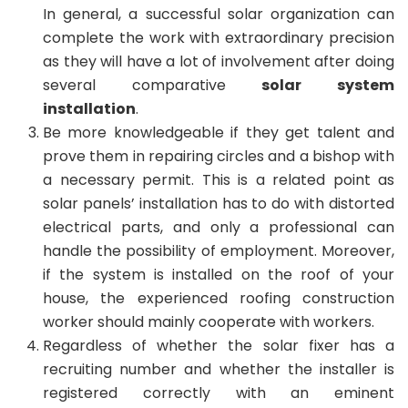
In general, a successful solar organization can
complete the work with extraordinary precision
as they will have a lot of involvement after doing
several comparative
solar system
installation
.
Be more knowledgeable if they get talent and
prove them in repairing circles and a bishop with
a necessary permit. This is a related point as
solar panels’ installation has to do with distorted
electrical parts, and only a professional can
handle the possibility of employment. Moreover,
if the system is installed on the roof of your
house, the experienced roofing construction
worker should mainly cooperate with workers.
Regardless of whether the solar fixer has a
recruiting number and whether the installer is
registered correctly with an eminent