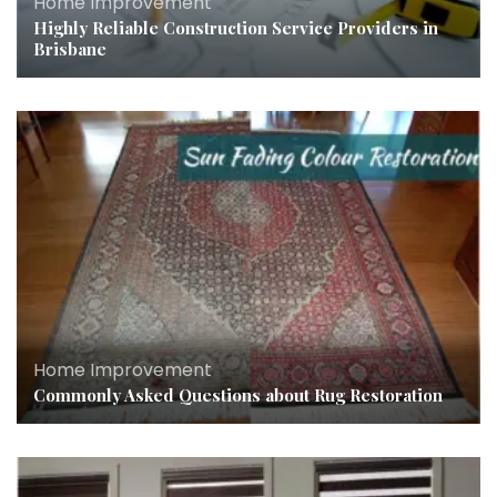
Home Improvement
Highly Reliable Construction Service Providers in
Brisbane
Home Improvement
Commonly Asked Questions about Rug Restoration