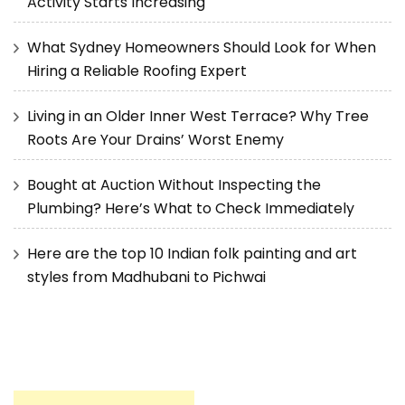
Activity Starts Increasing
What Sydney Homeowners Should Look for When
Hiring a Reliable Roofing Expert
Living in an Older Inner West Terrace? Why Tree
Roots Are Your Drains’ Worst Enemy
Bought at Auction Without Inspecting the
Plumbing? Here’s What to Check Immediately
Here are the top 10 Indian folk painting and art
styles from Madhubani to Pichwai