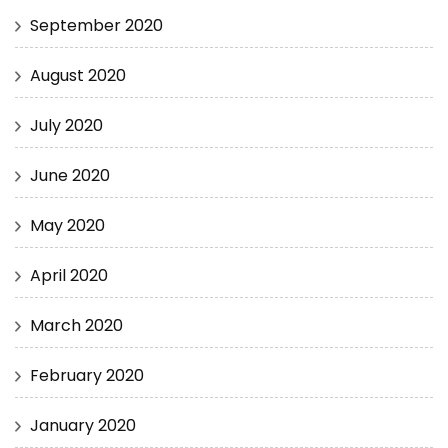
September 2020
August 2020
July 2020
June 2020
May 2020
April 2020
March 2020
February 2020
January 2020