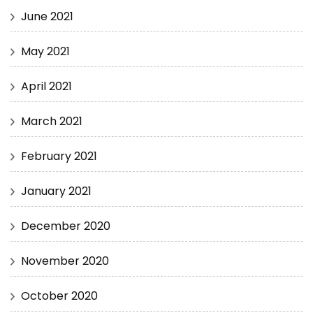
June 2021
May 2021
April 2021
March 2021
February 2021
January 2021
December 2020
November 2020
October 2020