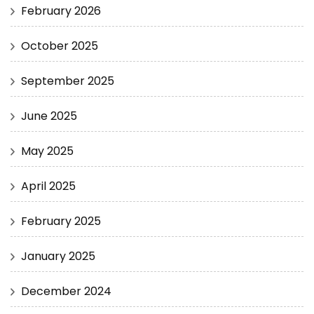
February 2026
October 2025
September 2025
June 2025
May 2025
April 2025
February 2025
January 2025
December 2024