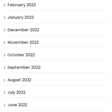
February 2023
January 2023
December 2022
November 2022
October 2022
September 2022
August 2022
July 2022
June 2022