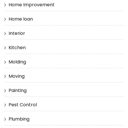
Home Improvement
Home loan
Interior
Kitchen
Molding
Moving
Painting
Pest Control
Plumbing