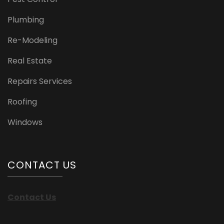
Plumbing
Re-Modeling
Real Estate
Repairs Services
Roofing
Windows
CONTACT US
Contact Us