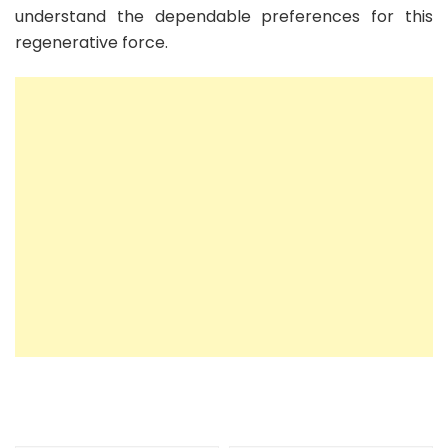
understand the dependable preferences for this
regenerative force.