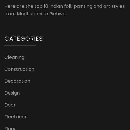
Here are the top 10 Indian folk painting and art styles
from Madhubani to Pichwai
CATEGORIES
Cleaning
Construction
Decoration
Design
Door
Electrican
Floor