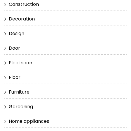
Construction
Decoration
Design
Door
Electrican
Floor
Furniture
Gardening
Home appliances