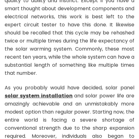
quality to ability and instinct. Except if you have a
smart thought about development components and
electrical networks, this work is best left to the
expert circuit tester to have this done. It likewise
should be recalled that this cycle may be rehashed
twice or multiple times during the life expectancy of
the solar warming system. Commonly, these most
recent ten years, while the whole system can have a
substantial length of something like multiple times
that number.
As you probably would have decided, solar panel
solar system installation
and solar power life are
amazingly achievable and an unmistakably more
modest option than regular power. Starting now, the
entire world is facing a severe shortage of
conventional strength due to the sharp expansion
required. Moreover, individuals also began to