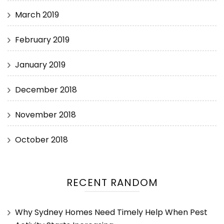
March 2019
February 2019
January 2019
December 2018
November 2018
October 2018
RECENT RANDOM
Why Sydney Homes Need Timely Help When Pest