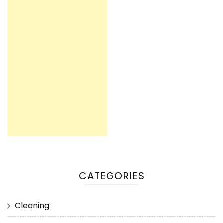
CATEGORIES
Cleaning