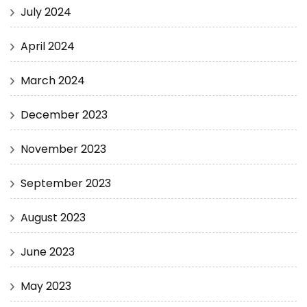
July 2024
April 2024
March 2024
December 2023
November 2023
September 2023
August 2023
June 2023
May 2023