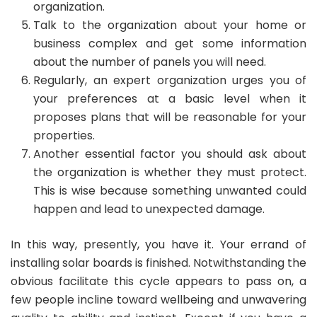
organization.
Talk to the organization about your home or
business complex and get some information
about the number of panels you will need.
Regularly, an expert organization urges you of
your preferences at a basic level when it
proposes plans that will be reasonable for your
properties.
Another essential factor you should ask about
the organization is whether they must protect.
This is wise because something unwanted could
happen and lead to unexpected damage.
In this way, presently, you have it. Your errand of
installing solar boards is finished. Notwithstanding the
obvious facilitate this cycle appears to pass on, a
few people incline toward wellbeing and unwavering