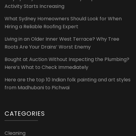
Activity Starts Increasing
What Sydney Homeowners Should Look for When
Hiring a Reliable Roofing Expert
Living in an Older Inner West Terrace? Why Tree
Roots Are Your Drains’ Worst Enemy
Bought at Auction Without Inspecting the Plumbing?
Here’s What to Check Immediately
Here are the top 10 Indian folk painting and art styles
from Madhubani to Pichwai
CATEGORIES
Cleaning