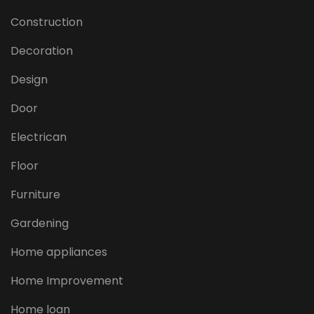
Construction
Decoration
Design
Door
Electrican
Floor
Furniture
Gardening
Home appliances
Home Improvement
Home loan