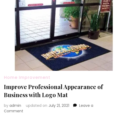
Home Improvement
Improve Professional Appearance of
Business with Logo Mat
by
admin
updated on
July 21, 2021
Leave a
on
Comment
Improve