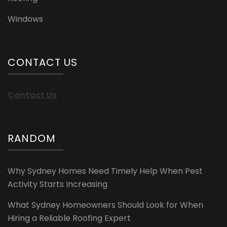
Windows
CONTACT US
Contact Us
RANDOM
Why Sydney Homes Need Timely Help When Pest
Activity Starts Increasing
What Sydney Homeowners Should Look for When
Hiring a Reliable Roofing Expert