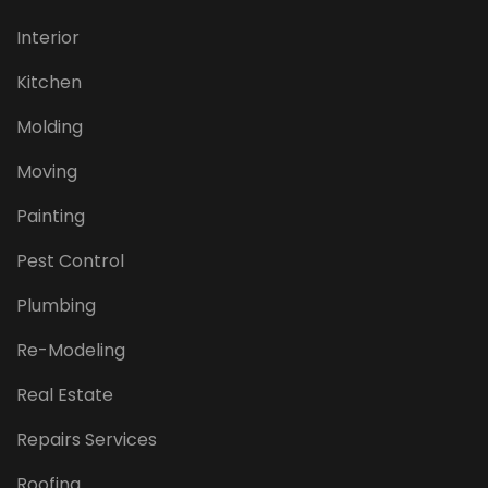
Interior
Kitchen
Molding
Moving
Painting
Pest Control
Plumbing
Re-Modeling
Real Estate
Repairs Services
Roofing