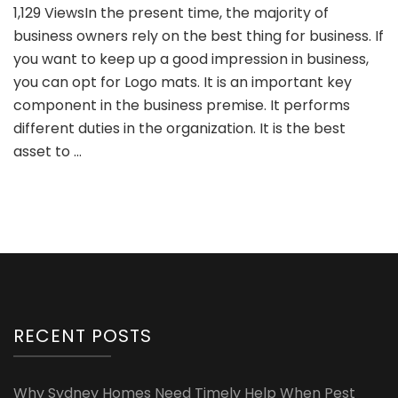
1,129 ViewsIn the present time, the majority of
Professional
business owners rely on the best thing for business. If
Appearance
of
you want to keep up a good impression in business,
Business
you can opt for Logo mats. It is an important key
with
component in the business premise. It performs
Logo
different duties in the organization. It is the best
Mat
asset to …
RECENT POSTS
Why Sydney Homes Need Timely Help When Pest