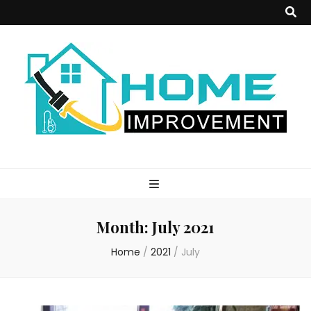
Home
Improvement
Month:
July 2021
Blog
Home
/
2021
/
July