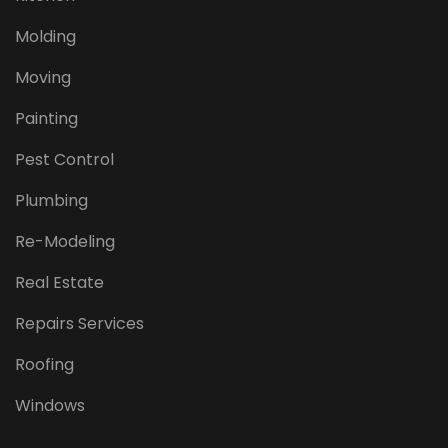
Molding
Moving
Painting
Pest Control
Plumbing
Re-Modeling
Real Estate
Repairs Services
Roofing
Windows