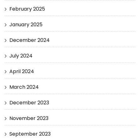
February 2025
January 2025
December 2024
July 2024
April 2024
March 2024
December 2023
November 2023
September 2023