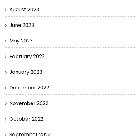
August 2023
June 2023
May 2023
February 2023
January 2023
December 2022
November 2022
October 2022
September 2022