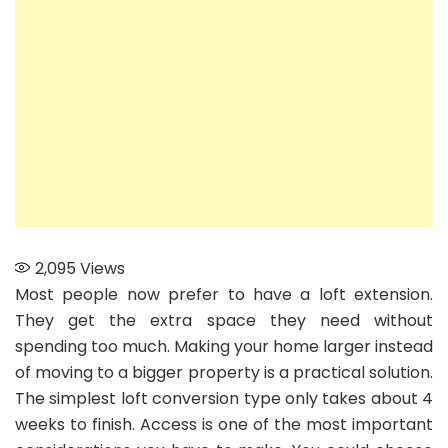
Spiral
Staircase
2,095
Views
Most people now prefer to have a loft extension.
They get the extra space they need without
spending too much. Making your home larger instead
of moving to a bigger property is a practical solution.
The simplest loft conversion type only takes about 4
weeks to finish. Access is one of the most important