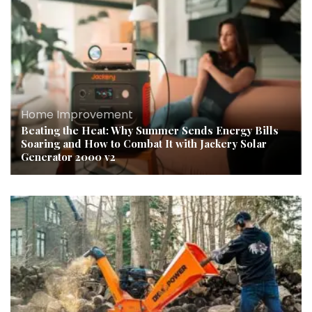
Home Improvement
Beating the Heat: Why Summer Sends Energy Bills
Soaring and How to Combat It with Jackery Solar
Generator 2000 v2