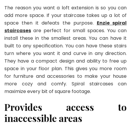
The reason you want a loft extension is so you can
add more space. If your staircase takes up a lot of
space then it defeats the purpose.
Enzie spiral
staircases
are perfect for small spaces. You can
install these in the smallest areas. You can have it
built to any specification. You can have these stairs
turn where you want it and curve in any direction.
They have a compact design and ability to free up
space in your floor plan. This gives you more room
for furniture and accessories to make your house
more cozy and comfy. Spiral staircases can
maximize every bit of square footage.
Provides access to
inaccessible areas