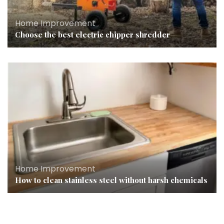
Home Improvement
Choose the best electric chipper shredder
Home Improvement
How to clean stainless steel without harsh chemicals