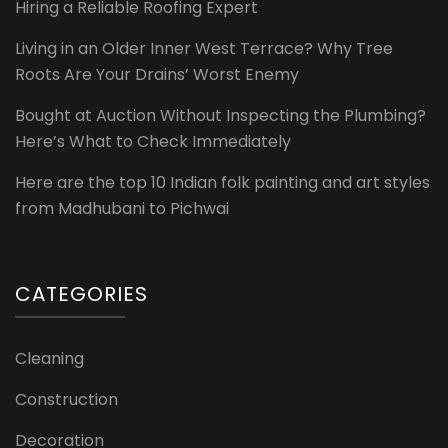
Hiring a Reliable Roofing Expert
Living in an Older Inner West Terrace? Why Tree
Roots Are Your Drains’ Worst Enemy
Bought at Auction Without Inspecting the Plumbing?
Here’s What to Check Immediately
Here are the top 10 Indian folk painting and art styles
from Madhubani to Pichwai
CATEGORIES
Cleaning
Construction
Decoration