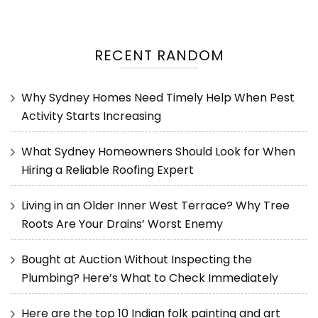
RECENT RANDOM
Why Sydney Homes Need Timely Help When Pest
Activity Starts Increasing
What Sydney Homeowners Should Look for When
Hiring a Reliable Roofing Expert
Living in an Older Inner West Terrace? Why Tree
Roots Are Your Drains’ Worst Enemy
Bought at Auction Without Inspecting the
Plumbing? Here’s What to Check Immediately
Here are the top 10 Indian folk painting and art