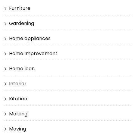
Furniture
Gardening
Home appliances
Home Improvement
Home loan
Interior
Kitchen
Molding
Moving