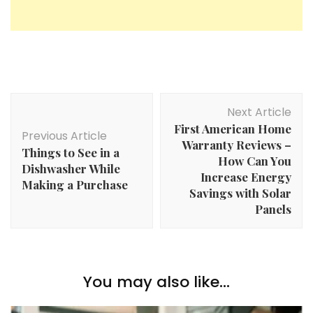
Post
Next Article
Navigation
First American Home
Previous Article
Warranty Reviews –
Things to See in a
How Can You
Dishwasher While
Increase Energy
Making a Purchase
Savings with Solar
Panels
You may also like...