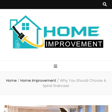
Home
Improvement
Home
/
Home Improvement
/
Why You Should Choose A
Blog
Spiral Staircase