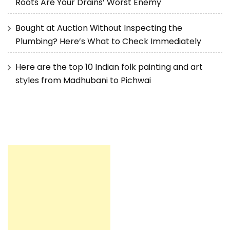
Roots Are Your Drains’ Worst Enemy
Bought at Auction Without Inspecting the
Plumbing? Here’s What to Check Immediately
Here are the top 10 Indian folk painting and art
styles from Madhubani to Pichwai