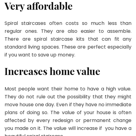
Very affordable
Spiral staircases often costs so much less than
regular ones. They are also easier to assemble.
There are spiral staircase kits that can fit any
standard living spaces. These are perfect especially
if you want to save up money.
Increases home value
Most people want their home to have a high value.
They do not rule out the possibility that they might
move house one day. Even if they have no immediate
plans of doing so. The value of your house is often
affected by every redesign or permanent change
you made on it. The value will increase if you have a