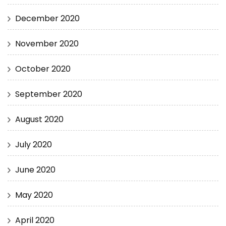
December 2020
November 2020
October 2020
September 2020
August 2020
July 2020
June 2020
May 2020
April 2020