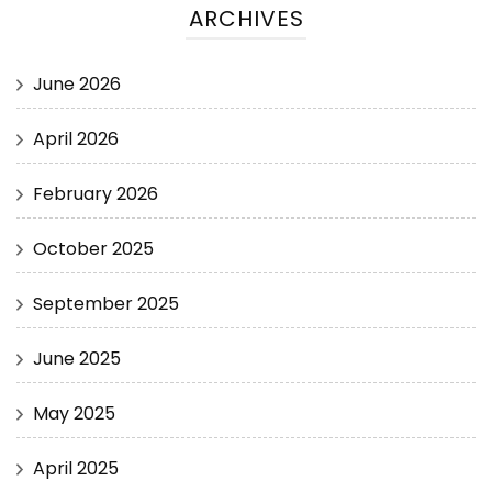
ARCHIVES
June 2026
April 2026
February 2026
October 2025
September 2025
June 2025
May 2025
April 2025