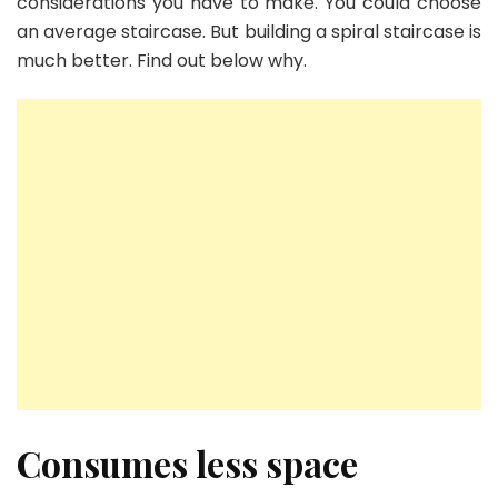
considerations you have to make. You could choose
an average staircase. But building a spiral staircase is
much better. Find out below why.
Consumes less space