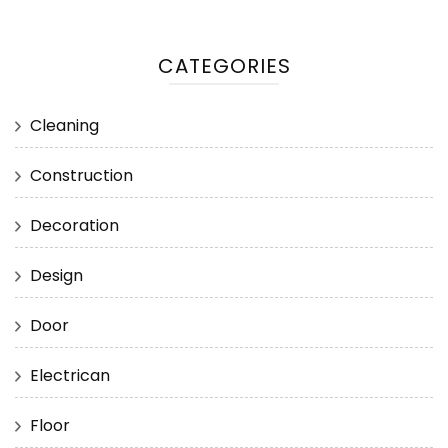
CATEGORIES
Cleaning
Construction
Decoration
Design
Door
Electrican
Floor