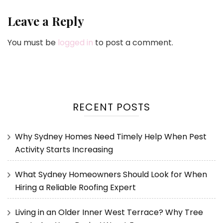
Leave a Reply
You must be
logged in
to post a comment.
RECENT POSTS
Why Sydney Homes Need Timely Help When Pest
Activity Starts Increasing
What Sydney Homeowners Should Look for When
Hiring a Reliable Roofing Expert
Living in an Older Inner West Terrace? Why Tree