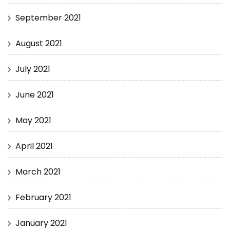
September 2021
August 2021
July 2021
June 2021
May 2021
April 2021
March 2021
February 2021
January 2021