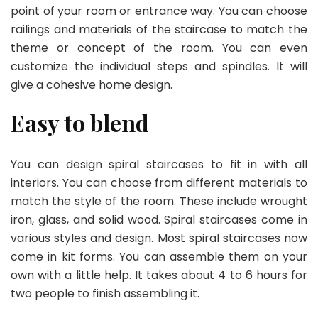
point of your room or entrance way. You can choose
railings and materials of the staircase to match the
theme or concept of the room. You can even
customize the individual steps and spindles. It will
give a cohesive home design.
Easy to blend
You can design spiral staircases to fit in with all
interiors. You can choose from different materials to
match the style of the room. These include wrought
iron, glass, and solid wood. Spiral staircases come in
various styles and design. Most spiral staircases now
come in kit forms. You can assemble them on your
own with a little help. It takes about 4 to 6 hours for
two people to finish assembling it.