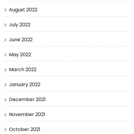
August 2022
July 2022
June 2022
May 2022
March 2022
January 2022
December 2021
November 2021
October 2021