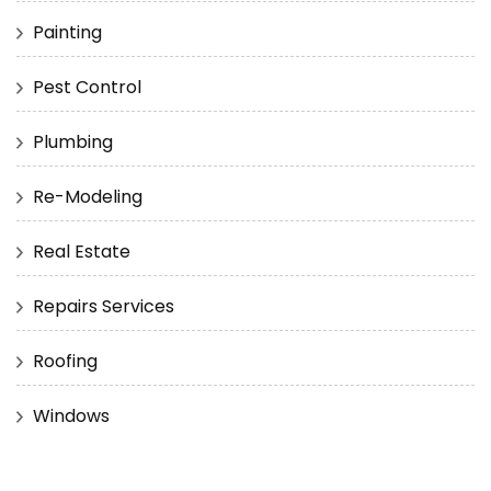
Painting
Pest Control
Plumbing
Re-Modeling
Real Estate
Repairs Services
Roofing
Windows