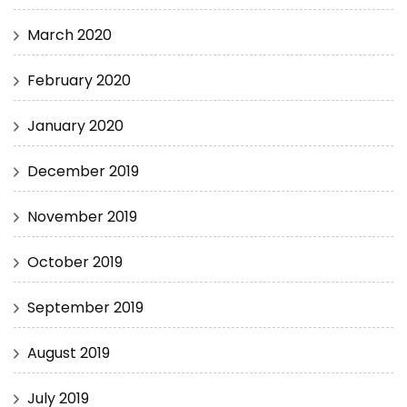
March 2020
February 2020
January 2020
December 2019
November 2019
October 2019
September 2019
August 2019
July 2019