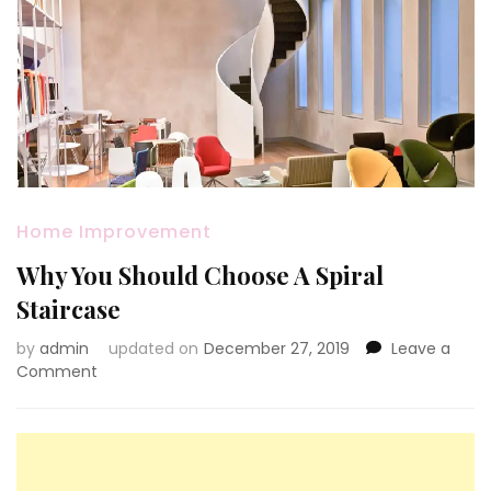
Home Improvement
Why You Should Choose A Spiral
Staircase
by
admin
updated on
December 27, 2019
Leave a
on
Comment
Why
You
Should
Choose
A