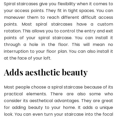
Spiral staircases give you flexibility when it comes to
your access points. They fit in tight spaces. You can
maneuver them to reach different difficult access
points. Most spiral staircases have a custom
rotation. This allows you to control the entry and exit
points of your spiral staircase. You can install it
through a hole in the floor. This will mean no
interruption to your floor plan. You can also install it
at the face of your loft.
Adds aesthetic beauty
Most people choose a spiral staircase because of its
practical elements. There are also some who
consider its aesthetical advantages. They are great
for adding beauty to your home. It adds a unique
look. You can even turn your staircase into the focal