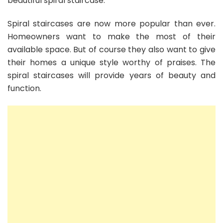
beautiful spiral staircase.
Spiral staircases are now more popular than ever.
Homeowners want to make the most of their
available space. But of course they also want to give
their homes a unique style worthy of praises. The
spiral staircases will provide years of beauty and
function.