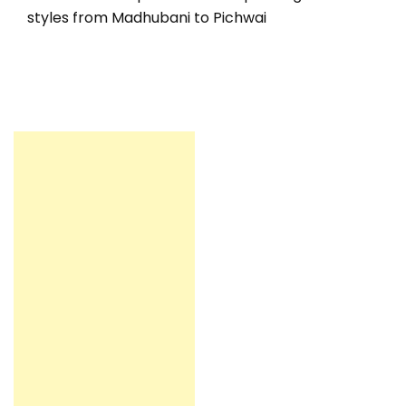
styles from Madhubani to Pichwai