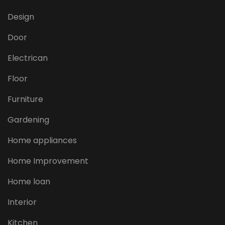
Design
Door
Electrican
Floor
Furniture
Gardening
Home appliances
Home Improvement
Home loan
Interior
Kitchen