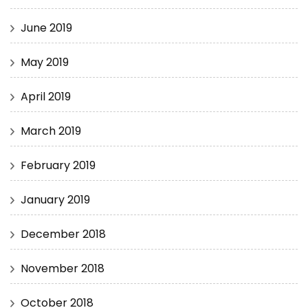
June 2019
May 2019
April 2019
March 2019
February 2019
January 2019
December 2018
November 2018
October 2018