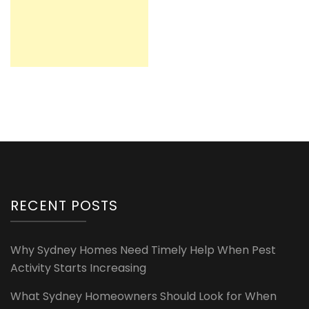
RECENT POSTS
Why Sydney Homes Need Timely Help When Pest
Activity Starts Increasing
What Sydney Homeowners Should Look for When