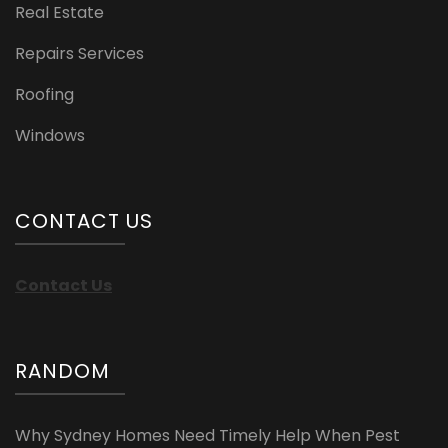
Real Estate
Repairs Services
Roofing
Windows
CONTACT US
Contact Us
RANDOM
Why Sydney Homes Need Timely Help When Pest