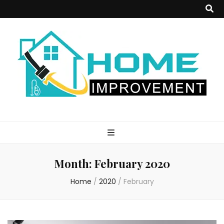
Home
Improvement
Month:
February 2020
Blog
Home
/
2020
/
February