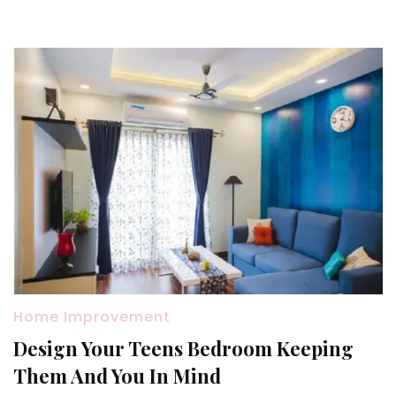
Your
Hou
Home Improvement
Design Your Teens Bedroom Keeping
Them And You In Mind