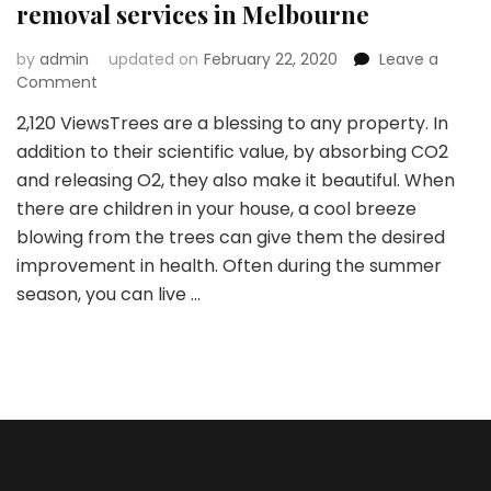
removal services in Melbourne
by
admin
updated on
February 22, 2020
Leave a
on
Comment
Major
2,120 ViewsTrees are a blessing to any property. In
reasons
addition to their scientific value, by absorbing CO2
why
you
and releasing O2, they also make it beautiful. When
need
there are children in your house, a cool breeze
tree
blowing from the trees can give them the desired
removal
improvement in health. Often during the summer
services
in
season, you can live …
Melbourne