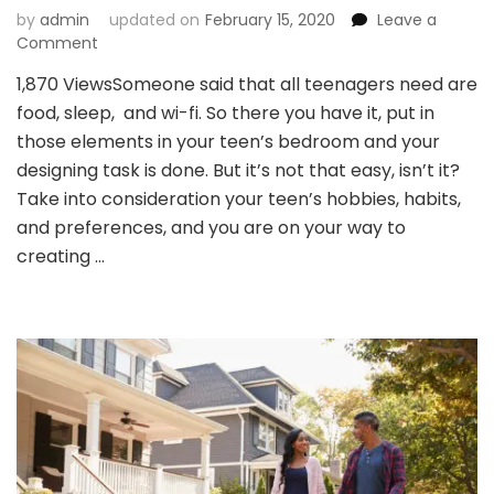
by
admin
updated on
February 15, 2020
Leave a
on
Comment
Design
1,870 ViewsSomeone said that all teenagers need are
Your
food, sleep, and wi-fi. So there you have it, put in
Teens
Bedroom
those elements in your teen’s bedroom and your
Keeping
designing task is done. But it’s not that easy, isn’t it?
Them
Take into consideration your teen’s hobbies, habits,
And
and preferences, and you are on your way to
You
In
creating …
Mind