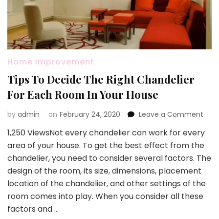
Home Improvement
Tips To Decide The Right Chandelier
For Each Room In Your House
on
by
admin
on
February 24, 2020
Leave a Comment
Tips
1,250 ViewsNot every chandelier can work for every
To
area of your house. To get the best effect from the
Deci
The
chandelier, you need to consider several factors. The
Righ
design of the room, its size, dimensions, placement
Chan
location of the chandelier, and other settings of the
For
room comes into play. When you consider all these
Eac
Roo
factors and …
In