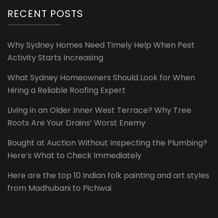
RECENT POSTS
Why Sydney Homes Need Timely Help When Pest
Activity Starts Increasing
What Sydney Homeowners Should Look for When
Hiring a Reliable Roofing Expert
Living in an Older Inner West Terrace? Why Tree
Roots Are Your Drains’ Worst Enemy
Bought at Auction Without Inspecting the Plumbing?
Here’s What to Check Immediately
Here are the top 10 Indian folk painting and art styles
from Madhubani to Pichwai