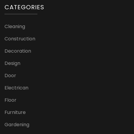
CATEGORIES
Cleaning
Construction
Decoration
Design
Door
Electrican
Floor
Furniture
Gardening