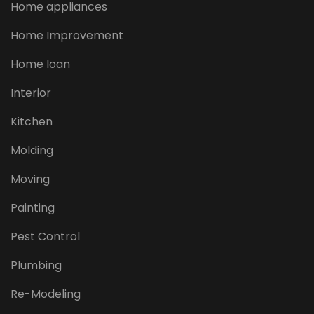
Home appliances
Home Improvement
Home loan
Interior
Kitchen
Molding
Moving
Painting
Pest Control
Plumbing
Re-Modeling