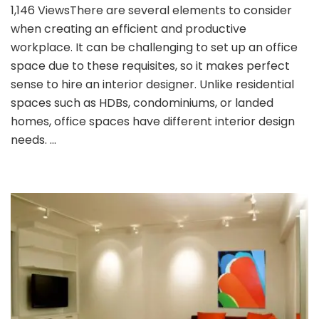
1,146 ViewsThere are several elements to consider
to
when creating an efficient and productive
Choose
an
workplace. It can be challenging to set up an office
Interior
space due to these requisites, so it makes perfect
Design
sense to hire an interior designer. Unlike residential
for
spaces such as HDBs, condominiums, or landed
Your
Office
homes, office spaces have different interior design
Space
needs. …