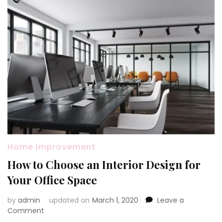
Home Improvement
How to Choose an Interior Design for
Your Office Space
by
admin
updated on
March 1, 2020
Leave a
on
Comment
How