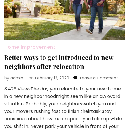
Home Improvement
Better ways to get introduced to new
neighbors after relocation
on
by
admin
on
February 12, 2020
Leave a Comment
Bette
3,426 ViewsThe day you relocate to your new home
ways
in a new neighborhoodmight seem like an awkward
to
get
situation. Probably, your neighborswatch you and
intro
your movers rushing fast to finish theirtask.Stay
to
conscious about how much space you take up while
new
you shift in. Never park your vehicle in front of your
neigh