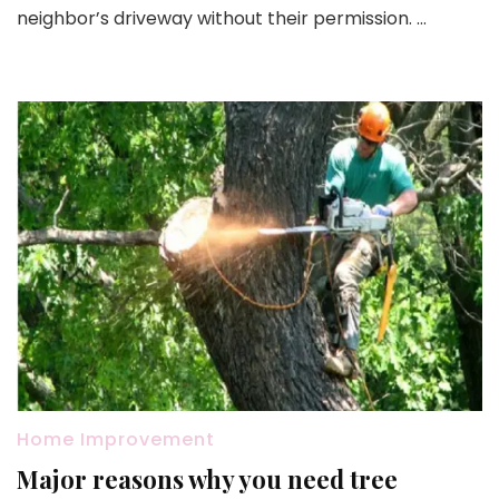
after
neighbor’s driveway without their permission. …
reloc
Home Improvement
Major reasons why you need tree