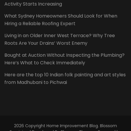
Activity Starts Increasing
What Sydney Homeowners Should Look for When
Hiring a Reliable Roofing Expert
Living in an Older Inner West Terrace? Why Tree
Roots Are Your Drains’ Worst Enemy
Bought at Auction Without Inspecting the Plumbing?
Here’s What to Check Immediately
Here are the top 10 Indian folk painting and art styles
from Madhubani to Pichwai
2026 Copyright
Home Improvement Blog
.
Blossom