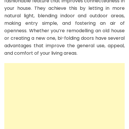
fashionable feature that improves connectedness in
your house. They achieve this by letting in more
natural light, blending indoor and outdoor areas,
making entry simple, and fostering an air of
openness. Whether you’re remodelling an old house
or creating a new one, bi-folding doors have several
advantages that improve the general use, appeal,
and comfort of your living areas.