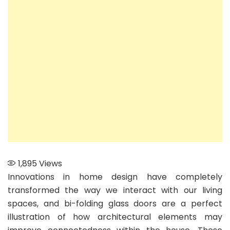
Glass
Doors:
Enhancin
Connecti
in
Your
Home
1,895
Views
Innovations in home design have completely
transformed the way we interact with our living
spaces, and bi-folding glass doors are a perfect
illustration of how architectural elements may