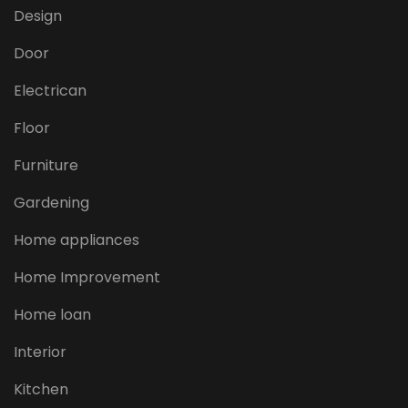
Design
Door
Electrican
Floor
Furniture
Gardening
Home appliances
Home Improvement
Home loan
Interior
Kitchen