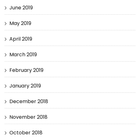
June 2019
May 2019
April 2019
March 2019
February 2019
January 2019
December 2018
November 2018
October 2018