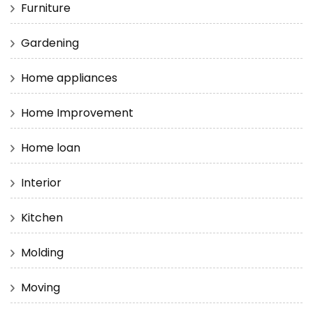
Furniture
Gardening
Home appliances
Home Improvement
Home loan
Interior
Kitchen
Molding
Moving