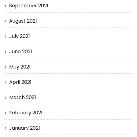
September 2021
August 2021
July 2021
June 2021
May 2021
April 2021
March 2021
February 2021
January 2021