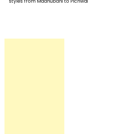
styles from Madhubani to Pichwai