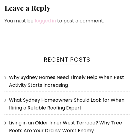
Leave a Reply
You must be
logged in
to post a comment.
RECENT POSTS
Why Sydney Homes Need Timely Help When Pest
Activity Starts Increasing
What Sydney Homeowners Should Look for When
Hiring a Reliable Roofing Expert
Living in an Older Inner West Terrace? Why Tree
Roots Are Your Drains’ Worst Enemy