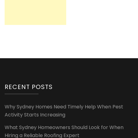
RECENT POSTS
Why Sydney Homes Need Timely Help When Pest
Activity Starts Increasing
What Sydney Homeowners Should Look for When
Hiring a Reliable Roofing Expert