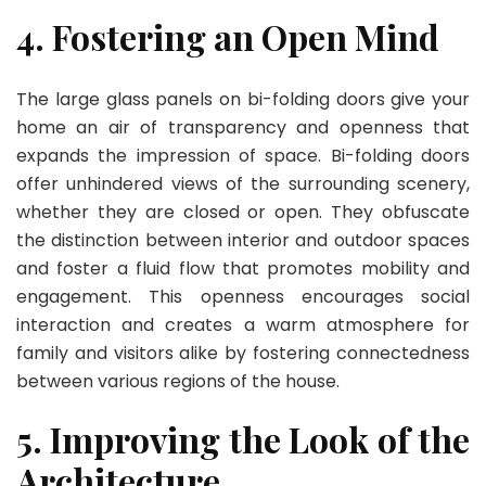
4. Fostering an Open Mind
The large glass panels on bi-folding doors give your
home an air of transparency and openness that
expands the impression of space. Bi-folding doors
offer unhindered views of the surrounding scenery,
whether they are closed or open. They obfuscate
the distinction between interior and outdoor spaces
and foster a fluid flow that promotes mobility and
engagement. This openness encourages social
interaction and creates a warm atmosphere for
family and visitors alike by fostering connectedness
between various regions of the house.
5. Improving the Look of the
Architecture