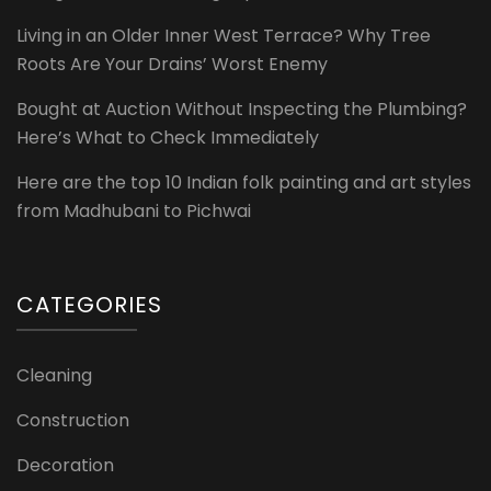
Living in an Older Inner West Terrace? Why Tree
Roots Are Your Drains’ Worst Enemy
Bought at Auction Without Inspecting the Plumbing?
Here’s What to Check Immediately
Here are the top 10 Indian folk painting and art styles
from Madhubani to Pichwai
CATEGORIES
Cleaning
Construction
Decoration