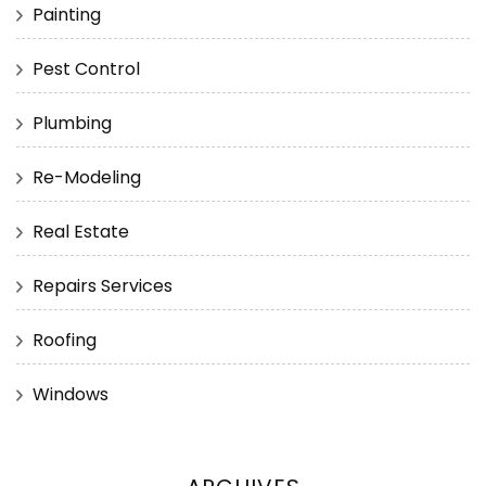
Painting
Pest Control
Plumbing
Re-Modeling
Real Estate
Repairs Services
Roofing
Windows