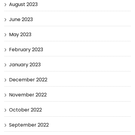
August 2023
June 2023
May 2023
February 2023
January 2023
December 2022
November 2022
October 2022
September 2022