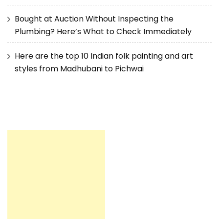
Bought at Auction Without Inspecting the
Plumbing? Here’s What to Check Immediately
Here are the top 10 Indian folk painting and art
styles from Madhubani to Pichwai