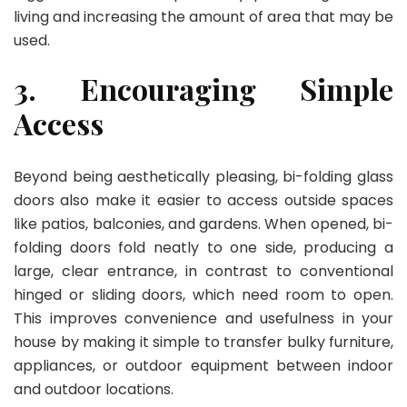
living and increasing the amount of area that may be
used.
3. Encouraging Simple
Access
Beyond being aesthetically pleasing, bi-folding glass
doors also make it easier to access outside spaces
like patios, balconies, and gardens. When opened, bi-
folding doors fold neatly to one side, producing a
large, clear entrance, in contrast to conventional
hinged or sliding doors, which need room to open.
This improves convenience and usefulness in your
house by making it simple to transfer bulky furniture,
appliances, or outdoor equipment between indoor
and outdoor locations.