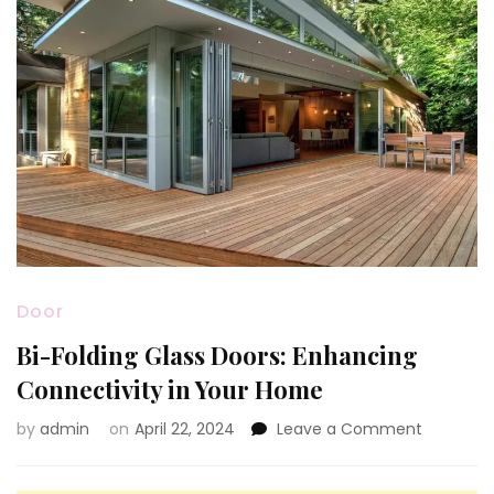
Door
Bi-Folding Glass Doors: Enhancing
Connectivity in Your Home
on
by
admin
on
April 22, 2024
Leave a Comment
Bi-
Folding