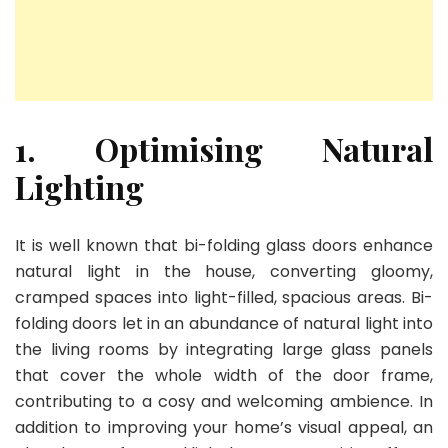
1. Optimising Natural
Lighting
It is well known that bi-folding glass doors enhance
natural light in the house, converting gloomy,
cramped spaces into light-filled, spacious areas. Bi-
folding doors let in an abundance of natural light into
the living rooms by integrating large glass panels
that cover the whole width of the door frame,
contributing to a cosy and welcoming ambience. In
addition to improving your home’s visual appeal, an