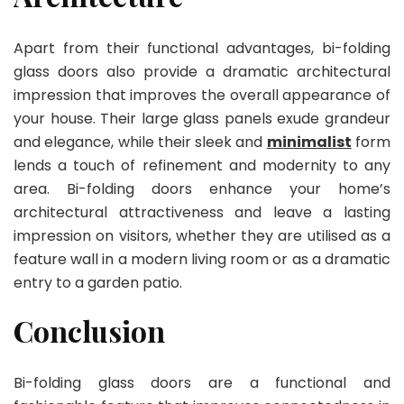
Apart from their functional advantages, bi-folding
glass doors also provide a dramatic architectural
impression that improves the overall appearance of
your house. Their large glass panels exude grandeur
and elegance, while their sleek and
minimalist
form
lends a touch of refinement and modernity to any
area. Bi-folding doors enhance your home’s
architectural attractiveness and leave a lasting
impression on visitors, whether they are utilised as a
feature wall in a modern living room or as a dramatic
entry to a garden patio.
Conclusion
Bi-folding glass doors are a functional and