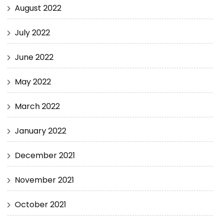
August 2022
July 2022
June 2022
May 2022
March 2022
January 2022
December 2021
November 2021
October 2021