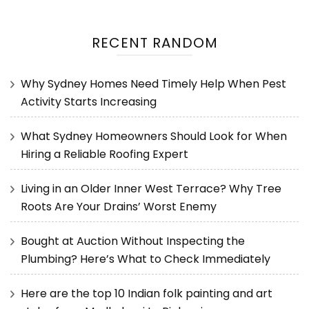
RECENT RANDOM
Why Sydney Homes Need Timely Help When Pest
Activity Starts Increasing
What Sydney Homeowners Should Look for When
Hiring a Reliable Roofing Expert
Living in an Older Inner West Terrace? Why Tree
Roots Are Your Drains’ Worst Enemy
Bought at Auction Without Inspecting the
Plumbing? Here’s What to Check Immediately
Here are the top 10 Indian folk painting and art