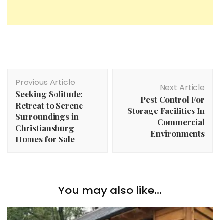
Post
Previous Article
Navigation
Next Article
Seeking Solitude:
Pest Control For
Retreat to Serene
Storage Facilities In
Surroundings in
Commercial
Christiansburg
Environments
Homes for Sale
You may also like...