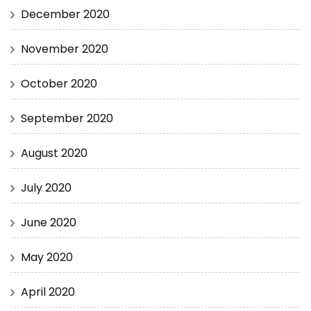
December 2020
November 2020
October 2020
September 2020
August 2020
July 2020
June 2020
May 2020
April 2020