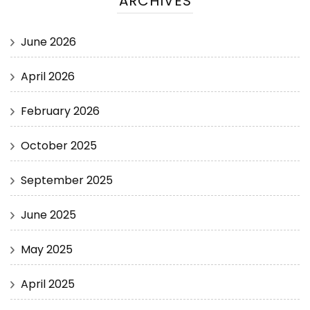
ARCHIVES
June 2026
April 2026
February 2026
October 2025
September 2025
June 2025
May 2025
April 2025