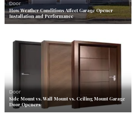
Door
How Weather Conditions Affect Garage Opener
Installation and Performance
Door
Side Mount vs. Wall Mount vs. Ceiling Mount Garage
Door Openers