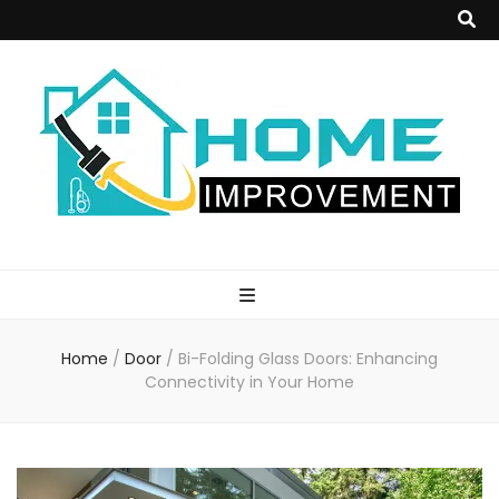
Home
Improvement
Home
/
Door
/
Bi-Folding Glass Doors: Enhancing
Blog
Connectivity in Your Home