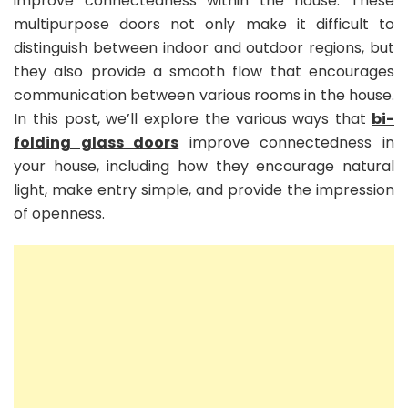
improve connectedness within the house. These
multipurpose doors not only make it difficult to
distinguish between indoor and outdoor regions, but
they also provide a smooth flow that encourages
communication between various rooms in the house.
In this post, we’ll explore the various ways that
bi-
folding glass doors
improve connectedness in
your house, including how they encourage natural
light, make entry simple, and provide the impression
of openness.