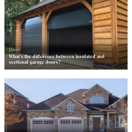
Door
What’s the difference between insulated and
sectional garage doors?