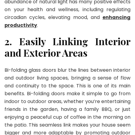
abundance of natural light has many positive effects
on your health and wellness, including regulating
circadian cycles, elevating mood, and
enhancing
productivity
.
2. Easily Linking Interior
and Exterior Areas
Bi-folding glass doors blur the lines between interior
and outdoor living spaces, bringing a sense of flow
and continuity to the space. This is one of its main
benefits. Bi-folding doors make it simple to go from
indoor to outdoor areas, whether you’re entertaining
friends in the garden, having a family BBQ, or just
enjoying a peaceful cup of coffee in the morning on
the patio. This seamless link makes your house seem
bigger and more adaptable by promoting outdoor