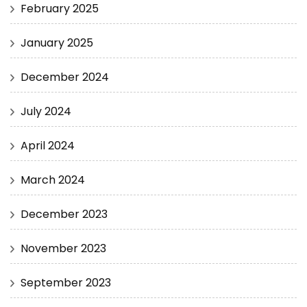
February 2025
January 2025
December 2024
July 2024
April 2024
March 2024
December 2023
November 2023
September 2023