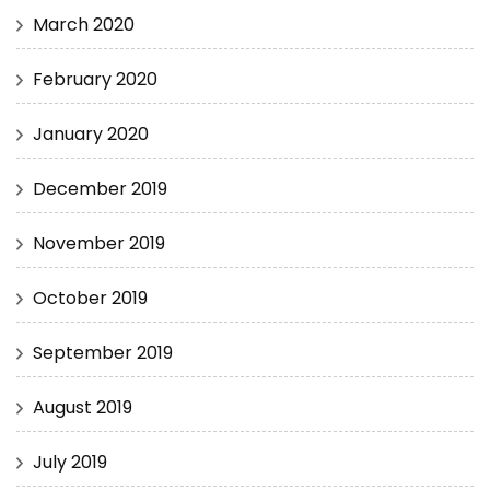
March 2020
February 2020
January 2020
December 2019
November 2019
October 2019
September 2019
August 2019
July 2019