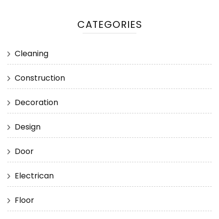
CATEGORIES
Cleaning
Construction
Decoration
Design
Door
Electrican
Floor