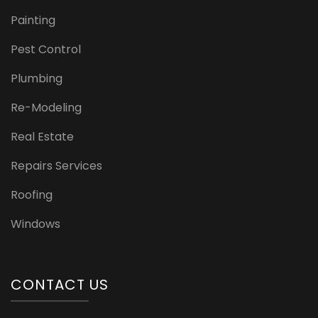
Painting
Pest Control
Plumbing
Re-Modeling
Real Estate
Repairs Services
Roofing
Windows
CONTACT US