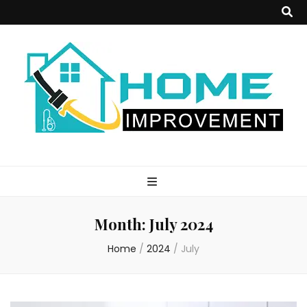
Home
Improvement
Month:
July 2024
Blog
Home
/
2024
/
July