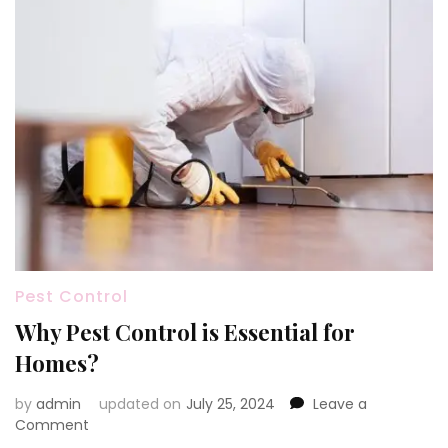
Pest Control
Why Pest Control is Essential for
Homes?
by
admin
updated on
July 25, 2024
Leave a
on
Comment
Why