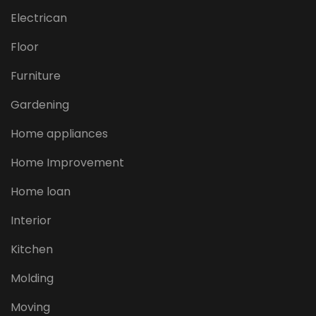
Electrican
Floor
Furniture
Gardening
Home appliances
Home Improvement
Home loan
Interior
Kitchen
Molding
Moving