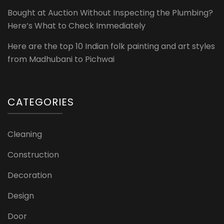
Bought at Auction Without Inspecting the Plumbing?
Here’s What to Check Immediately
Here are the top 10 Indian folk painting and art styles
from Madhubani to Pichwai
CATEGORIES
Cleaning
Construction
Decoration
Design
Door