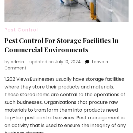
Pest Control
Pest Control For Storage Facilities In
Commercial Environments
by
admin
updated on
July 10, 2024
Leave a
on
Comment
Pest
1,202 ViewsBusinesses usually have storage facilities
Control
where they store their products and materials.
For
Storage
These stored items are central to the operations of
Facilities
such businesses. Organizations that procure raw
In
materials to transform them into products need
Commercial
top-tier pest control services. Pest management is
Environments
an activity that is used to ensure the integrity of any