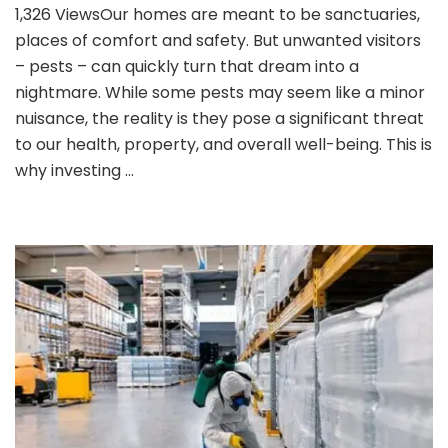
1,326 ViewsOur homes are meant to be sanctuaries,
Pest
places of comfort and safety. But unwanted visitors
Control
is
– pests – can quickly turn that dream into a
Essential
nightmare. While some pests may seem like a minor
for
nuisance, the reality is they pose a significant threat
Homes?
to our health, property, and overall well-being. This is
why investing …