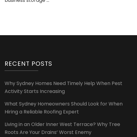
business storage …
RECENT POSTS
Why Sydney Homes Need Timely Help When Pest
Activity Starts Increasing
What Sydney Homeowners Should Look for When
Hiring a Reliable Roofing Expert
Living in an Older Inner West Terrace? Why Tree
Roots Are Your Drains’ Worst Enemy