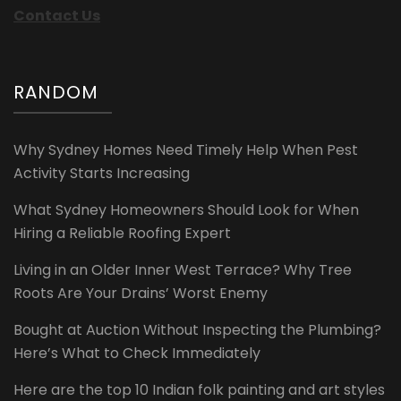
Contact Us
RANDOM
Why Sydney Homes Need Timely Help When Pest
Activity Starts Increasing
What Sydney Homeowners Should Look for When
Hiring a Reliable Roofing Expert
Living in an Older Inner West Terrace? Why Tree
Roots Are Your Drains’ Worst Enemy
Bought at Auction Without Inspecting the Plumbing?
Here’s What to Check Immediately
Here are the top 10 Indian folk painting and art styles