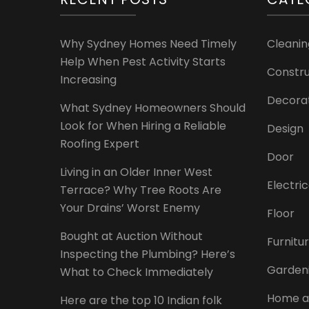
Why Sydney Homes Need Timely
Cleanin
Help When Pest Activity Starts
Constru
Increasing
Decora
What Sydney Homeowners Should
Look for When Hiring a Reliable
Design
Roofing Expert
Door
Living in an Older Inner West
Electri
Terrace? Why Tree Roots Are
Your Drains’ Worst Enemy
Floor
Bought at Auction Without
Furnitu
Inspecting the Plumbing? Here’s
Garden
What to Check Immediately
Home a
Here are the top 10 Indian folk