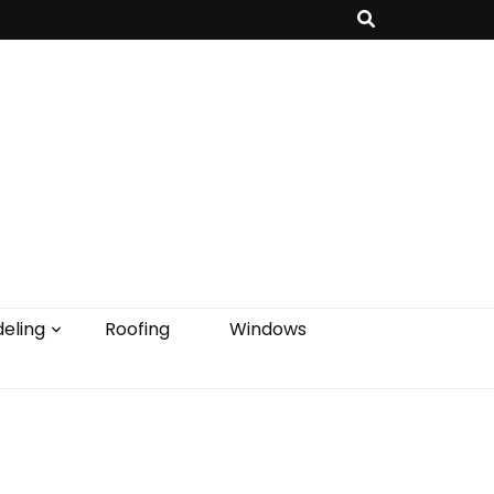
eling
Roofing
Windows