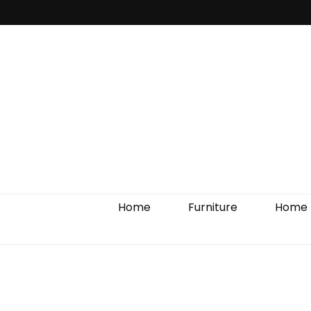
Home Impro
Home
Furniture
Home 