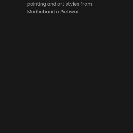
painting and art styles from
Madhubani to Pichwai