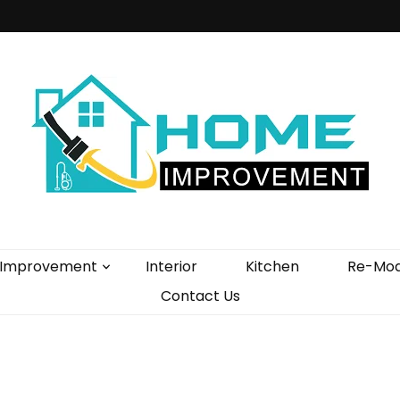
vement Blog
Improvement
Interior
Kitchen
Re-Mod
Contact Us