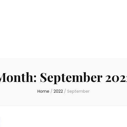
Month:
September 202
Home
/
2022
/
September