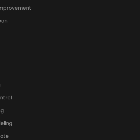
mprovement
oan
g
ntrol
ng
eling
tate