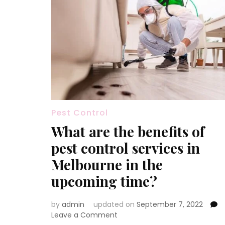
Pest Control
What are the benefits of
pest control services in
Melbourne in the
upcoming time?
by
admin
updated on
September 7, 2022
on
Leave a Comment