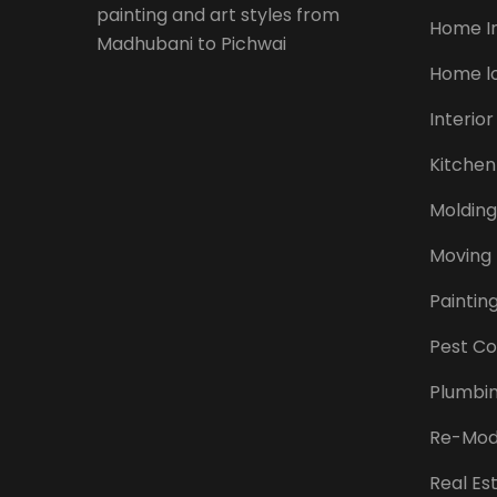
painting and art styles from
Home I
Madhubani to Pichwai
Home l
Interior
Kitchen
Molding
Moving
Paintin
Pest Co
Plumbi
Re-Mod
Real Es