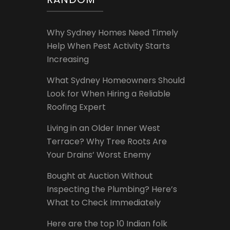
Why Sydney Homes Need Timely
Help When Pest Activity Starts
Increasing
What Sydney Homeowners Should
Look for When Hiring a Reliable
Roofing Expert
Living in an Older Inner West
Terrace? Why Tree Roots Are
Your Drains’ Worst Enemy
Bought at Auction Without
Inspecting the Plumbing? Here’s
What to Check Immediately
Here are the top 10 Indian folk