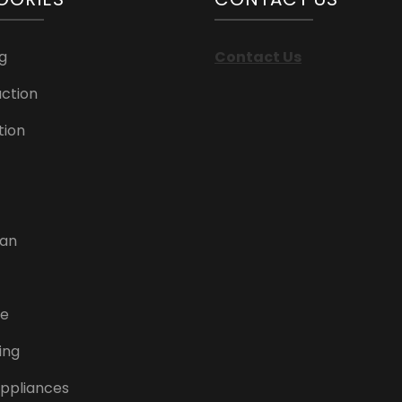
g
Contact Us
ction
tion
can
re
ing
ppliances