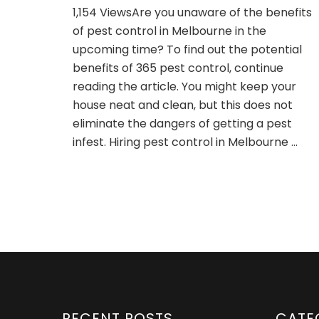
What
1,154 ViewsAre you unaware of the benefits
are
of pest control in Melbourne in the
the
benefits
upcoming time? To find out the potential
of
benefits of 365 pest control, continue
pest
reading the article. You might keep your
control
house neat and clean, but this does not
services
in
eliminate the dangers of getting a pest
Melbourne
infest. Hiring pest control in Melbourne …
in
the
upcoming
time?
RECENT POSTS
CATE