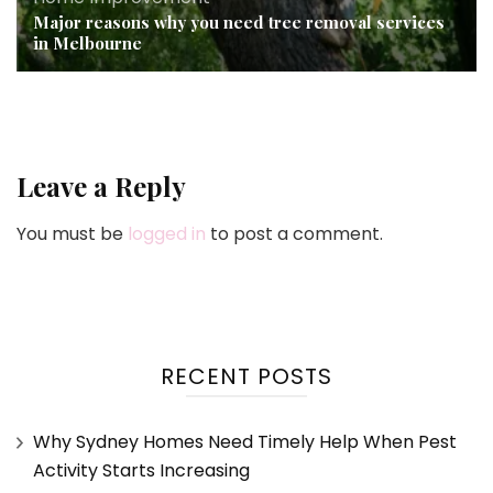
Major reasons why you need tree removal services
in Melbourne
Leave a Reply
You must be
logged in
to post a comment.
RECENT POSTS
Why Sydney Homes Need Timely Help When Pest
Activity Starts Increasing