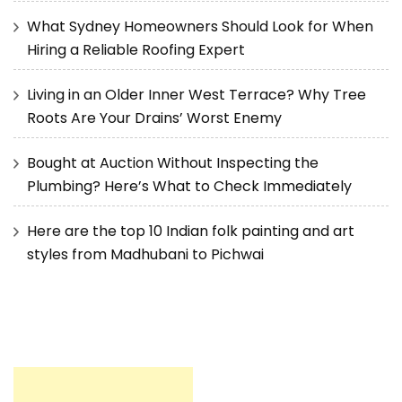
What Sydney Homeowners Should Look for When
Hiring a Reliable Roofing Expert
Living in an Older Inner West Terrace? Why Tree
Roots Are Your Drains’ Worst Enemy
Bought at Auction Without Inspecting the
Plumbing? Here’s What to Check Immediately
Here are the top 10 Indian folk painting and art
styles from Madhubani to Pichwai