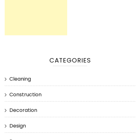
CATEGORIES
Cleaning
Construction
Decoration
Design