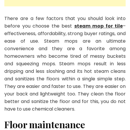
There are a few factors that you should look into
before you choose the best
steam mop for tile
–
effectiveness, affordability, strong buyer ratings, and
ease of use. Steam mops are an ultimate
convenience and they are a favorite among
homeowners who become tired of messy buckets
and squeezing mops. Steam mops result in less
dripping and less sloshing and its hot steam cleans
and sanitizes the floors within a single simple step.
They are easier and faster to use. They are easier on
your back and lightweight too. They clean the floor
better and sanitize the floor and for this, you do not
have to use chemical cleaners.
Floor maintenance