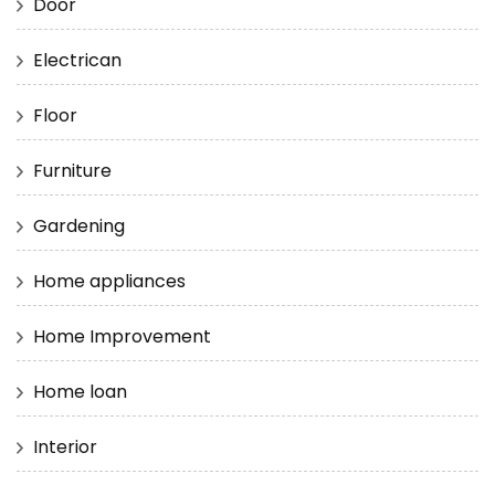
Door
Electrican
Floor
Furniture
Gardening
Home appliances
Home Improvement
Home loan
Interior