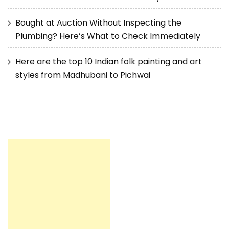
Bought at Auction Without Inspecting the
Plumbing? Here’s What to Check Immediately
Here are the top 10 Indian folk painting and art
styles from Madhubani to Pichwai