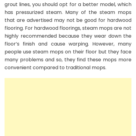
grout lines, you should opt for a better model, which
has pressurized steam. Many of the steam mops
that are advertised may not be good for hardwood
flooring. For hardwood floorings, steam mops are not
highly recommended because they wear down the
floor’s finish and cause warping. However, many
people use steam mops on their floor but they face
many problems and so, they find these mops more
convenient compared to traditional mops.