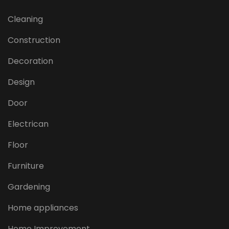
Cleaning
Construction
Decoration
Design
Door
Electrican
Floor
Furniture
Gardening
Home appliances
Home Improvement