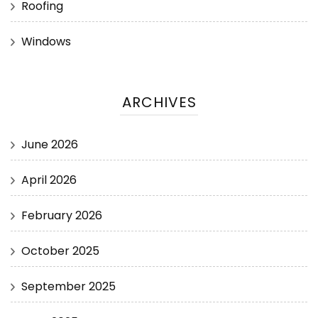
Roofing
Windows
ARCHIVES
June 2026
April 2026
February 2026
October 2025
September 2025