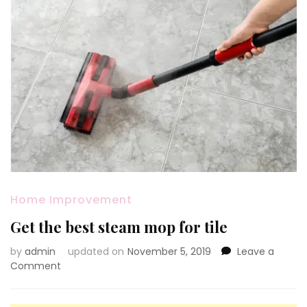
Home Improvement
Get the best steam mop for tile
by
admin
updated on
November 5, 2019
Leave a
on
Comment
Get
the