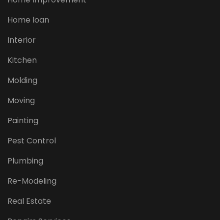
Home loan
Interior
Kitchen
Molding
Moving
Painting
Pest Control
Plumbing
Re-Modeling
Real Estate