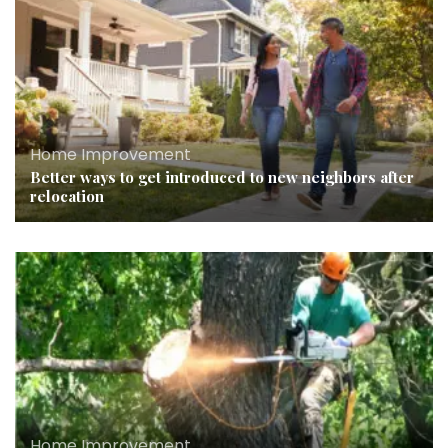
Home Improvement
Better ways to get introduced to new neighbors after
relocation
Home Improvement