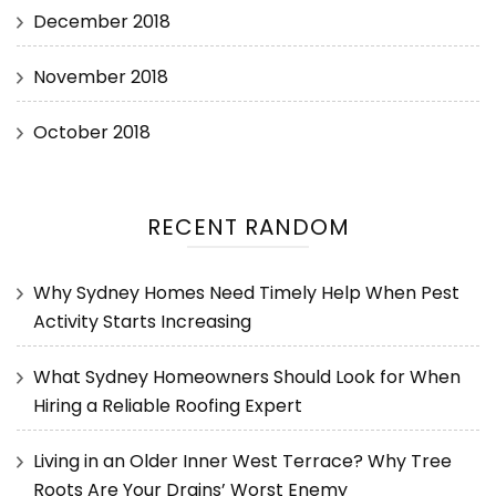
December 2018
November 2018
October 2018
RECENT RANDOM
Why Sydney Homes Need Timely Help When Pest
Activity Starts Increasing
What Sydney Homeowners Should Look for When
Hiring a Reliable Roofing Expert
Living in an Older Inner West Terrace? Why Tree
Roots Are Your Drains’ Worst Enemy