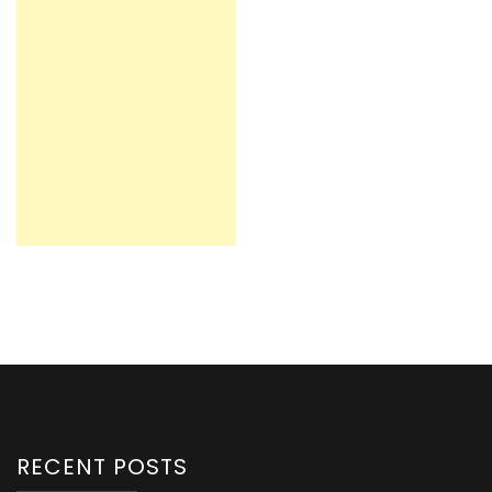
RECENT POSTS