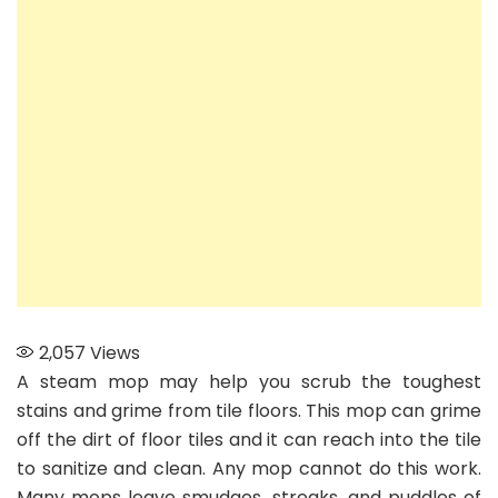
best
steam
mop
for
tile
2,057
Views
A steam mop may help you scrub the toughest
stains and grime from tile floors. This mop can grime
off the dirt of floor tiles and it can reach into the tile
to sanitize and clean. Any mop cannot do this work.
Many mops leave smudges, streaks, and puddles of