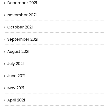
December 2021
November 2021
October 2021
September 2021
August 2021
July 2021
June 2021
May 2021
April 2021