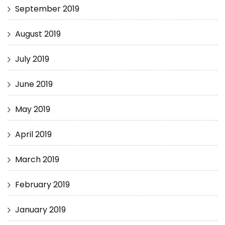
September 2019
August 2019
July 2019
June 2019
May 2019
April 2019
March 2019
February 2019
January 2019