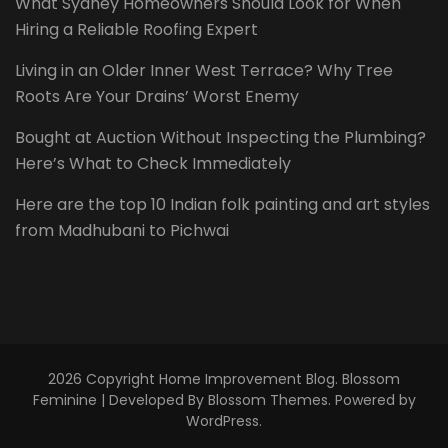
What Sydney Homeowners Should Look for When
Hiring a Reliable Roofing Expert
Living in an Older Inner West Terrace? Why Tree
Roots Are Your Drains’ Worst Enemy
Bought at Auction Without Inspecting the Plumbing?
Here’s What to Check Immediately
Here are the top 10 Indian folk painting and art styles
from Madhubani to Pichwai
2026 Copyright
Home Improvement Blog
.
Blossom
Feminine | Developed By
Blossom Themes
. Powered by
WordPress
.