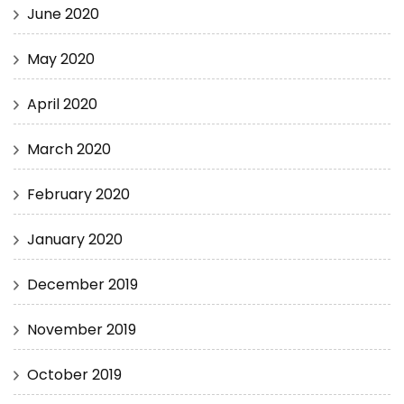
June 2020
May 2020
April 2020
March 2020
February 2020
January 2020
December 2019
November 2019
October 2019