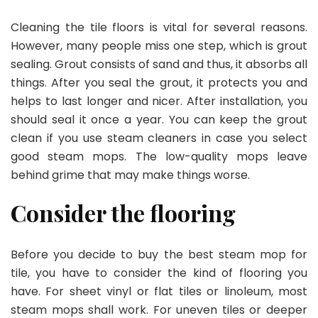
Cleaning the tile floors is vital for several reasons.
However, many people miss one step, which is grout
sealing. Grout consists of sand and thus, it absorbs all
things. After you seal the grout, it protects you and
helps to last longer and nicer. After installation, you
should seal it once a year. You can keep the grout
clean if you use steam cleaners in case you select
good steam mops. The low-quality mops leave
behind grime that may make things worse.
Consider the flooring
Before you decide to buy the best steam mop for
tile, you have to consider the kind of flooring you
have. For sheet vinyl or flat tiles or linoleum, most
steam mops shall work. For uneven tiles or deeper