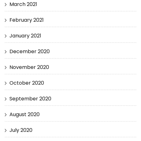
March 2021
February 2021
January 2021
December 2020
November 2020
October 2020
September 2020
August 2020
July 2020