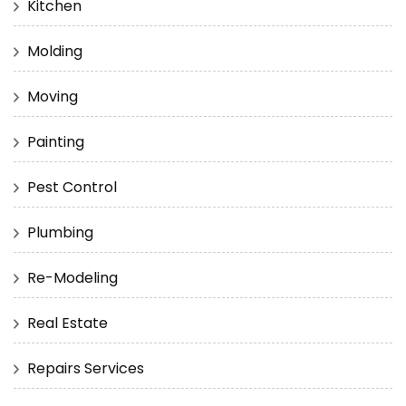
Kitchen
Molding
Moving
Painting
Pest Control
Plumbing
Re-Modeling
Real Estate
Repairs Services