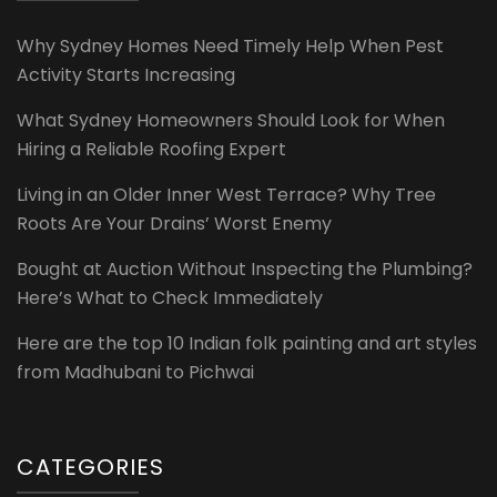
Why Sydney Homes Need Timely Help When Pest
Activity Starts Increasing
What Sydney Homeowners Should Look for When
Hiring a Reliable Roofing Expert
Living in an Older Inner West Terrace? Why Tree
Roots Are Your Drains’ Worst Enemy
Bought at Auction Without Inspecting the Plumbing?
Here’s What to Check Immediately
Here are the top 10 Indian folk painting and art styles
from Madhubani to Pichwai
CATEGORIES