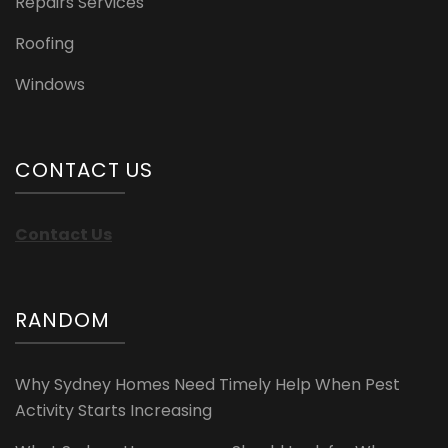
Repairs Services
Roofing
Windows
CONTACT US
Contact Us
RANDOM
Why Sydney Homes Need Timely Help When Pest
Activity Starts Increasing