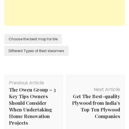
Choose the best mop for tile
Different Types of Best steamers
Post
Previous Article
Navigation
Next Article
The Owen Group – 3
Key Tips Owners
Get The Best-quality
Should Consider
Plywood from India’s
When Undertaking
Top Ten Plywood
Home Renovation
Companies
Projects