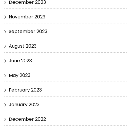
December 2023
November 2023
September 2023
August 2023
June 2023
May 2023
February 2023
January 2023
December 2022