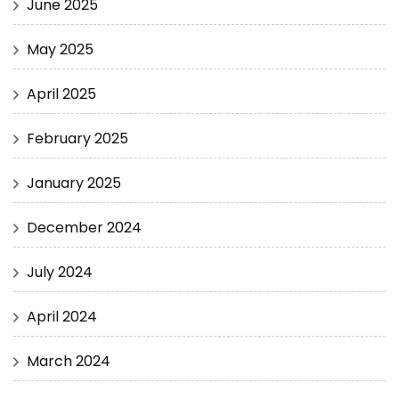
June 2025
May 2025
April 2025
February 2025
January 2025
December 2024
July 2024
April 2024
March 2024