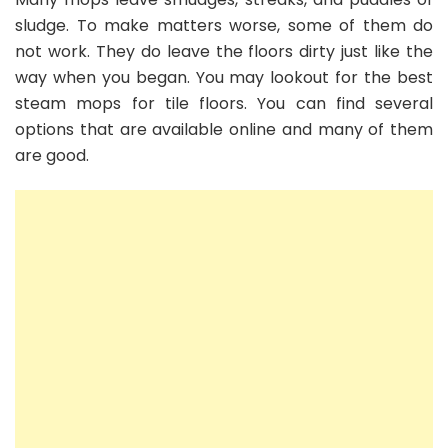
sludge. To make matters worse, some of them do
not work. They do leave the floors dirty just like the
way when you began. You may lookout for the best
steam mops for tile floors. You can find several
options that are available online and many of them
are good.