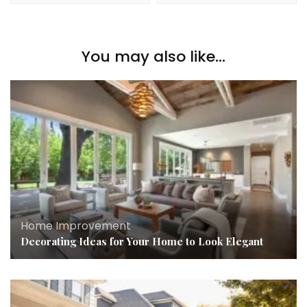
You may also like...
Home Improvement
Decorating Ideas for Your Home to Look Elegant