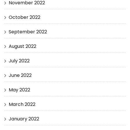
November 2022
October 2022
September 2022
August 2022
July 2022
June 2022
May 2022
March 2022
January 2022