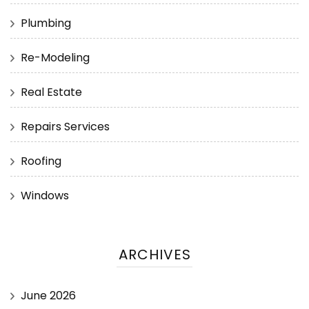
Plumbing
Re-Modeling
Real Estate
Repairs Services
Roofing
Windows
ARCHIVES
June 2026