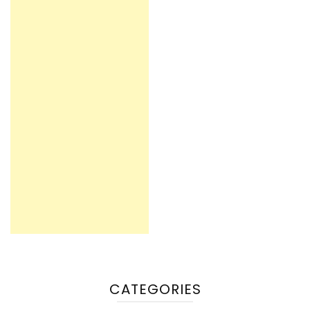
CATEGORIES