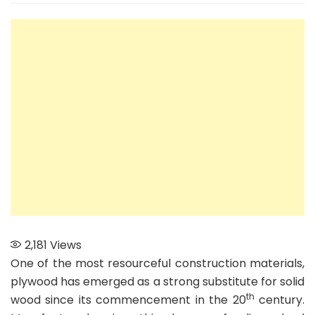
The
Best-
quality
Plywood
from
India’s
Top
Ten
Plywood
Companies
2,181
Views
One of the most resourceful construction materials,
plywood has emerged as a strong substitute for solid
th
wood since its commencement in the 20
century.