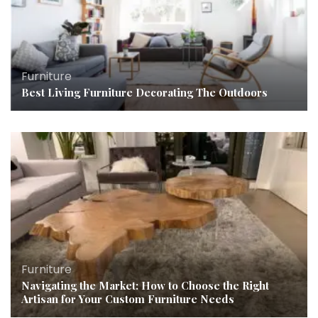
Furniture
Best Living Furniture Decorating The Outdoors
Furniture
Navigating the Market: How to Choose the Right
Artisan for Your Custom Furniture Needs