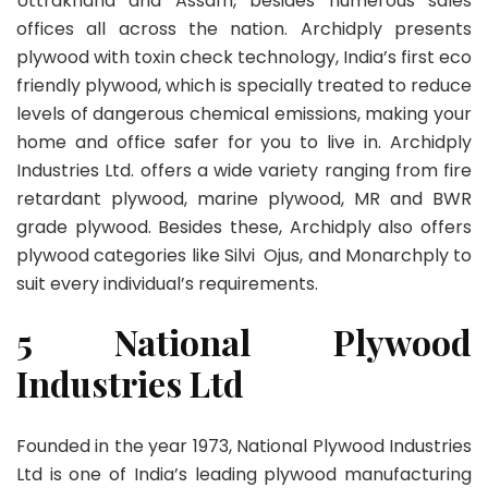
Uttrakhand and Assam, besides numerous sales
offices all across the nation. Archidply presents
plywood with toxin check technology, India’s first eco
friendly plywood, which is specially treated to reduce
levels of dangerous chemical emissions, making your
home and office safer for you to live in. Archidply
Industries Ltd. offers a wide variety ranging from fire
retardant plywood, marine plywood, MR and BWR
grade plywood. Besides these, Archidply also offers
plywood categories like Silvi Ojus, and Monarchply to
suit every individual’s requirements.
5 National Plywood
Industries Ltd
Founded in the year 1973, National Plywood Industries
Ltd is one of India’s leading plywood manufacturing