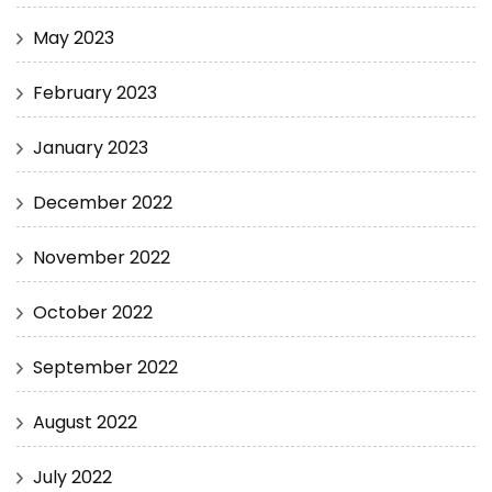
May 2023
February 2023
January 2023
December 2022
November 2022
October 2022
September 2022
August 2022
July 2022