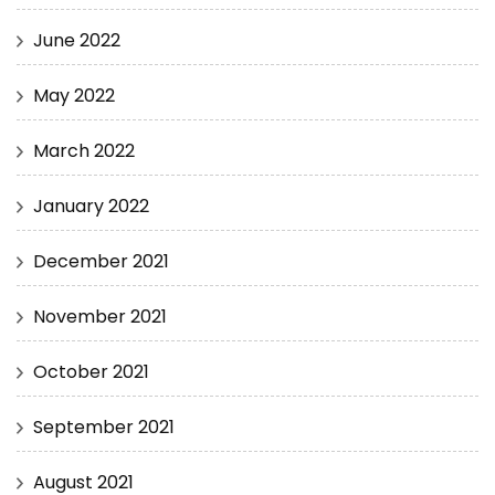
June 2022
May 2022
March 2022
January 2022
December 2021
November 2021
October 2021
September 2021
August 2021