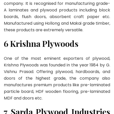
company. It is recognised for manufacturing grade-
A laminates and plywood products including block
boards, flush doors, absorbent craft paper etc.
Manufactured using Hollong and Makai grade timber,
these products are extremely versatile.
6 Krishna Plywoods
One of the most eminent exporters of plywood,
Krishna Plywoods was founded in the year 1984 by G.
Vishnu Prasad. Offering plywood, hardboards, and
doors of the highest grade, the company also
manufactures premium products like pre-laminated
particle board, HDF wooden flooring, pre-laminated
MDF and doors etc.
7 Sarda Plywood Industries