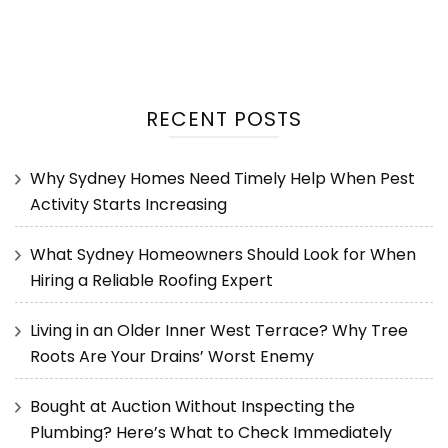
RECENT POSTS
Why Sydney Homes Need Timely Help When Pest
Activity Starts Increasing
What Sydney Homeowners Should Look for When
Hiring a Reliable Roofing Expert
Living in an Older Inner West Terrace? Why Tree
Roots Are Your Drains’ Worst Enemy
Bought at Auction Without Inspecting the
Plumbing? Here’s What to Check Immediately