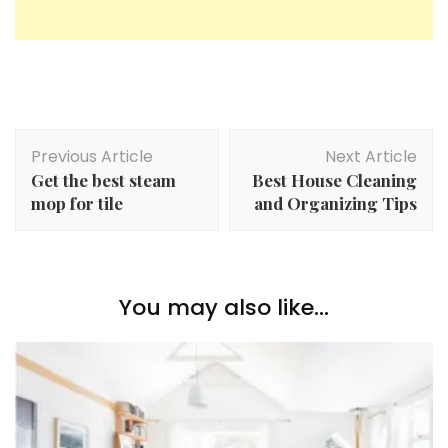
Post
Previous Article
Next Article
Navigation
Get the best steam
Best House Cleaning
mop for tile
and Organizing Tips
You may also like...