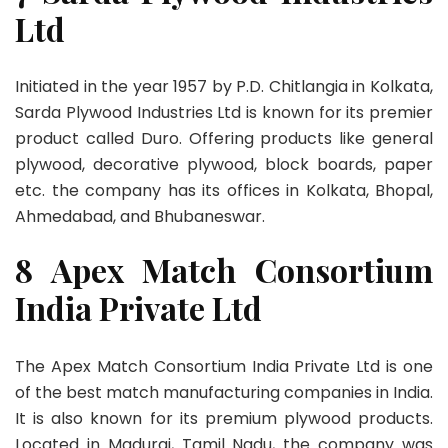
Ltd
Initiated in the year 1957 by P.D. Chitlangia in Kolkata,
Sarda Plywood Industries Ltd is known for its premier
product called Duro. Offering products like general
plywood, decorative plywood, block boards, paper
etc. the company has its offices in Kolkata, Bhopal,
Ahmedabad, and Bhubaneswar.
8 Apex Match Consortium
India Private Ltd
The Apex Match Consortium India Private Ltd is one
of the best match manufacturing companies in India.
It is also known for its premium plywood products.
Located in Madurai, Tamil Nadu, the company was