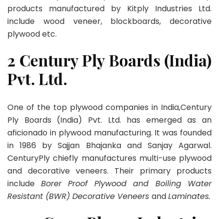
products manufactured by Kitply Industries Ltd.
include wood veneer, blockboards, decorative
plywood etc.
2 Century Ply Boards (India)
Pvt. Ltd.
One of the top plywood companies in India,Century
Ply Boards (India) Pvt. Ltd. has emerged as an
aficionado in plywood manufacturing. It was founded
in 1986 by Sajjan Bhajanka and Sanjay Agarwal.
CenturyPly chiefly manufactures multi-use plywood
and decorative veneers. Their primary products
include
Borer Proof Plywood and Boiling Water
Resistant (BWR) Decorative Veneers
and
Laminates.