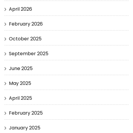
April 2026
February 2026
October 2025
September 2025
June 2025
May 2025
April 2025
February 2025
January 2025