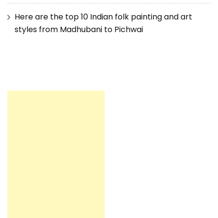
Here are the top 10 Indian folk painting and art
styles from Madhubani to Pichwai