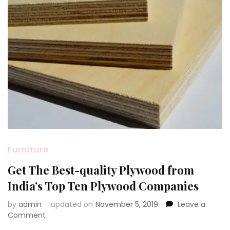
Furniture
Get The Best-quality Plywood from
India’s Top Ten Plywood Companies
by
admin
updated on
November 5, 2019
Leave a
on
Comment
Get