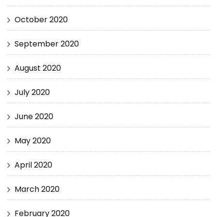
October 2020
September 2020
August 2020
July 2020
June 2020
May 2020
April 2020
March 2020
February 2020