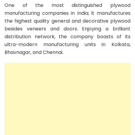
One of the most distinguished plywood
manufacturing companies in India; it manufactures
the highest quality general and decorative plywood
besides veneers and doors. Enjoying a brilliant
distribution network, the company boasts of its
ultra-modern manufacturing units in Kolkata,
Bhavnagar, and Chennai.