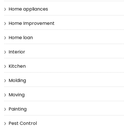
Home appliances
Home Improvement
Home loan
Interior
Kitchen
Molding
Moving
Painting
Pest Control