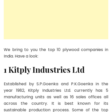
We bring to you the top 10 plywood companies in
India. Have a look:
1 Kitply Industries Ltd
Established by S.P.Goenka and P.K.Goenka in the
year 1982, Kitply Industries Ltd. currently has 5
manufacturing units as well as 16 sales offices all
across the country. It is best known for its
sustainable production process. Some of the top