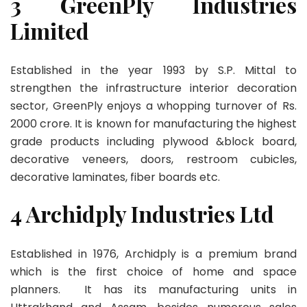
3 GreenPly Industries
Limited
Established in the year 1993 by S.P. Mittal to
strengthen the infrastructure interior decoration
sector, GreenPly enjoys a whopping turnover of Rs.
2000 crore. It is known for manufacturing the highest
grade products including plywood &block board,
decorative veneers, doors, restroom cubicles,
decorative laminates, fiber boards etc.
4 Archidply Industries Ltd
Established in 1976, Archidply is a premium brand
which is the first choice of home and space
planners. It has its manufacturing units in