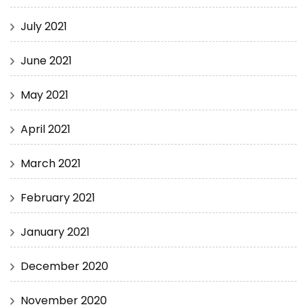
July 2021
June 2021
May 2021
April 2021
March 2021
February 2021
January 2021
December 2020
November 2020