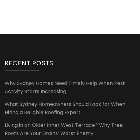
RECENT POSTS
Why Sydney Homes Need Timely Help When Pest
Activity Starts Increasing
What Sydney Homeowners Should Look for When
Hiring a Reliable Roofing Expert
Living in an Older Inner West Terrace? Why Tree
Roots Are Your Drains’ Worst Enemy