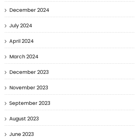
December 2024
July 2024
April 2024
March 2024
December 2023
November 2023
September 2023
August 2023
June 2023