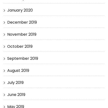
January 2020
December 2019
November 2019
October 2019
September 2019
August 2019
July 2019
June 2019
May 2019