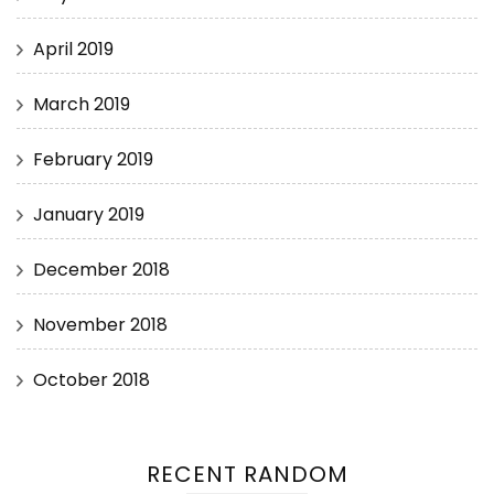
April 2019
March 2019
February 2019
January 2019
December 2018
November 2018
October 2018
RECENT RANDOM