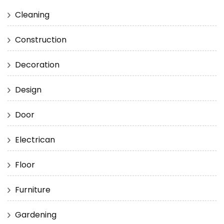
Cleaning
Construction
Decoration
Design
Door
Electrican
Floor
Furniture
Gardening