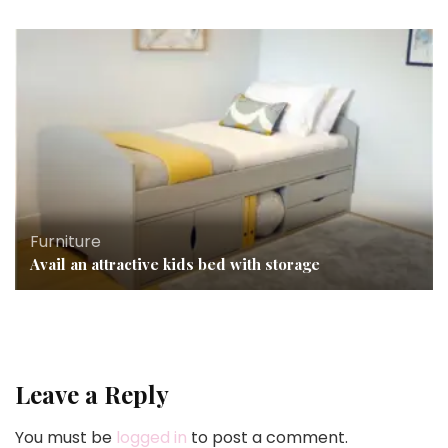
Furniture
Avail an attractive kids bed with storage
Leave a Reply
You must be
logged in
to post a comment.