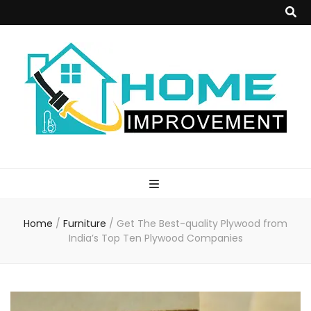
Home
Improvement
Home
/
Furniture
/
Get The Best-quality Plywood from
Blog
India’s Top Ten Plywood Companies