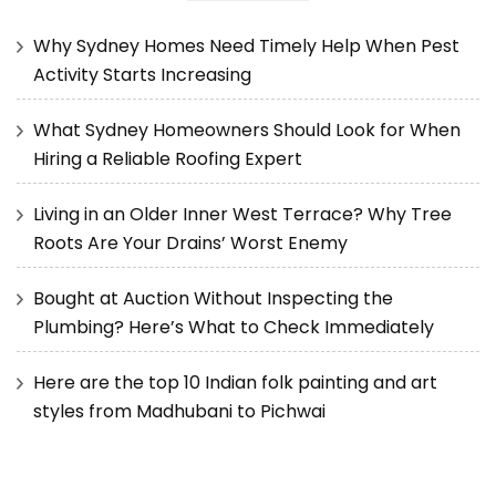
Why Sydney Homes Need Timely Help When Pest
Activity Starts Increasing
What Sydney Homeowners Should Look for When
Hiring a Reliable Roofing Expert
Living in an Older Inner West Terrace? Why Tree
Roots Are Your Drains’ Worst Enemy
Bought at Auction Without Inspecting the
Plumbing? Here’s What to Check Immediately
Here are the top 10 Indian folk painting and art
styles from Madhubani to Pichwai