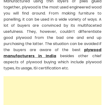
Manufactured using thin layers of plies glued
together, plywood is the most used engineered wood
you will find around. From making furniture to
panelling, it can be used in a wide variety of ways. A
lot of buyers are convinced by its multifaceted
usefulness. They, however, couldn’t differentiate
good plywood from the bad one and end up
purchasing the latter. The situation can be avoided if
the buyers are aware of the best
plywood
manufacturers in India
besides other chief
aspects of plywood buying which include plywood
types, its usage, ISI certification etc.