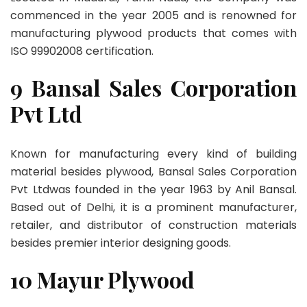
commenced in the year 2005 and is renowned for
manufacturing plywood products that comes with
ISO 99902008 certification.
9 Bansal Sales Corporation
Pvt Ltd
Known for manufacturing every kind of building
material besides plywood, Bansal Sales Corporation
Pvt Ltdwas founded in the year 1963 by Anil Bansal.
Based out of Delhi, it is a prominent manufacturer,
retailer, and distributor of construction materials
besides premier interior designing goods.
10 Mayur Plywood