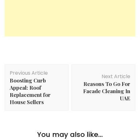
Post
Previous Article
Navigation
Next Article
Boosting Curb
Reasons To Go For
Appeal: Roof
Facade Cleaning In
Replacement for
UAE
House Sellers
You may also like...