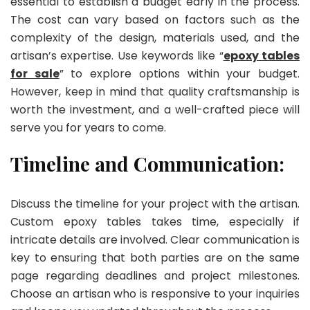
essential to establish a budget early in the process.
The cost can vary based on factors such as the
complexity of the design, materials used, and the
artisan’s expertise. Use keywords like “
epoxy tables
for sale
” to explore options within your budget.
However, keep in mind that quality craftsmanship is
worth the investment, and a well-crafted piece will
serve you for years to come.
Timeline and Communication:
Discuss the timeline for your project with the artisan.
Custom epoxy tables takes time, especially if
intricate details are involved. Clear communication is
key to ensuring that both parties are on the same
page regarding deadlines and project milestones.
Choose an artisan who is responsive to your inquiries