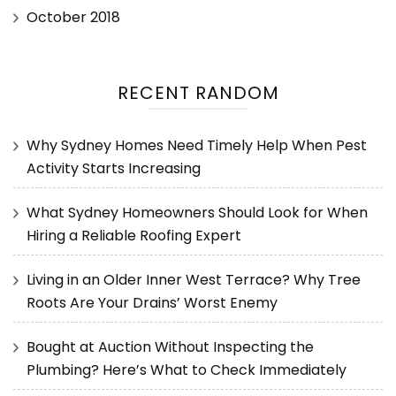
October 2018
RECENT RANDOM
Why Sydney Homes Need Timely Help When Pest
Activity Starts Increasing
What Sydney Homeowners Should Look for When
Hiring a Reliable Roofing Expert
Living in an Older Inner West Terrace? Why Tree
Roots Are Your Drains’ Worst Enemy
Bought at Auction Without Inspecting the
Plumbing? Here’s What to Check Immediately