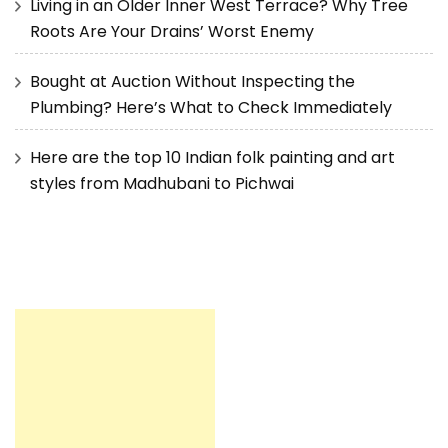
Living in an Older Inner West Terrace? Why Tree
Roots Are Your Drains’ Worst Enemy
Bought at Auction Without Inspecting the
Plumbing? Here’s What to Check Immediately
Here are the top 10 Indian folk painting and art
styles from Madhubani to Pichwai