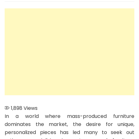
the
Mar
Ho
to
Ch
the
Rig
Art
for
You
Cu
Fur
Ne
1,898
Views
In a world where mass-produced furniture
dominates the market, the desire for unique,
personalized pieces has led many to seek out