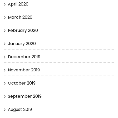
April 2020
March 2020
February 2020
January 2020
December 2019
November 2019
October 2019
September 2019
August 2019