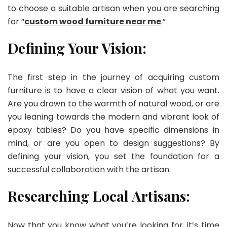
to choose a suitable artisan when you are searching
for “
custom wood furniture near me
.”
Defining Your Vision:
The first step in the journey of acquiring custom
furniture is to have a clear vision of what you want.
Are you drawn to the warmth of natural wood, or are
you leaning towards the modern and vibrant look of
epoxy tables? Do you have specific dimensions in
mind, or are you open to design suggestions? By
defining your vision, you set the foundation for a
successful collaboration with the artisan.
Researching Local Artisans:
Now that you know what you’re looking for, it’s time