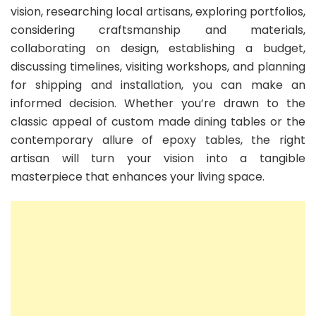
vision, researching local artisans, exploring portfolios,
considering craftsmanship and materials,
collaborating on design, establishing a budget,
discussing timelines, visiting workshops, and planning
for shipping and installation, you can make an
informed decision. Whether you’re drawn to the
classic appeal of custom made dining tables or the
contemporary allure of epoxy tables, the right
artisan will turn your vision into a tangible
masterpiece that enhances your living space.