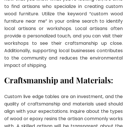
to find artisans who specialize in creating custom
wood furniture. Utilize the keyword “custom wood
furniture near me” in your online search to identify
local artisans or workshops. Local artisans often
provide a personalized touch, and you can visit their
workshops to see their craftsmanship up close.
Additionally, supporting local businesses contributes
to the community and reduces the environmental
impact of shipping.
Craftsmanship and Materials:
Custom live edge tables are an investment, and the
quality of craftsmanship and materials used should
align with your expectations. Inquire about the types
of wood or epoxy resins the artisan commonly works
with. A skilled artisan will be transparent about the