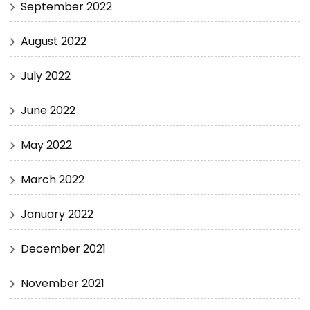
September 2022
August 2022
July 2022
June 2022
May 2022
March 2022
January 2022
December 2021
November 2021