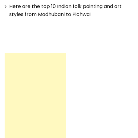
Here are the top 10 Indian folk painting and art
styles from Madhubani to Pichwai