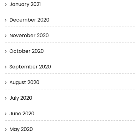
January 2021
December 2020
November 2020
October 2020
September 2020
August 2020
July 2020
June 2020
May 2020