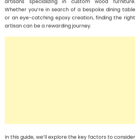
artisans specializing in custom wood furniture.
Whether you’re in search of a bespoke dining table
or an eye-catching epoxy creation, finding the right
artisan can be a rewarding journey.
In this guide, we’ll explore the key factors to consider