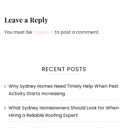
Leave a Reply
You must be
logged in
to post a comment.
RECENT POSTS
Why Sydney Homes Need Timely Help When Pest
Activity Starts Increasing
What Sydney Homeowners Should Look for When
Hiring a Reliable Roofing Expert