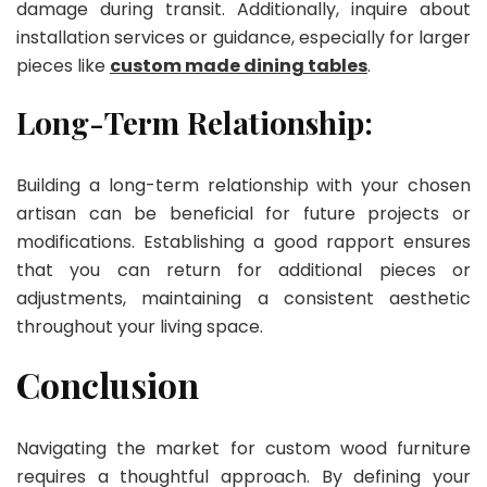
damage during transit. Additionally, inquire about
installation services or guidance, especially for larger
pieces like
custom made dining tables
.
Long-Term Relationship:
Building a long-term relationship with your chosen
artisan can be beneficial for future projects or
modifications. Establishing a good rapport ensures
that you can return for additional pieces or
adjustments, maintaining a consistent aesthetic
throughout your living space.
Conclusion
Navigating the market for custom wood furniture
requires a thoughtful approach. By defining your