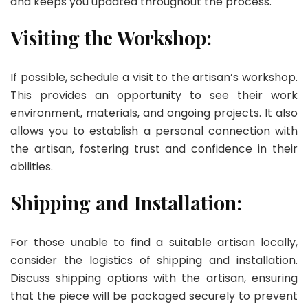
and keeps you updated throughout the process.
Visiting the Workshop:
If possible, schedule a visit to the artisan’s workshop.
This provides an opportunity to see their work
environment, materials, and ongoing projects. It also
allows you to establish a personal connection with
the artisan, fostering trust and confidence in their
abilities.
Shipping and Installation:
For those unable to find a suitable artisan locally,
consider the logistics of shipping and installation.
Discuss shipping options with the artisan, ensuring
that the piece will be packaged securely to prevent