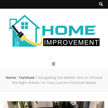
Home
Improvement
Home
/
Furniture
/
Navigating the Market: How to Choose
Blog
the Right Artisan for Your Custom Furniture Needs