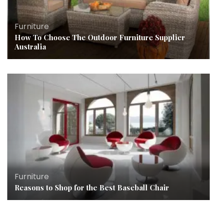
Furniture
How To Choose The Outdoor Furniture Supplier
Australia
Furniture
Reasons to Shop for the Best Baseball Chair