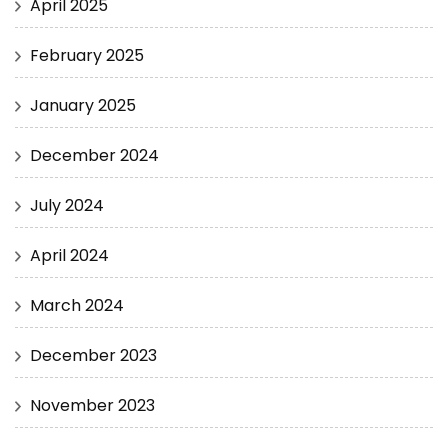
April 2025
February 2025
January 2025
December 2024
July 2024
April 2024
March 2024
December 2023
November 2023