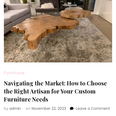
Furniture
Navigating the Market: How to Choose
the Right Artisan for Your Custom
Furniture Needs
on
by
admin
on
November 22, 2023
Leave a Comment
Nav