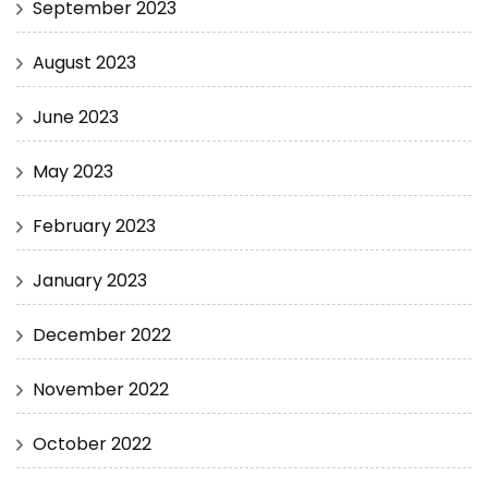
September 2023
August 2023
June 2023
May 2023
February 2023
January 2023
December 2022
November 2022
October 2022