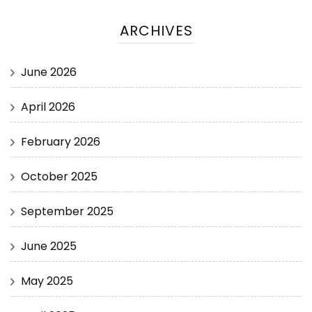
ARCHIVES
June 2026
April 2026
February 2026
October 2025
September 2025
June 2025
May 2025