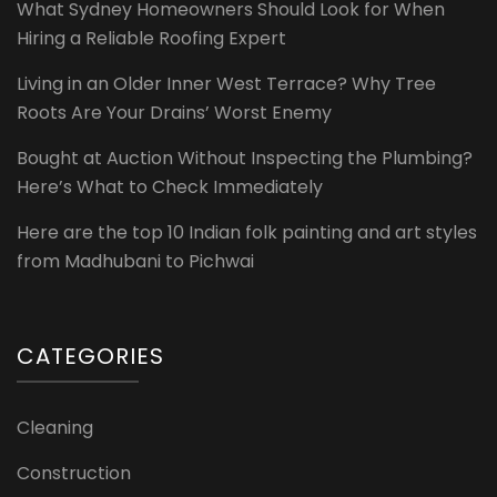
What Sydney Homeowners Should Look for When
Hiring a Reliable Roofing Expert
Living in an Older Inner West Terrace? Why Tree
Roots Are Your Drains’ Worst Enemy
Bought at Auction Without Inspecting the Plumbing?
Here’s What to Check Immediately
Here are the top 10 Indian folk painting and art styles
from Madhubani to Pichwai
CATEGORIES
Cleaning
Construction