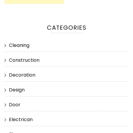
CATEGORIES
Cleaning
Construction
Decoration
Design
Door
Electrican