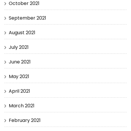
October 2021
September 2021
August 2021
July 2021
June 2021
May 2021
April 2021
March 2021
February 2021