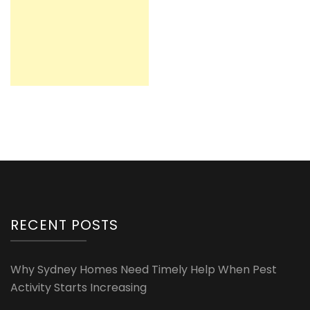
RECENT POSTS
Why Sydney Homes Need Timely Help When Pest
Activity Starts Increasing