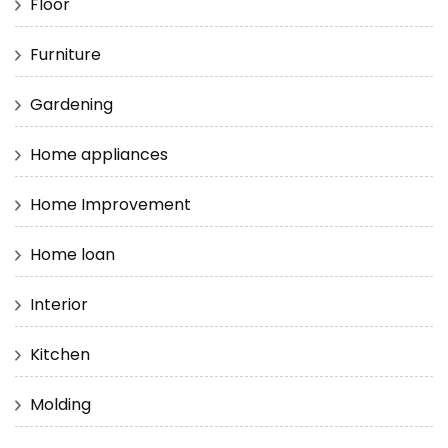
Floor
Furniture
Gardening
Home appliances
Home Improvement
Home loan
Interior
Kitchen
Molding