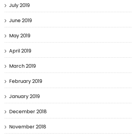
July 2019
June 2019
May 2019
April 2019
March 2019
February 2019
January 2019
December 2018
November 2018