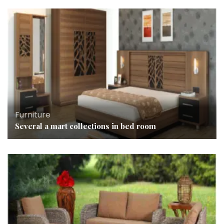
Furniture
Several a mart collections in bed room