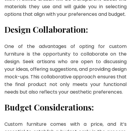
materials they use and will guide you in selecting
options that align with your preferences and budget.
Design Collaboration:
One of the advantages of opting for custom
furniture is the opportunity to collaborate on the
design. Seek artisans who are open to discussing
your ideas, offering suggestions, and providing design
mock-ups. This collaborative approach ensures that
the final product not only meets your functional
needs but also reflects your aesthetic preferences.
Budget Considerations:
Custom furniture comes with a price, and it’s