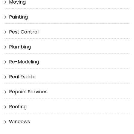
Moving
Painting
Pest Control
Plumbing
Re-Modeling
Real Estate
Repairs Services
Roofing
Windows