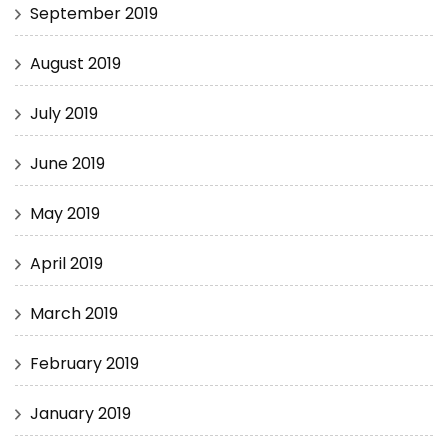
September 2019
August 2019
July 2019
June 2019
May 2019
April 2019
March 2019
February 2019
January 2019