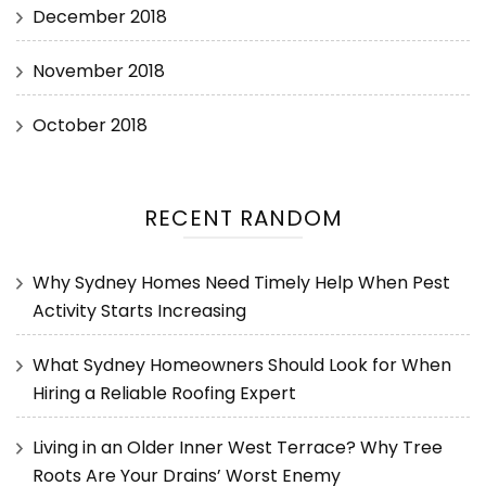
December 2018
November 2018
October 2018
RECENT RANDOM
Why Sydney Homes Need Timely Help When Pest
Activity Starts Increasing
What Sydney Homeowners Should Look for When
Hiring a Reliable Roofing Expert
Living in an Older Inner West Terrace? Why Tree
Roots Are Your Drains’ Worst Enemy