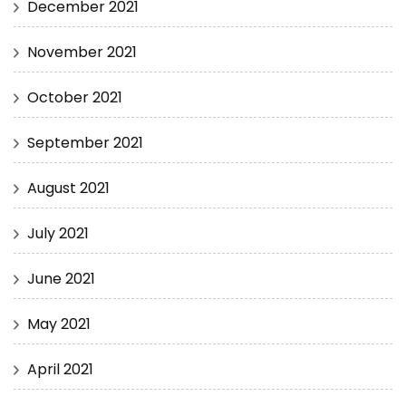
December 2021
November 2021
October 2021
September 2021
August 2021
July 2021
June 2021
May 2021
April 2021