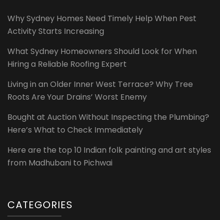
Why Sydney Homes Need Timely Help When Pest
Activity Starts Increasing
What Sydney Homeowners Should Look for When
Hiring a Reliable Roofing Expert
Living in an Older Inner West Terrace? Why Tree
Roots Are Your Drains’ Worst Enemy
Bought at Auction Without Inspecting the Plumbing?
Here’s What to Check Immediately
Here are the top 10 Indian folk painting and art styles
from Madhubani to Pichwai
CATEGORIES