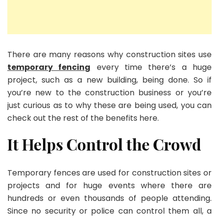
There are many reasons why construction sites use
temporary fencing
every time there’s a huge
project, such as a new building, being done. So if
you’re new to the construction business or you’re
just curious as to why these are being used, you can
check out the rest of the benefits here.
It Helps Control the Crowd
Temporary fences are used for construction sites or
projects and for huge events where there are
hundreds or even thousands of people attending.
Since no security or police can control them all, a