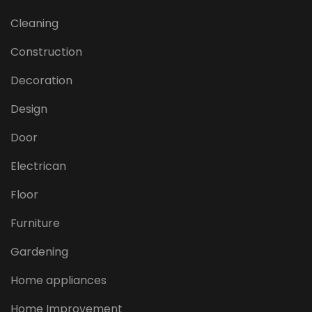
Cleaning
Construction
Decoration
Design
Door
Electrican
Floor
Furniture
Gardening
Home appliances
Home Improvement