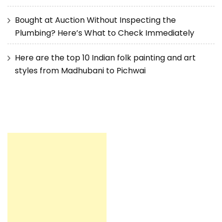
Bought at Auction Without Inspecting the
Plumbing? Here’s What to Check Immediately
Here are the top 10 Indian folk painting and art
styles from Madhubani to Pichwai