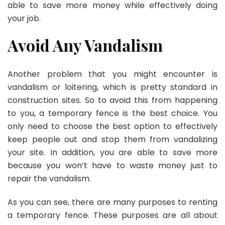
able to save more money while effectively doing
your job.
Avoid Any Vandalism
Another problem that you might encounter is
vandalism or loitering, which is pretty standard in
construction sites. So to avoid this from happening
to you, a temporary fence is the best choice. You
only need to choose the best option to effectively
keep people out and stop them from vandalizing
your site. In addition, you are able to save more
because you won’t have to waste money just to
repair the vandalism.
As you can see, there are many purposes to renting
a temporary fence. These purposes are all about