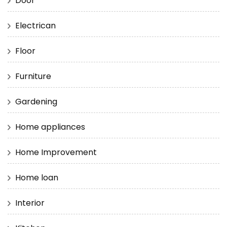
Door
Electrican
Floor
Furniture
Gardening
Home appliances
Home Improvement
Home loan
Interior