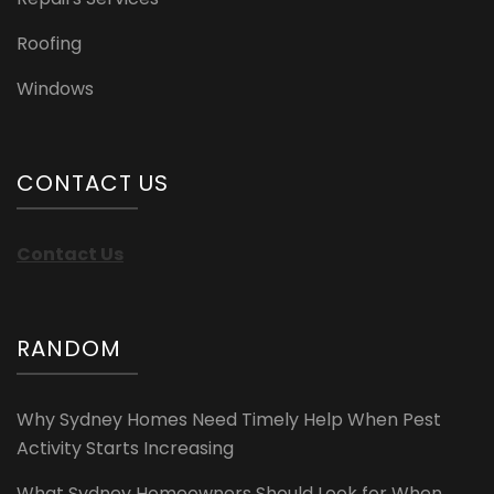
Roofing
Windows
CONTACT US
Contact Us
RANDOM
Why Sydney Homes Need Timely Help When Pest
Activity Starts Increasing
What Sydney Homeowners Should Look for When