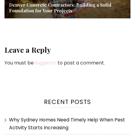
Denver Concrete Contractors: Building a Solid
Foundation for Your Projects
Leave a Reply
You must be
logged in
to post a comment.
RECENT POSTS
Why Sydney Homes Need Timely Help When Pest
Activity Starts Increasing