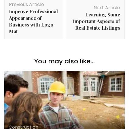
Previous Article
Navigation
Next Article
Improve Professional
Learning Some
Appearance of
Important Aspects of
Business with Logo
Real Estate Listings
Mat
You may also like...
Construction