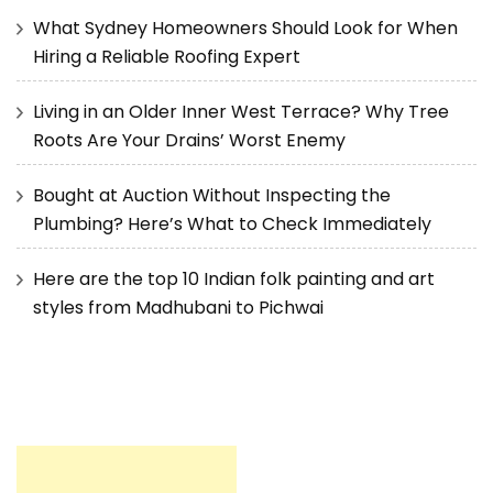
What Sydney Homeowners Should Look for When
Hiring a Reliable Roofing Expert
Living in an Older Inner West Terrace? Why Tree
Roots Are Your Drains’ Worst Enemy
Bought at Auction Without Inspecting the
Plumbing? Here’s What to Check Immediately
Here are the top 10 Indian folk painting and art
styles from Madhubani to Pichwai