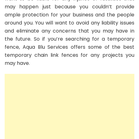
may happen just because you couldn’t provide
ample protection for your business and the people
around you. You will want to avoid any liability issues
and eliminate any concerns that you may have in
the future. So if you’re searching for a temporary
fence, Aqua Blu Services offers some of the best
temporary chain link fences for any projects you
may have.