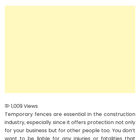
Learn
the
Many
Advantages
of
Using
Temporary
Fences
1,009
Views
Temporary fences are essential in the construction
industry, especially since it offers protection not only
for your business but for other people too. You don’t
want to be liable for any injuries or fatalities that