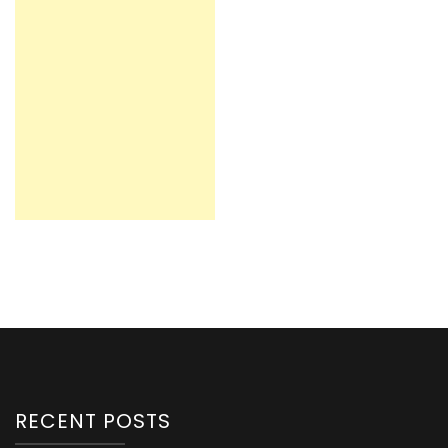
RECENT POSTS