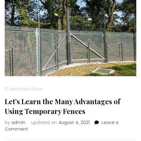
Construction
Let’s Learn the Many Advantages of
Using Temporary Fences
by
admin
updated on
August 4, 2021
Leave a
on
Comment
Let’s