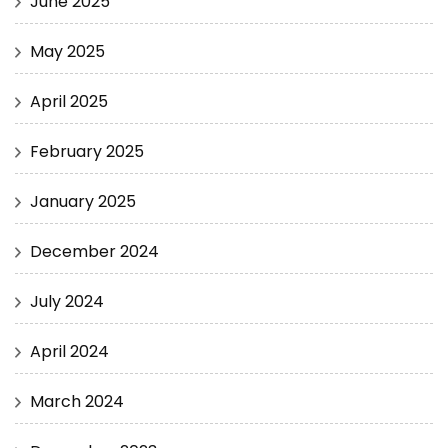
June 2025
May 2025
April 2025
February 2025
January 2025
December 2024
July 2024
April 2024
March 2024