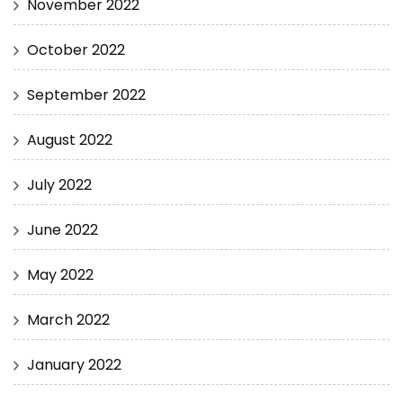
November 2022
October 2022
September 2022
August 2022
July 2022
June 2022
May 2022
March 2022
January 2022