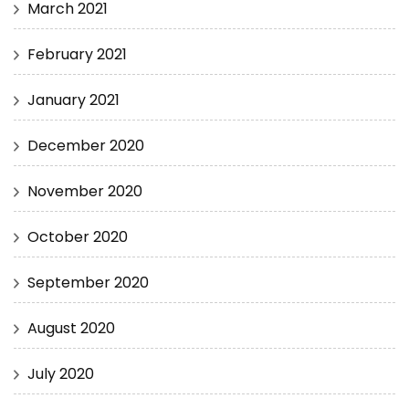
March 2021
February 2021
January 2021
December 2020
November 2020
October 2020
September 2020
August 2020
July 2020