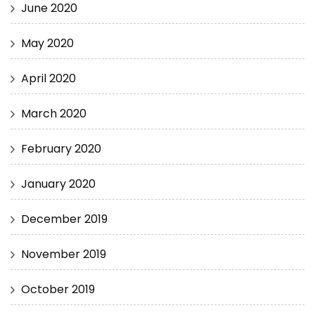
June 2020
May 2020
April 2020
March 2020
February 2020
January 2020
December 2019
November 2019
October 2019