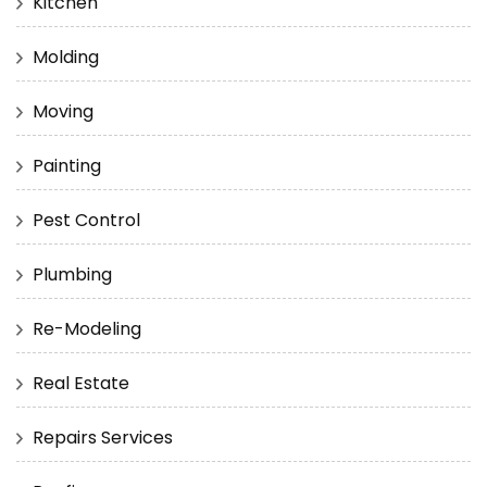
Kitchen
Molding
Moving
Painting
Pest Control
Plumbing
Re-Modeling
Real Estate
Repairs Services