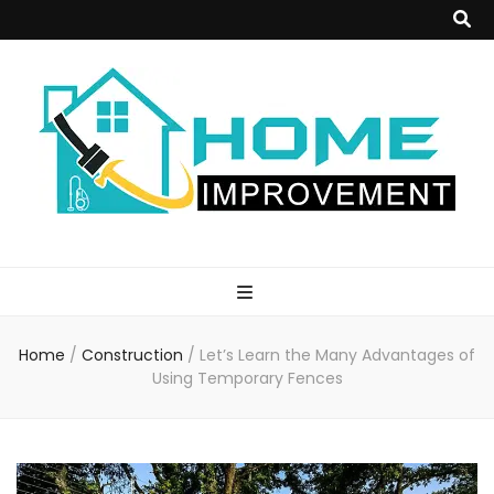
Home
Improvement
Home
/
Construction
/
Let’s Learn the Many Advantages of
Blog
Using Temporary Fences