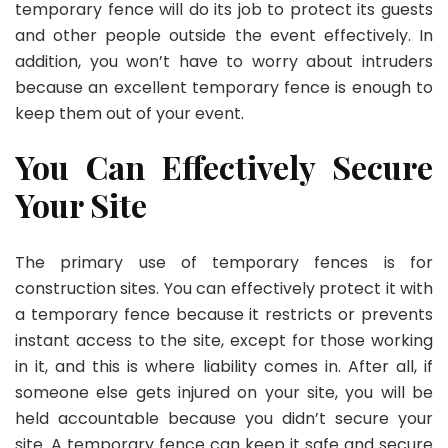
temporary fence will do its job to protect its guests
and other people outside the event effectively. In
addition, you won’t have to worry about intruders
because an excellent temporary fence is enough to
keep them out of your event.
You Can Effectively Secure
Your Site
The primary use of temporary fences is for
construction sites. You can effectively protect it with
a temporary fence because it restricts or prevents
instant access to the site, except for those working
in it, and this is where liability comes in. After all, if
someone else gets injured on your site, you will be
held accountable because you didn’t secure your
site. A temporary fence can keep it safe and secure