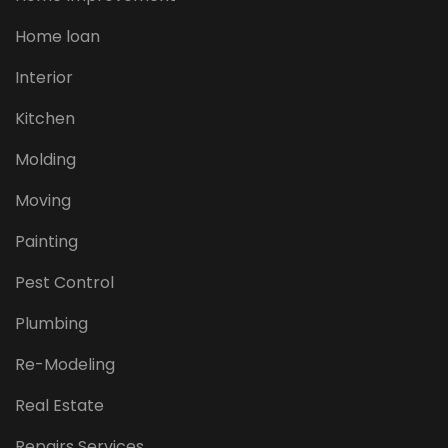
Home loan
Interior
Kitchen
Molding
Moving
Painting
Pest Control
Plumbing
Re-Modeling
Real Estate
Repairs Services