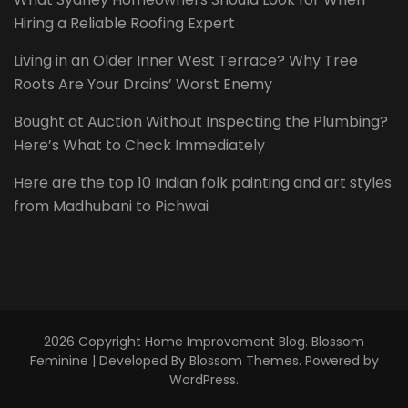
Hiring a Reliable Roofing Expert
Living in an Older Inner West Terrace? Why Tree
Roots Are Your Drains’ Worst Enemy
Bought at Auction Without Inspecting the Plumbing?
Here’s What to Check Immediately
Here are the top 10 Indian folk painting and art styles
from Madhubani to Pichwai
2026 Copyright
Home Improvement Blog
.
Blossom
Feminine | Developed By
Blossom Themes
. Powered by
WordPress
.