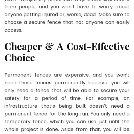
from people, and you won’t have to worry about
anyone getting injured or, worse, dead. Make sure to
choose a secure fence that not anyone can easily
access.
Cheaper & A Cost-Effective
Choice
Permanent fences are expensive, and you won’t
need these fences permanently because you will
only need a fence that will be able to secure your
safety for a period of time. For example, an
infrastructure that’s being built doesn’t need a
permanent fence for the long run. You only need a
temporary fence, which you can use just until the
whole project is done. Aside from that, you will be