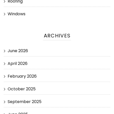
Roofing
Windows
ARCHIVES
June 2026
April 2026
February 2026
October 2025
September 2025