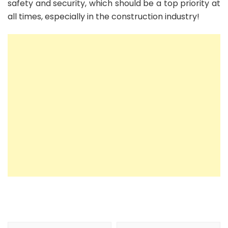
safety and security, which should be a top priority at
all times, especially in the construction industry!
Post