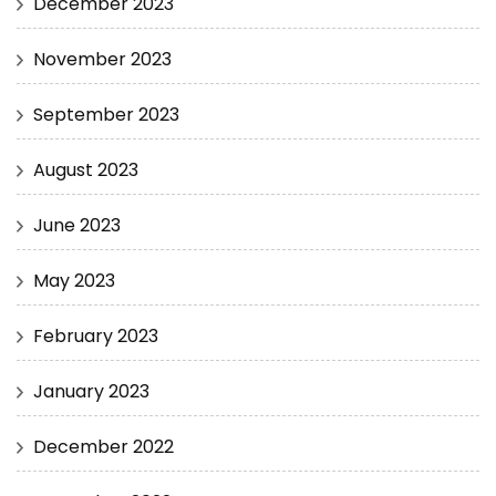
December 2023
November 2023
September 2023
August 2023
June 2023
May 2023
February 2023
January 2023
December 2022