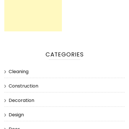
CATEGORIES
Cleaning
Construction
Decoration
Design