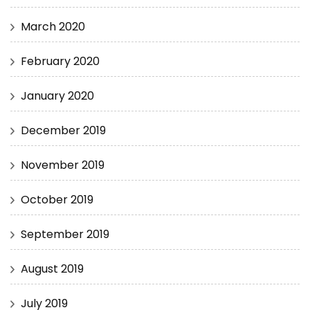
March 2020
February 2020
January 2020
December 2019
November 2019
October 2019
September 2019
August 2019
July 2019