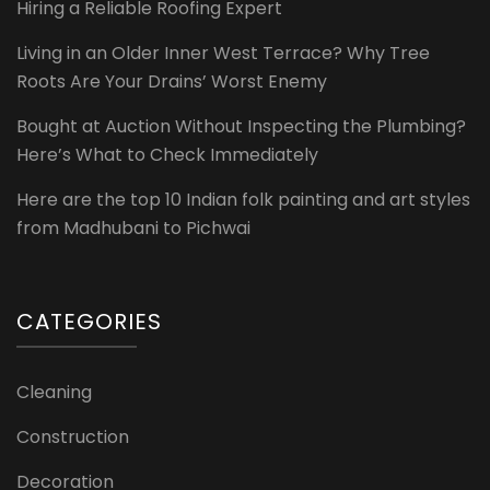
Hiring a Reliable Roofing Expert
Living in an Older Inner West Terrace? Why Tree
Roots Are Your Drains’ Worst Enemy
Bought at Auction Without Inspecting the Plumbing?
Here’s What to Check Immediately
Here are the top 10 Indian folk painting and art styles
from Madhubani to Pichwai
CATEGORIES
Cleaning
Construction
Decoration