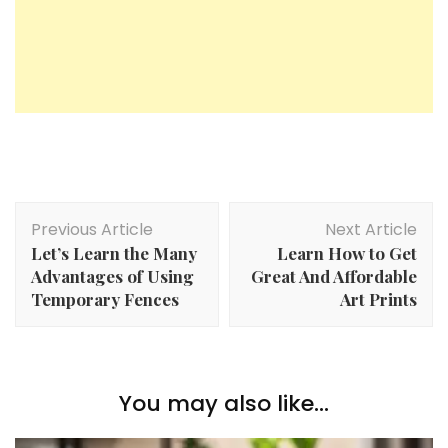
Post
Previous Article
Next Article
Navigation
Let’s Learn the Many
Learn How to Get
Advantages of Using
Great And Affordable
Temporary Fences
Art Prints
You may also like...