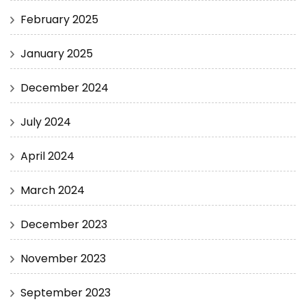
February 2025
January 2025
December 2024
July 2024
April 2024
March 2024
December 2023
November 2023
September 2023