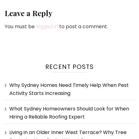
Leave a Reply
You must be
logged in
to post a comment.
RECENT POSTS
Why Sydney Homes Need Timely Help When Pest
Activity Starts Increasing
What Sydney Homeowners Should Look for When
Hiring a Reliable Roofing Expert
Living in an Older Inner West Terrace? Why Tree