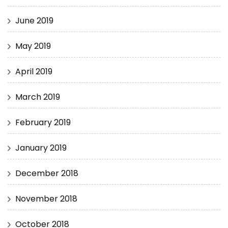
June 2019
May 2019
April 2019
March 2019
February 2019
January 2019
December 2018
November 2018
October 2018