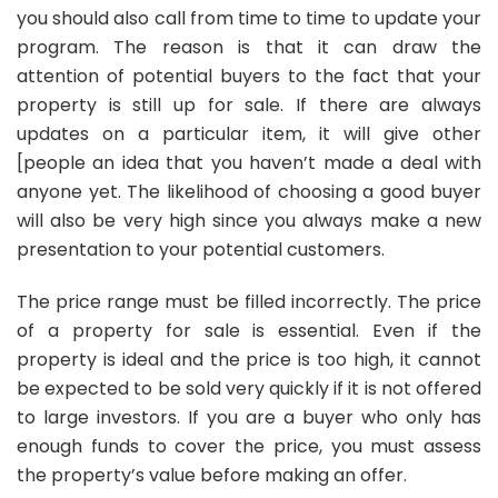
you should also call from time to time to update your
program. The reason is that it can draw the
attention of potential buyers to the fact that your
property is still up for sale. If there are always
updates on a particular item, it will give other
[people an idea that you haven’t made a deal with
anyone yet. The likelihood of choosing a good buyer
will also be very high since you always make a new
presentation to your potential customers.
The price range must be filled incorrectly. The price
of a property for sale is essential. Even if the
property is ideal and the price is too high, it cannot
be expected to be sold very quickly if it is not offered
to large investors. If you are a buyer who only has
enough funds to cover the price, you must assess
the property’s value before making an offer.