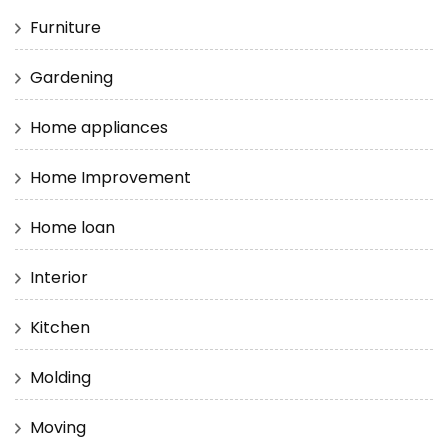
Furniture
Gardening
Home appliances
Home Improvement
Home loan
Interior
Kitchen
Molding
Moving