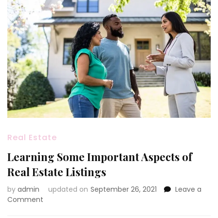
Real Estate
Learning Some Important Aspects of
Real Estate Listings
by
admin
updated on
September 26, 2021
Leave a
on
Comment
Learning