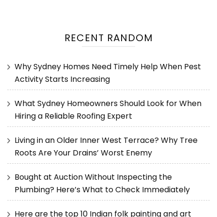
RECENT RANDOM
Why Sydney Homes Need Timely Help When Pest
Activity Starts Increasing
What Sydney Homeowners Should Look for When
Hiring a Reliable Roofing Expert
Living in an Older Inner West Terrace? Why Tree
Roots Are Your Drains’ Worst Enemy
Bought at Auction Without Inspecting the
Plumbing? Here’s What to Check Immediately
Here are the top 10 Indian folk painting and art