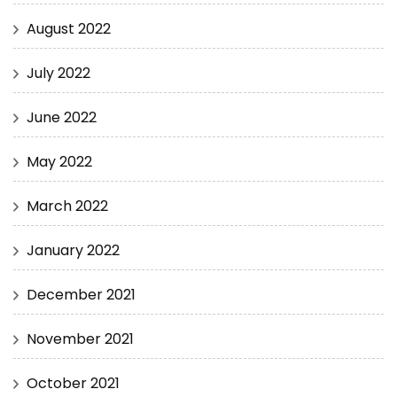
August 2022
July 2022
June 2022
May 2022
March 2022
January 2022
December 2021
November 2021
October 2021