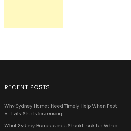
RECENT POSTS
Why Sydney Homes Need Timely Help When Pest
Activity Starts Increasing
What Sydney Homeowners Should Look for When