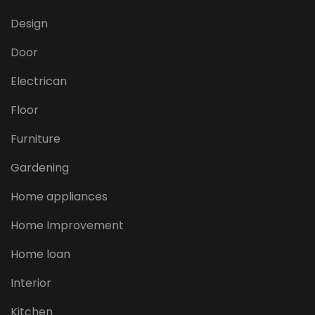
Design
Door
Electrican
Floor
Furniture
Gardening
Home appliances
Home Improvement
Home loan
Interior
Kitchen