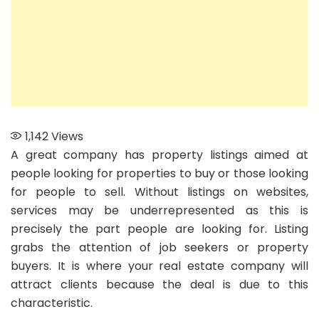
1,142
Views
A great company has property listings aimed at
people looking for properties to buy or those looking
for people to sell. Without listings on websites,
services may be underrepresented as this is
precisely the part people are looking for. Listing
grabs the attention of job seekers or property
buyers. It is where your real estate company will
attract clients because the deal is due to this
characteristic.