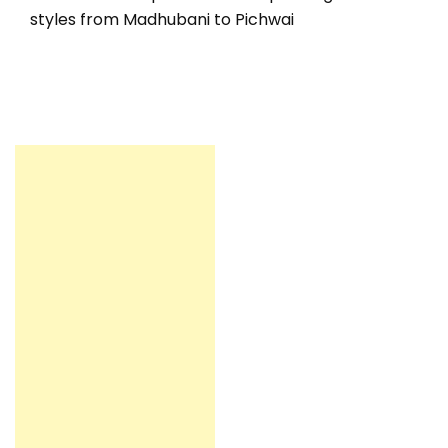
styles from Madhubani to Pichwai