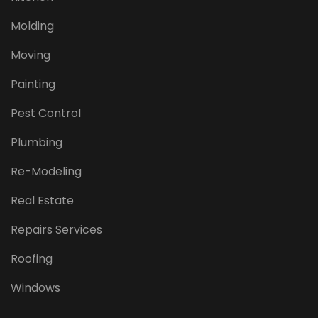
Molding
Moving
Painting
Pest Control
Plumbing
Re-Modeling
Real Estate
Repairs Services
Roofing
Windows