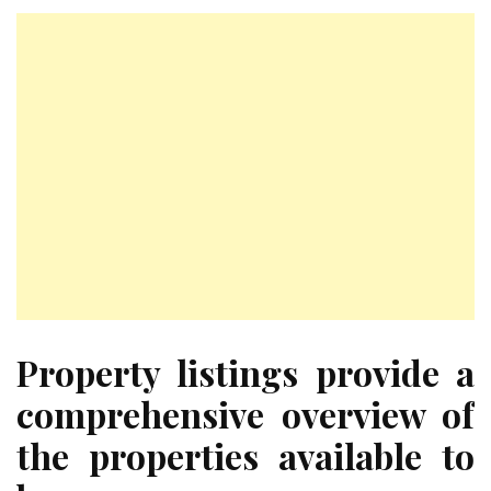
Property listings provide a
comprehensive overview of
the properties available to