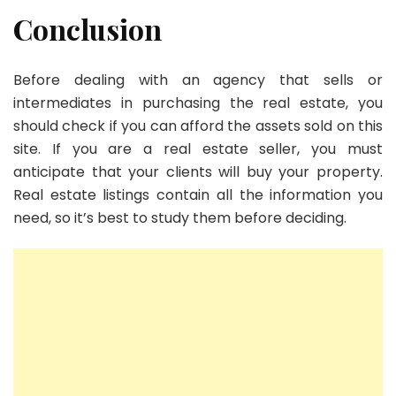
Conclusion
Before dealing with an agency that sells or
intermediates in purchasing the real estate, you
should check if you can afford the assets sold on this
site. If you are a real estate seller, you must
anticipate that your clients will buy your property.
Real estate listings contain all the information you
need, so it’s best to study them before deciding.