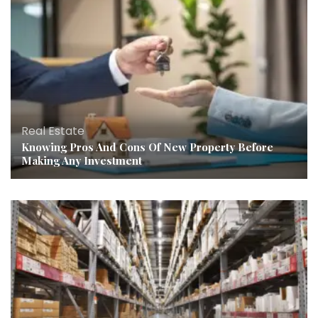
Real Estate
Knowing Pros And Cons Of New Property Before
Making Any Investment