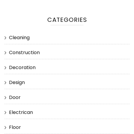
CATEGORIES
Cleaning
Construction
Decoration
Design
Door
Electrican
Floor