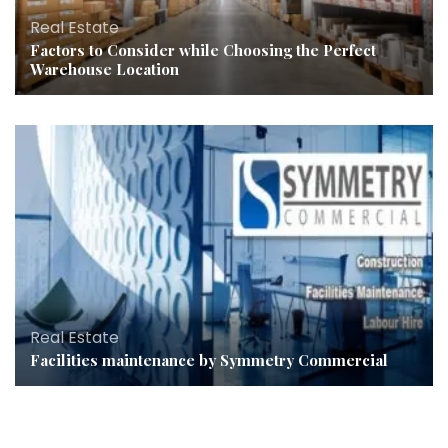
Real Estate
Factors to Consider while Choosing the Perfect
Warehouse Location
Real Estate
Facilities maintenance by Symmetry Commercial