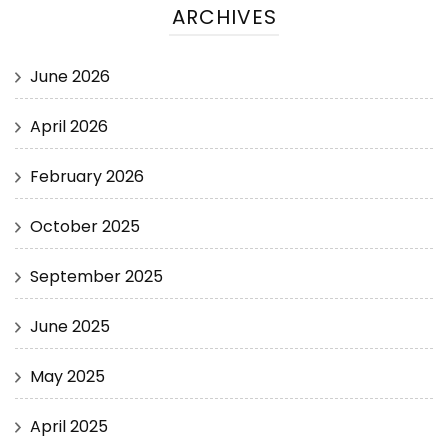
ARCHIVES
June 2026
April 2026
February 2026
October 2025
September 2025
June 2025
May 2025
April 2025