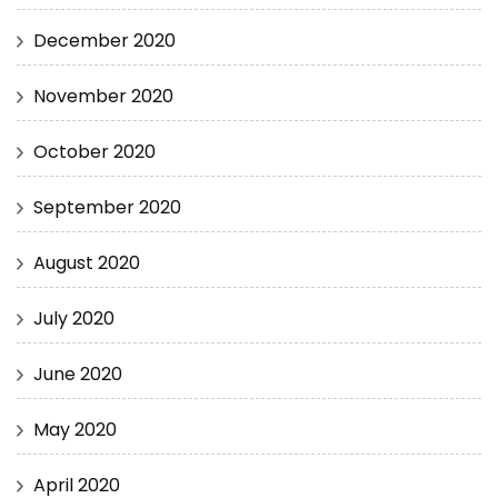
December 2020
November 2020
October 2020
September 2020
August 2020
July 2020
June 2020
May 2020
April 2020