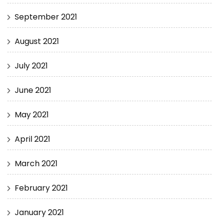
September 2021
August 2021
July 2021
June 2021
May 2021
April 2021
March 2021
February 2021
January 2021