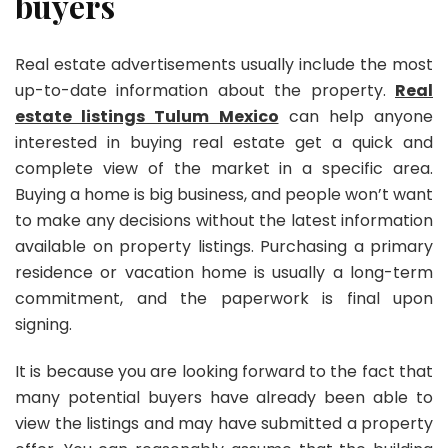
buyers
Real estate advertisements usually include the most
up-to-date information about the property.
Real
estate listings Tulum Mexico
can help anyone
interested in buying real estate get a quick and
complete view of the market in a specific area.
Buying a home is big business, and people won’t want
to make any decisions without the latest information
available on property listings. Purchasing a primary
residence or vacation home is usually a long-term
commitment, and the paperwork is final upon
signing.
It is because you are looking forward to the fact that
many potential buyers have already been able to
view the listings and may have submitted a property