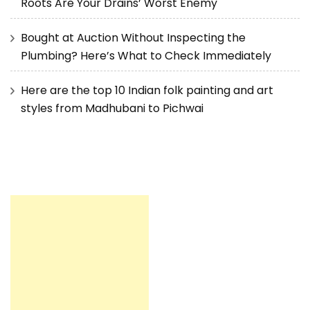
Roots Are Your Drains’ Worst Enemy
Bought at Auction Without Inspecting the
Plumbing? Here’s What to Check Immediately
Here are the top 10 Indian folk painting and art
styles from Madhubani to Pichwai