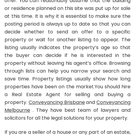
offer. You can reasonably assume that the building
or residence planned on this site was put up for sale
at this time. It is why it is essential to make sure the
posting period is always up to date so that you can
decide whether to send an offer to a specific
property or wait for another listing to appear. The
listing usually indicates the property’s age so that
the buyer can decide if he is interested in the
property without leaving his agent’s office. Browsing
through lists can help you narrow your search and
save time. Property listings usually show how long
properties have been on the market.You should hire
a Real Estate Agent for selling and buying a
property.
Conveyancing Brisbane
and
Conveyancing
Melbourne
. They have best team of lawyers and
solicitors for all the legal solutions for your property.
If you are a seller of a house or any part of an estate,