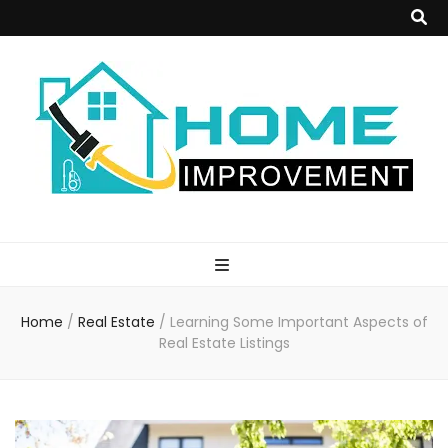
Home
Improvement
Home
/
Real Estate
/
Learning Some Important Aspects of
Blog
Real Estate Listings