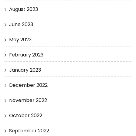
August 2023
June 2023
May 2023
February 2023
January 2023
December 2022
November 2022
October 2022
September 2022