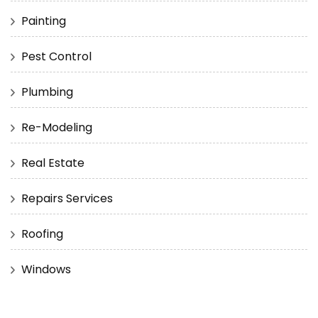
Painting
Pest Control
Plumbing
Re-Modeling
Real Estate
Repairs Services
Roofing
Windows