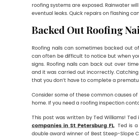
roofing systems are exposed. Rainwater will 
eventual leaks. Quick repairs on flashing ca
Backed Out Roofing Nai
Roofing nails can sometimes backed out of r
can often be difficult to notice but when you
signs. Roofing nails can back out over tim
and it was carried out incorrectly. Catchin
that you don’t have to complete a prematur
Consider some of these common causes of roo
home. If you need a roofing inspection cont
This post was written by Ted Williams! Ted 
companies in St Petersburg FL
. Ted is 
double award winner of Best Steep-Slope C