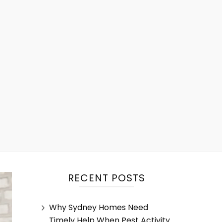
RECENT POSTS
Why Sydney Homes Need
Timely Help When Pest Activity