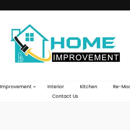
vement Blog
Improvement
Interior
Kitchen
Re-Mod
Contact Us