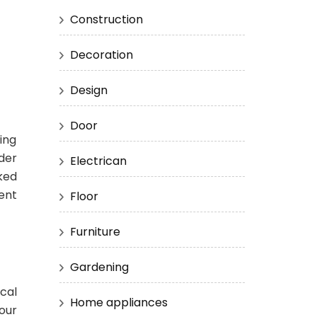
Construction
Decoration
Design
Door
fing
nder
Electrican
ked
ent
Floor
Furniture
Gardening
cal
Home appliances
your