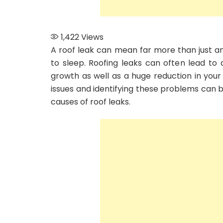
1,422
Views
A roof leak can mean far more than just an 
to sleep. Roofing leaks can often lead to
growth as well as a huge reduction in your
issues and identifying these problems can be
causes of roof leaks.