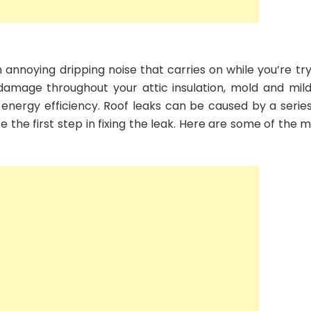
annoying dripping noise that carries on while you’re try
 damage throughout your attic insulation, mold and mil
 energy efficiency. Roof leaks can be caused by a series
 the first step in fixing the leak. Here are some of the 