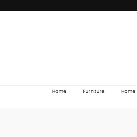
Home Impro
Home
Furniture
Home 