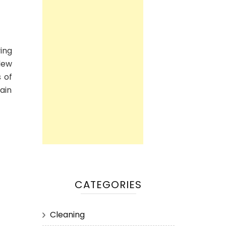
ing
dew
 of
main
CATEGORIES
Cleaning