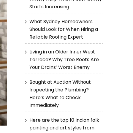
Starts Increasing
What Sydney Homeowners
Should Look for When Hiring a
Reliable Roofing Expert
Living in an Older Inner West
Terrace? Why Tree Roots Are
Your Drains’ Worst Enemy
Bought at Auction Without
Inspecting the Plumbing?
Here’s What to Check
Immediately
Here are the top 10 Indian folk
painting and art styles from