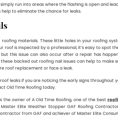
simply run into areas where the flashing is open and lead
n help to eliminate the chance for leaks.
ls
oofing materials. These little holes in your roofing sys
r roof is inspected by a professional, it’s easy to spot t
e but this issue can also occur after a repair has happe
g these backed out roofing nail issues can help to make s
e roof replacement or face a leak.
f leaks if you are noticing the early signs throughout y
act Old Time Roofing today.
is the owner of A Old Time Roofing, one of the best
roof
a Master Elite Weather Stopper GAF Roofing Contractor
ontractor from GAF and achiever of Master Elite Consu