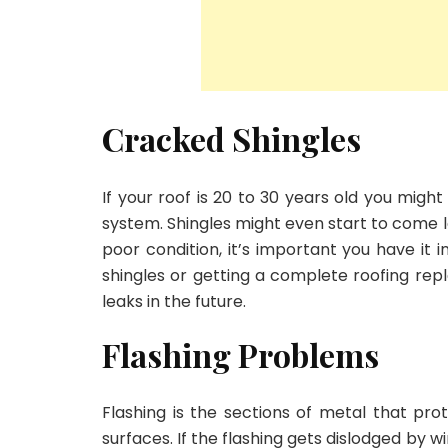
Cracked Shingles
If your roof is 20 to 30 years old you might
system. Shingles might even start to come loos
poor condition, it’s important you have it 
shingles or getting a complete roofing re
leaks in the future.
Flashing Problems
Flashing is the sections of metal that pr
surfaces. If the flashing gets dislodged by 