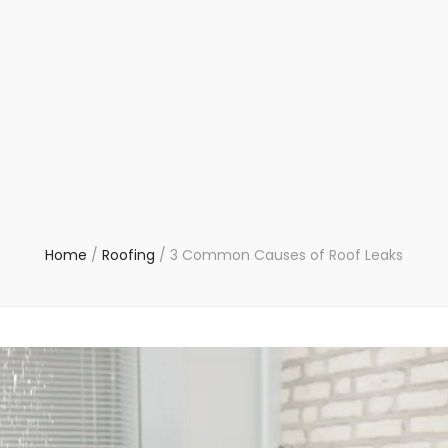
Home
/
Roofing
/
3 Common Causes of Roof Leaks