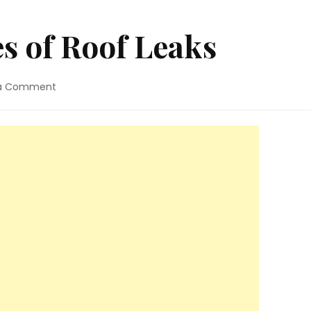
 of Roof Leaks
on
 a Comment
3
Common
Causes
of
Roof
Leaks