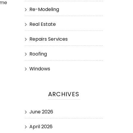
ime
Re-Modeling
Real Estate
Repairs Services
Roofing
Windows
ARCHIVES
June 2026
April 2026