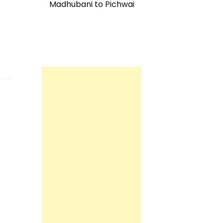
Madhubani to Pichwai