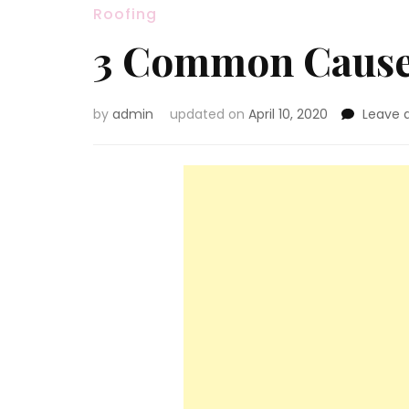
Roofing
3 Common Causes
by
admin
updated on
April 10, 2020
Leave