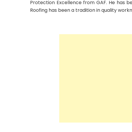
Protection Excellence from GAF. He has be
Roofing has been a tradition in quality work