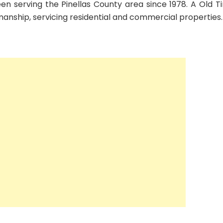
en serving the Pinellas County area since 1978. A Old T
manship, servicing residential and commercial properties.