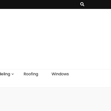
eling
Roofing
Windows