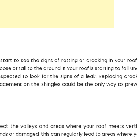
 start to see the signs of rotting or cracking in your roo
e or fall to the ground. If your roof is starting to fall u
inspected to look for the signs of a leak. Replacing crac
placement on the shingles could be the only way to prev
otect the valleys and areas where your roof meets verti
winds or damaged, this can regularly lead to areas where 