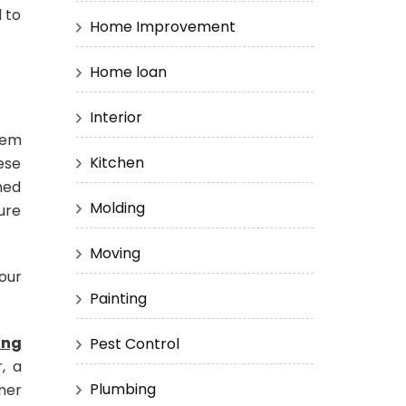
 to
Home Improvement
Home loan
Interior
tem
Kitchen
hese
ned
Molding
ure
Moving
our
Painting
ing
Pest Control
, a
Plumbing
mer