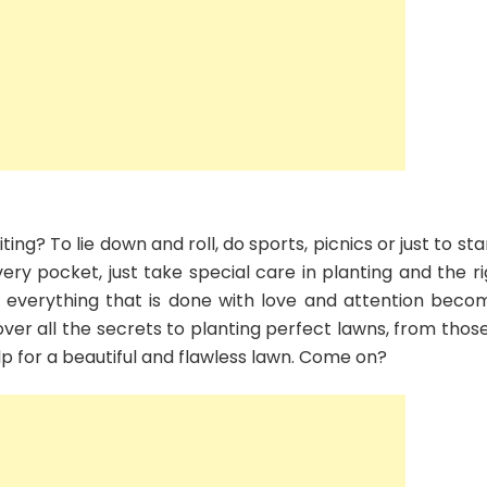
Check
out
several
tips
to
make
you
healthy
and
beautiful
ng? To lie down and roll, do sports, picnics or just to st
every pocket, just take special care in planting and the r
, everything that is done with love and attention beco
cover all the secrets to planting perfect lawns, from thos
 help for a beautiful and flawless lawn. Come on?