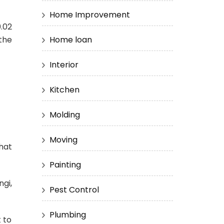
Home Improvement
.02
Home loan
 the
Interior
Kitchen
Molding
Moving
hat
Painting
gi,
Pest Control
Plumbing
t to