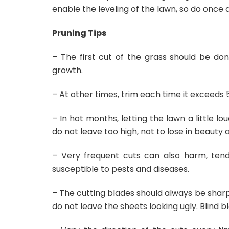
enable the leveling of the lawn, so do once a
Pruning Tips
– The first cut of the grass should be do
growth.
– At other times, trim each time it exceeds 
– In hot months, letting the lawn a little lo
do not leave too high, not to lose in beauty 
– Very frequent cuts can also harm, tend 
susceptible to pests and diseases.
– The cutting blades should always be sharp, 
do not leave the sheets looking ugly. Blind 