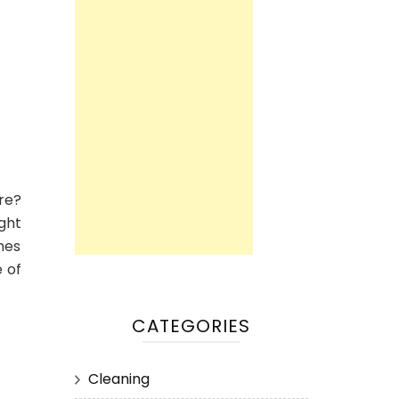
are?
ight
mes
e of
CATEGORIES
Cleaning