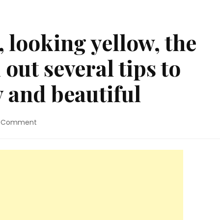
, looking yellow, the
 out several tips to
 and beautiful
on
a Comment
Is
your
lawn
ugly,
looking
yellow,
the
tall
grass?