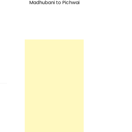
Madhubani to Pichwai