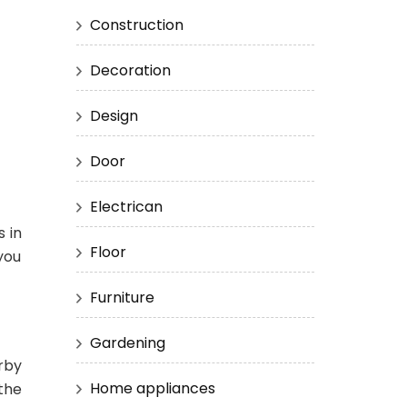
Construction
Decoration
Design
Door
Electrican
 in
Floor
 you
Furniture
Gardening
rby
Home appliances
 the