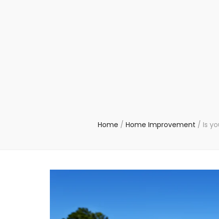
Home
/
Home Improvement
/
Is y