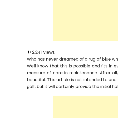
2,241
Views
Who has never dreamed of a rug of blue whiti
Well know that this is possible and fits in 
measure of care in maintenance. After all
beautiful. This article is not intended to un
golf, but it will certainly provide the initial