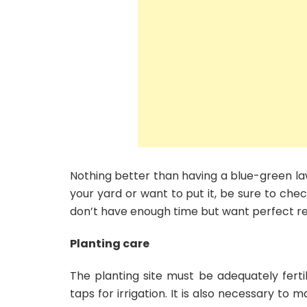
Nothing better than having a blue-green la
your yard or want to put it, be sure to chec
don’t have enough time but want perfect re
Planting care
The planting site must be adequately fertil
taps for irrigation. It is also necessary to 