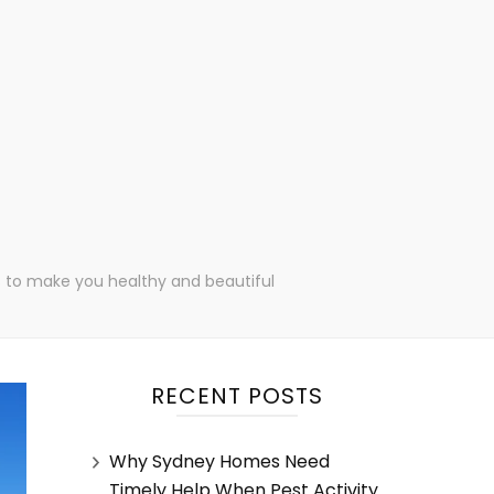
ips to make you healthy and beautiful
RECENT POSTS
Why Sydney Homes Need
Timely Help When Pest Activity