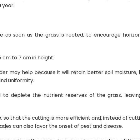
 year.
ne as soon as the grass is rooted, to encourage horizon
5 cm to 7 cm in height.
uder may help because it will retain better soil moisture,
and uniformity.
to deplete the nutrient reserves of the grass, leaving
so that the cutting is more efficient and, instead of cutt
blades can also favor the onset of pest and disease.