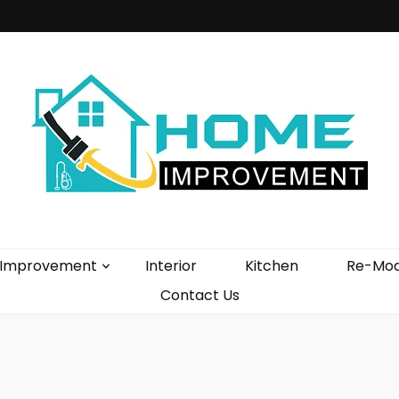
vement Blog
Improvement
Interior
Kitchen
Re-Mod
Contact Us