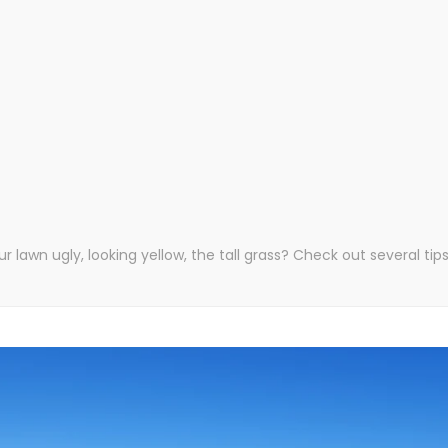
our lawn ugly, looking yellow, the tall grass? Check out several t