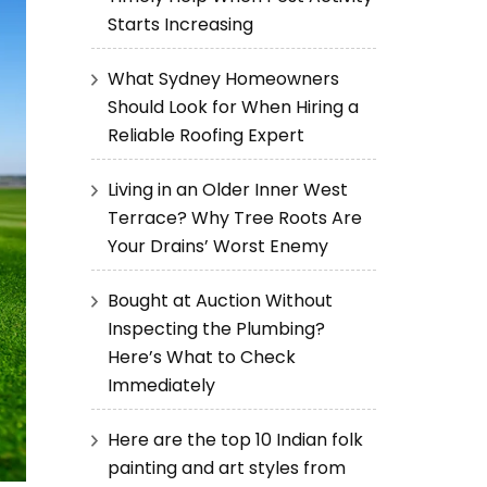
Starts Increasing
What Sydney Homeowners
Should Look for When Hiring a
Reliable Roofing Expert
Living in an Older Inner West
Terrace? Why Tree Roots Are
Your Drains’ Worst Enemy
Bought at Auction Without
Inspecting the Plumbing?
Here’s What to Check
Immediately
Here are the top 10 Indian folk
painting and art styles from