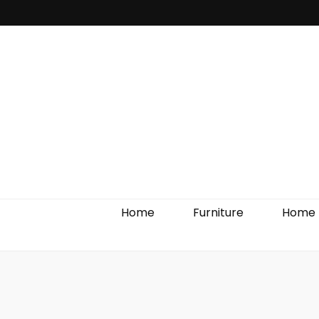
Home Impro
Home
Furniture
Home 