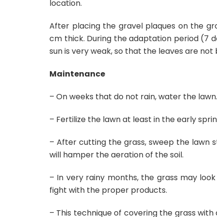
location.
After placing the gravel plaques on the gr
cm thick. During the adaptation period (7 da
sun is very weak, so that the leaves are not
Maintenance
– On weeks that do not rain, water the lawn
– Fertilize the lawn at least in the early sp
– After cutting the grass, sweep the lawn s
will hamper the aeration of the soil.
– In very rainy months, the grass may look 
fight with the proper products.
– This technique of covering the grass with a 