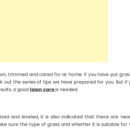
wn, trimmed and cared for at home. If you have put grass
k out the series of tips we have prepared for you. But if
sults, a good
lawn care
is needed.
ized and leveled, it is also indicated that there are nea
make sure the type of grass and whether it is suitable for