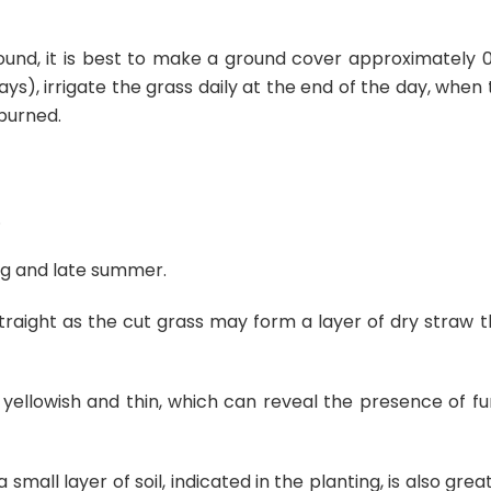
ound, it is best to make a ground cover approximately 0
ys), irrigate the grass daily at the end of the day, when
 burned.
.
ring and late summer.
traight as the cut grass may form a layer of dry straw t
yellowish and thin, which can reveal the presence of fun
small layer of soil, indicated in the planting, is also grea