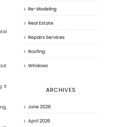
Re-Modeling
Real Estate
tal
Repairs Services
Roofing
Windows
 but
 it
ARCHIVES
June 2026
ing,
April 2026