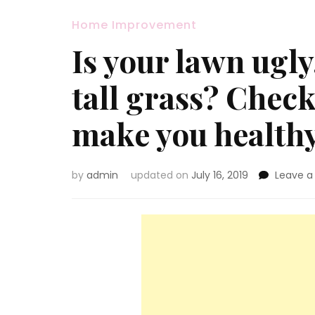
Home Improvement
Is your lawn ugly
tall grass? Check
make you healthy
by
admin
updated on
July 16, 2019
Leave 