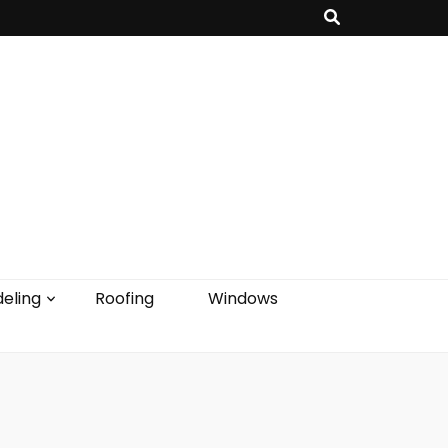
eling
Roofing
Windows