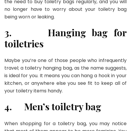
the need to buy toiletry bags regularly, and you will
no longer have to worry about your toiletry bag
being worn or leaking.
3.
Hanging bag for
toiletries
Maybe you’re one of those people who infrequently
travel; a toiletry hanging bag, as the name suggests,
is ideal for you. It means you can hang a hook in your
kitchen, or anywhere else you see fit to keep all of
your toiletry items handy.
4.
Men’s toiletry bag
When shopping for a toiletry bag, you may notice