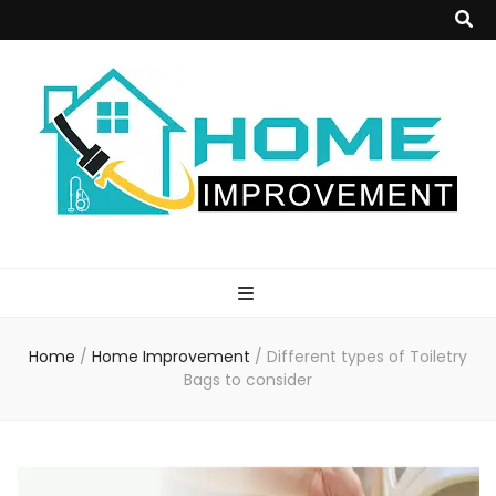
Home
Improvement
Home
/
Home Improvement
/
Different types of Toiletry
Blog
Bags to consider