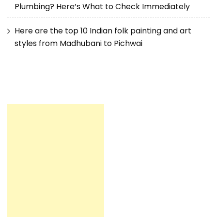
Plumbing? Here’s What to Check Immediately
Here are the top 10 Indian folk painting and art
styles from Madhubani to Pichwai