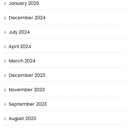
January 2025
December 2024
July 2024
April 2024
March 2024
December 2023
November 2023
September 2023
August 2023