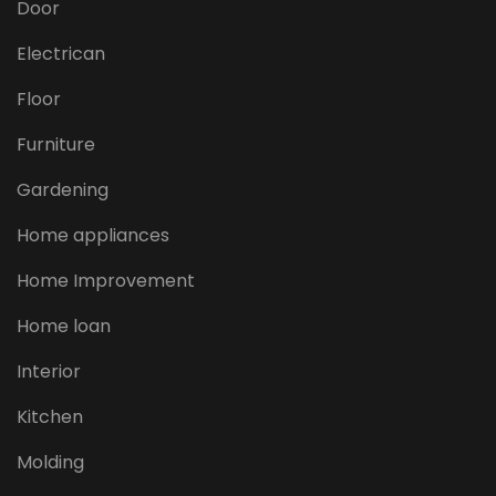
Door
Electrican
Floor
Furniture
Gardening
Home appliances
Home Improvement
Home loan
Interior
Kitchen
Molding