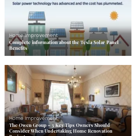
Home Improvement
Complete information about the Tesla Solar Panel
Benefits
Home Improvement
The Owen Group – 3 Key Tips Owners Should
Consider When Undertaking Home Renovation