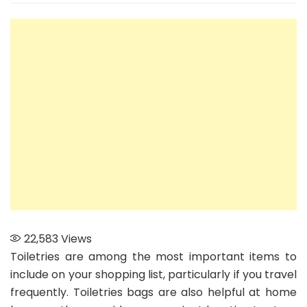
types
of
Toiletry
Bags
to
consider
22,583
Views
Toiletries are among the most important items to
include on your shopping list, particularly if you travel
frequently. Toiletries bags are also helpful at home