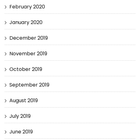
February 2020
January 2020
December 2019
November 2019
October 2019
September 2019
August 2019
July 2019
June 2019