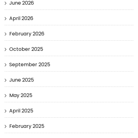
June 2026
April 2026
February 2026
October 2025
September 2025
June 2025
May 2025
April 2025
February 2025