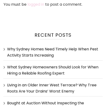
You must be
logged in
to post a comment.
RECENT POSTS
Why Sydney Homes Need Timely Help When Pest
Activity Starts Increasing
What Sydney Homeowners Should Look for When
Hiring a Reliable Roofing Expert
Living in an Older Inner West Terrace? Why Tree
Roots Are Your Drains’ Worst Enemy
Bought at Auction Without Inspecting the