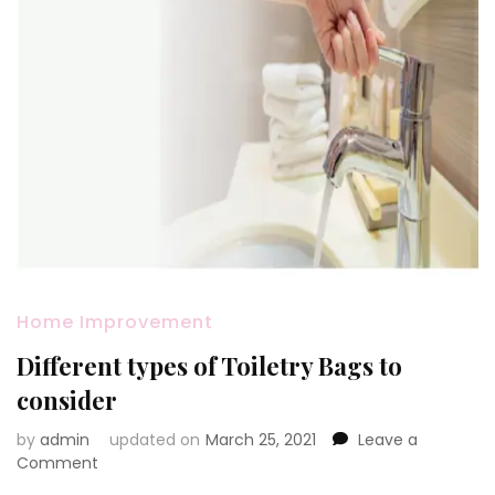
Home Improvement
Different types of Toiletry Bags to
consider
by
admin
updated on
March 25, 2021
Leave a
on
Comment
Different