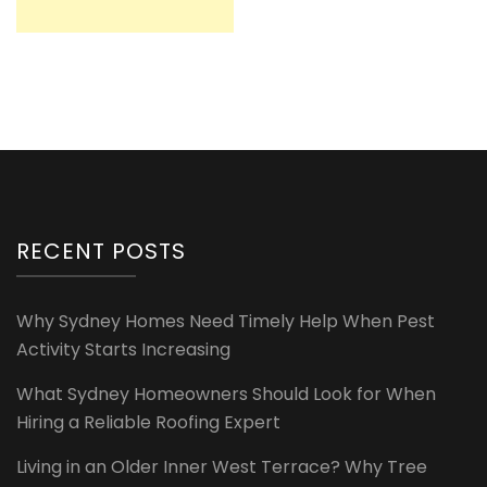
RECENT POSTS
Why Sydney Homes Need Timely Help When Pest
Activity Starts Increasing
What Sydney Homeowners Should Look for When
Hiring a Reliable Roofing Expert
Living in an Older Inner West Terrace? Why Tree