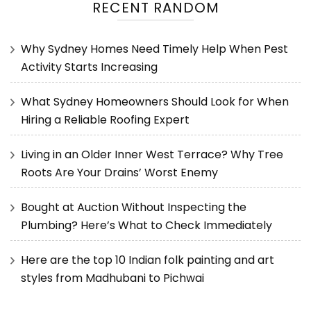
RECENT RANDOM
Why Sydney Homes Need Timely Help When Pest
Activity Starts Increasing
What Sydney Homeowners Should Look for When
Hiring a Reliable Roofing Expert
Living in an Older Inner West Terrace? Why Tree
Roots Are Your Drains’ Worst Enemy
Bought at Auction Without Inspecting the
Plumbing? Here’s What to Check Immediately
Here are the top 10 Indian folk painting and art
styles from Madhubani to Pichwai