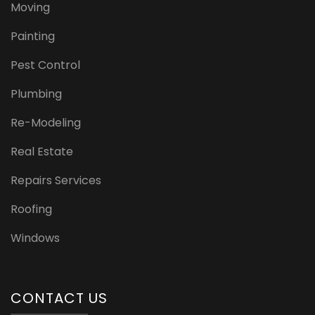
Moving
Painting
Pest Control
Plumbing
Re-Modeling
Real Estate
Repairs Services
Roofing
Windows
CONTACT US