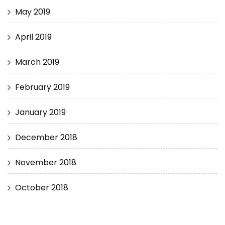
May 2019
April 2019
March 2019
February 2019
January 2019
December 2018
November 2018
October 2018