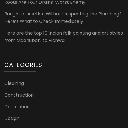
Roots Are Your Drains’ Worst Enemy
Bought at Auction Without Inspecting the Plumbing?
Here’s What to Check Immediately
Here are the top 10 Indian folk painting and art styles
from Madhubani to Pichwai
CATEGORIES
Cleaning
Construction
Decoration
Design