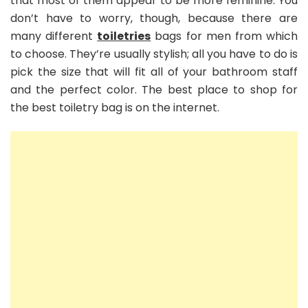
that most of them appear to be more feminine. You
don’t have to worry, though, because there are
many different
toiletries
bags for men from which
to choose. They’re usually stylish; all you have to do is
pick the size that will fit all of your bathroom staff
and the perfect color. The best place to shop for
the best toiletry bag is on the internet.