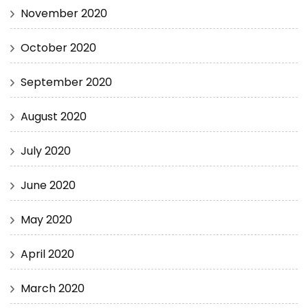
November 2020
October 2020
September 2020
August 2020
July 2020
June 2020
May 2020
April 2020
March 2020