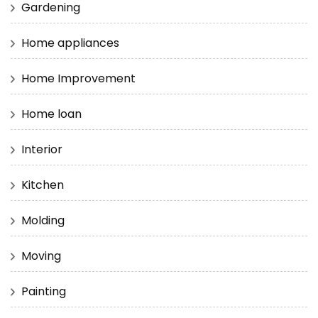
Gardening
Home appliances
Home Improvement
Home loan
Interior
Kitchen
Molding
Moving
Painting