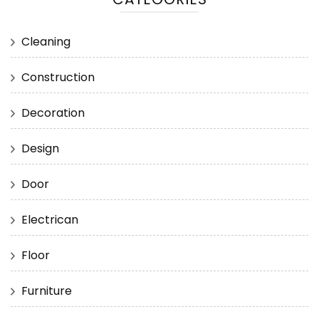
Cleaning
Construction
Decoration
Design
Door
Electrican
Floor
Furniture