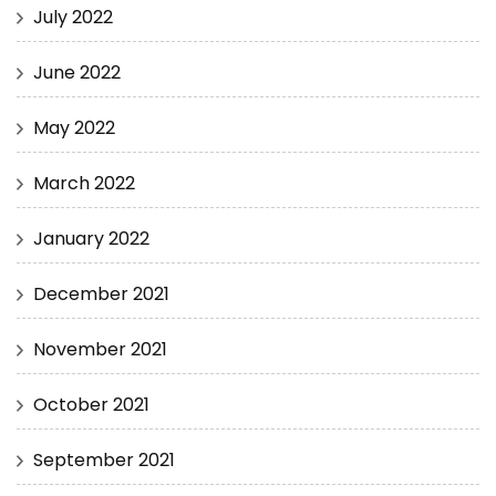
July 2022
June 2022
May 2022
March 2022
January 2022
December 2021
November 2021
October 2021
September 2021