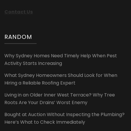
Contact Us
RANDOM
Why Sydney Homes Need Timely Help When Pest
Activity Starts Increasing
What Sydney Homeowners Should Look for When
Hiring a Reliable Roofing Expert
Living in an Older Inner West Terrace? Why Tree
Roots Are Your Drains’ Worst Enemy
Bought at Auction Without Inspecting the Plumbing?
Here’s What to Check Immediately