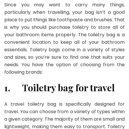
Since you may want to carry many things,
particularly when travelling, your bag isn’t a good
place to put things like toothpaste and brushes. That
is why you should purchase toiletry to store all of
your bathroom items properly. The toiletry bag is a
convenient location to keep all of your bathroom
essentials. Toiletry bags come in a variety of styles
and sizes, so you’re sure to find one that suits your
needs. You have the option of choosing from the
following brands:
1.
Toiletry bag for travel
A travel toiletry bag is specifically designed for
travel. You can choose from a variety of types within
a given category. The majority of them are small and
lightweight, making them easy to transport. Toiletry