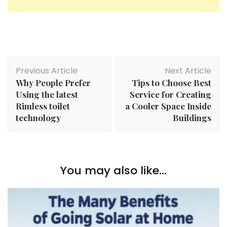
Post
Previous Article
Next Article
Navigation
Why People Prefer
Tips to Choose Best
Using the latest
Service for Creating
Rimless toilet
a Cooler Space Inside
technology
Buildings
You may also like...