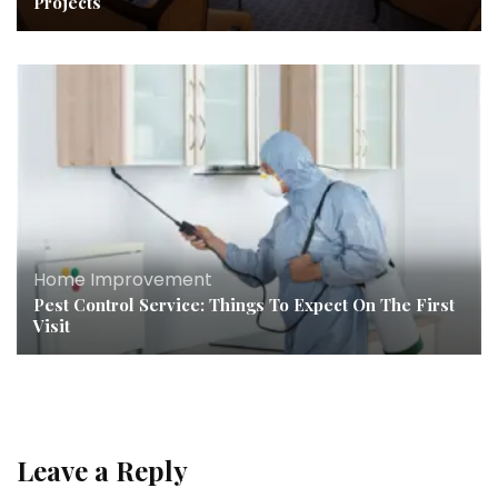
Projects
Home Improvement
Pest Control Service: Things To Expect On The First
Visit
Leave a Reply