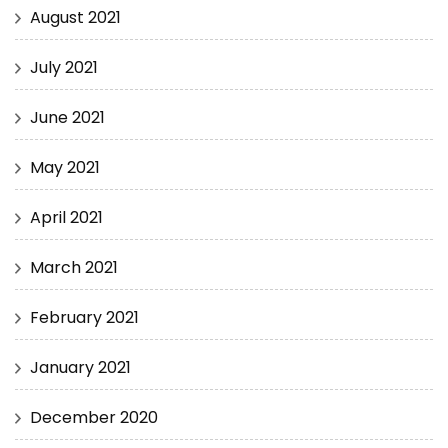
August 2021
July 2021
June 2021
May 2021
April 2021
March 2021
February 2021
January 2021
December 2020