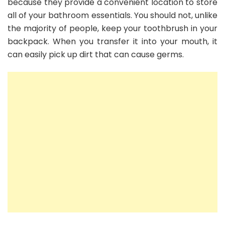
because they provide a convenient location to store
all of your bathroom essentials. You should not, unlike
the majority of people, keep your toothbrush in your
backpack. When you transfer it into your mouth, it
can easily pick up dirt that can cause germs.