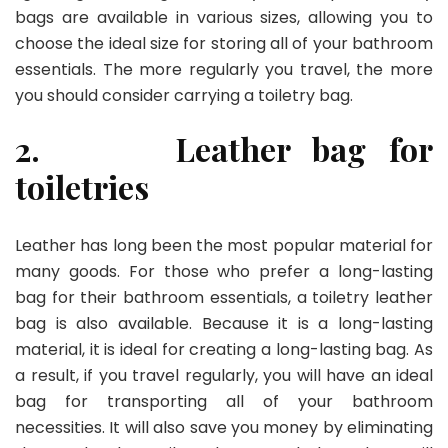
bags are available in various sizes, allowing you to
choose the ideal size for storing all of your bathroom
essentials. The more regularly you travel, the more
you should consider carrying a toiletry bag.
2.
Leather bag for
toiletries
Leather has long been the most popular material for
many goods. For those who prefer a long-lasting
bag for their bathroom essentials, a toiletry leather
bag is also available. Because it is a long-lasting
material, it is ideal for creating a long-lasting bag. As
a result, if you travel regularly, you will have an ideal
bag for transporting all of your bathroom
necessities. It will also save you money by eliminating