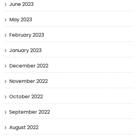
June 2023
May 2023
February 2023
January 2023
December 2022
November 2022
October 2022
September 2022
August 2022