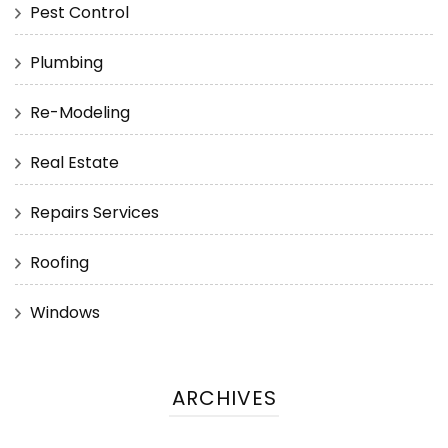
Pest Control
Plumbing
Re-Modeling
Real Estate
Repairs Services
Roofing
Windows
ARCHIVES