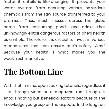
factor it entails is life-changing. It prevents your
water system from acquiring various hazardous
chemicals from the raw source transferred to your
premises. Thus, most illnesses across the globe
came from consuming goods and drinks that
unknowingly entail dangerous factors of one’s health
as a whole. Therefore, it is crucial to invest in various
mechanisms that can ensure one’s safety. Why?
Because your health is what makes you the
wealthiest man alive.
The Bottom Line
With that in mind, upon seeking tutorials, regardless if
it is through video or a magazine run through, it
entails nothing but beneficial factors because of the
knowledge you grasp on the aspects. In the long run,