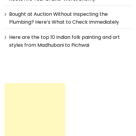
Bought at Auction Without Inspecting the
Plumbing? Here’s What to Check Immediately
Here are the top 10 Indian folk painting and art
styles from Madhubani to Pichwai