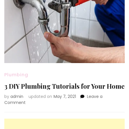
Plumbing
3 DIY Plumbing Tutorials for Your Home
by
admin
updated on
May 7, 2021
Leave a
on
Comment
3
DIY
Plumbing
Tutorials