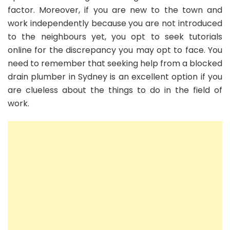
factor. Moreover, if you are new to the town and
work independently because you are not introduced
to the neighbours yet, you opt to seek tutorials
online for the discrepancy you may opt to face. You
need to remember that seeking help from a blocked
drain plumber in Sydney is an excellent option if you
are clueless about the things to do in the field of
work.