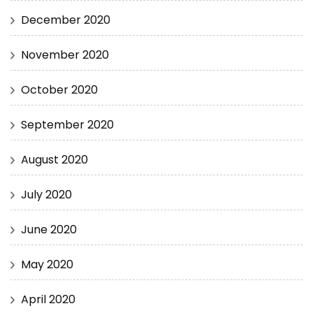
December 2020
November 2020
October 2020
September 2020
August 2020
July 2020
June 2020
May 2020
April 2020