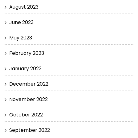
August 2023
June 2023
May 2023
February 2023
January 2023
December 2022
November 2022
October 2022
September 2022