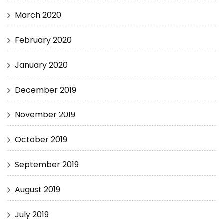
March 2020
February 2020
January 2020
December 2019
November 2019
October 2019
September 2019
August 2019
July 2019