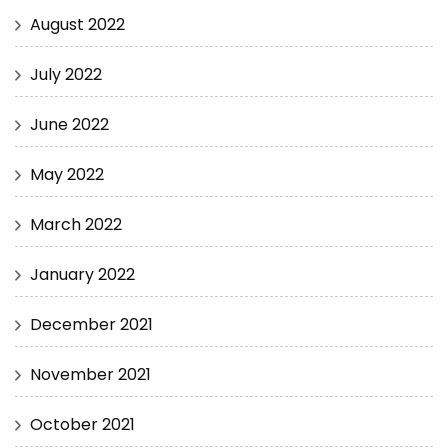
August 2022
July 2022
June 2022
May 2022
March 2022
January 2022
December 2021
November 2021
October 2021