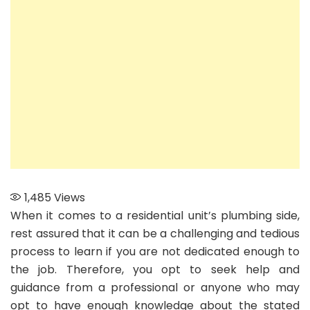
for
Your
Home
1,485
Views
When it comes to a residential unit’s plumbing side,
rest assured that it can be a challenging and tedious
process to learn if you are not dedicated enough to
the job. Therefore, you opt to seek help and
guidance from a professional or anyone who may
opt to have enough knowledge about the stated