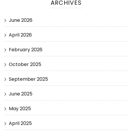
ARCHIVES
June 2026
April 2026
February 2026
October 2025
September 2025
June 2025
May 2025
April 2025