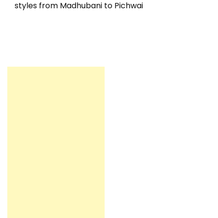
styles from Madhubani to Pichwai