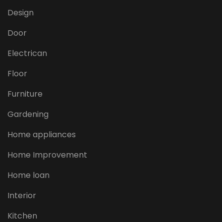
Design
Door
Electrican
Floor
Furniture
Gardening
Home appliances
Home Improvement
Home loan
Interior
Kitchen