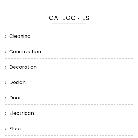
CATEGORIES
Cleaning
Construction
Decoration
Design
Door
Electrican
Floor