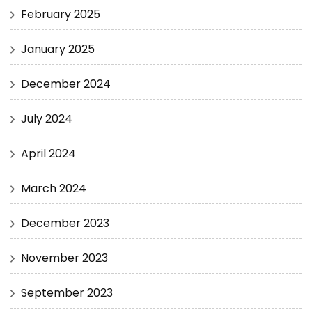
February 2025
January 2025
December 2024
July 2024
April 2024
March 2024
December 2023
November 2023
September 2023