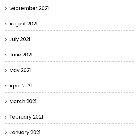
September 2021
August 2021
July 2021
June 2021
May 2021
April 2021
March 2021
February 2021
January 2021