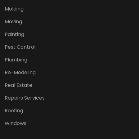
Molding
Moving
Painting
Pest Control
Plumbing
Re-Modeling
Real Estate
Repairs Services
Roofing
Windows