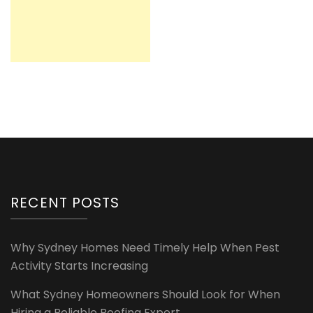
RECENT POSTS
Why Sydney Homes Need Timely Help When Pest
Activity Starts Increasing
What Sydney Homeowners Should Look for When
Hiring a Reliable Roofing Expert