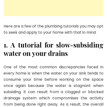
Here are a few of the plumbing tutorials you may opt
to seek and apply to your home with that in mind.
1. A tutorial for slow-subsiding
water on your drains
One of the most common discrepancies faced in
every home is when the water on your sink tends to
consume your time before working on the space
once again because the water is stagnant when
subsiding. It can result from a clogged or blocked
drainage system which compromises the activity
from being done right away. As a result, the overall