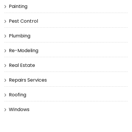
Painting
Pest Control
Plumbing
Re-Modeling
Real Estate
Repairs Services
Roofing
Windows