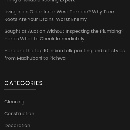
Living in an Older Inner West Terrace? Why Tree
Roots Are Your Drains’ Worst Enemy
Bought at Auction Without Inspecting the Plumbing?
Here’s What to Check Immediately
Here are the top 10 Indian folk painting and art styles
from Madhubani to Pichwai
CATEGORIES
Cleaning
Construction
Decoration