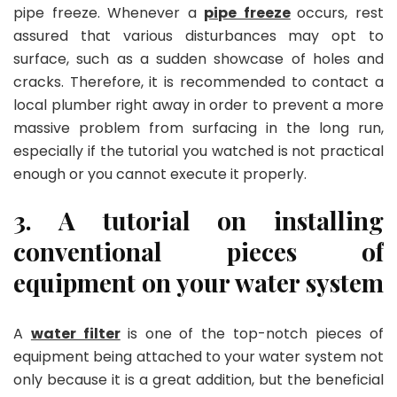
pipe freeze. Whenever a
pipe freeze
occurs, rest
assured that various disturbances may opt to
surface, such as a sudden showcase of holes and
cracks. Therefore, it is recommended to contact a
local plumber right away in order to prevent a more
massive problem from surfacing in the long run,
especially if the tutorial you watched is not practical
enough or you cannot execute it properly.
3. A tutorial on installing
conventional pieces of
equipment on your water system
A
water filter
is one of the top-notch pieces of
equipment being attached to your water system not
only because it is a great addition, but the beneficial