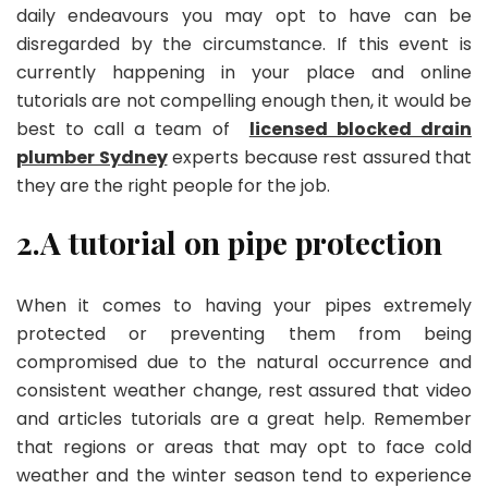
daily endeavours you may opt to have can be
disregarded by the circumstance. If this event is
currently happening in your place and online
tutorials are not compelling enough then, it would be
best to call a team of
licensed blocked drain
plumber Sydney
experts because rest assured that
they are the right people for the job.
2.A tutorial on pipe protection
When it comes to having your pipes extremely
protected or preventing them from being
compromised due to the natural occurrence and
consistent weather change, rest assured that video
and articles tutorials are a great help. Remember
that regions or areas that may opt to face cold
weather and the winter season tend to experience