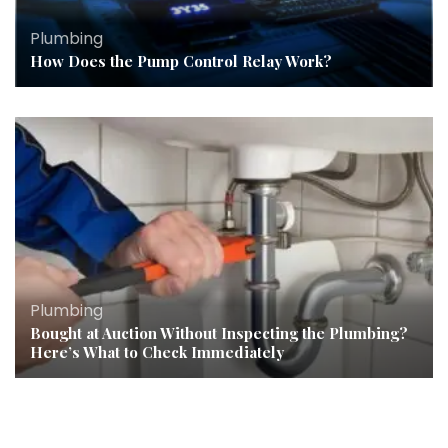
Plumbing
How Does the Pump Control Relay Work?
Plumbing
Bought at Auction Without Inspecting the Plumbing?
Here’s What to Check Immediately