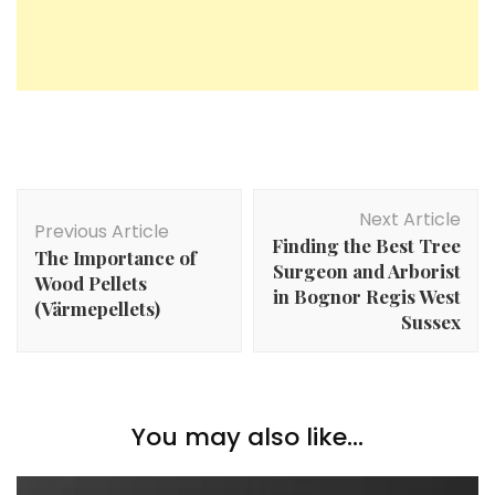
Post
Next Article
Navigation
Previous Article
Finding the Best Tree
The Importance of
Surgeon and Arborist
Wood Pellets
in Bognor Regis West
(Värmepellets)
Sussex
You may also like...