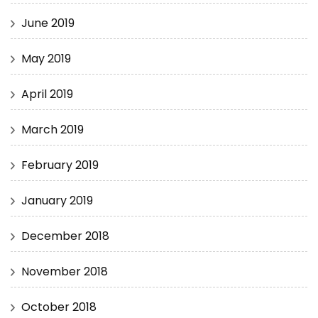
June 2019
May 2019
April 2019
March 2019
February 2019
January 2019
December 2018
November 2018
October 2018