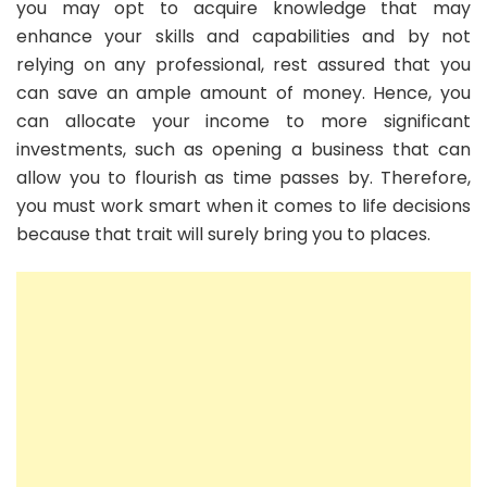
you may opt to acquire knowledge that may
enhance your skills and capabilities and by not
relying on any professional, rest assured that you
can save an ample amount of money. Hence, you
can allocate your income to more significant
investments, such as opening a business that can
allow you to flourish as time passes by. Therefore,
you must work smart when it comes to life decisions
because that trait will surely bring you to places.