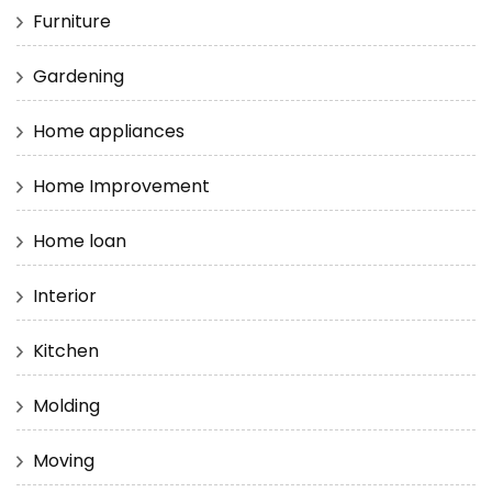
Furniture
Gardening
Home appliances
Home Improvement
Home loan
Interior
Kitchen
Molding
Moving