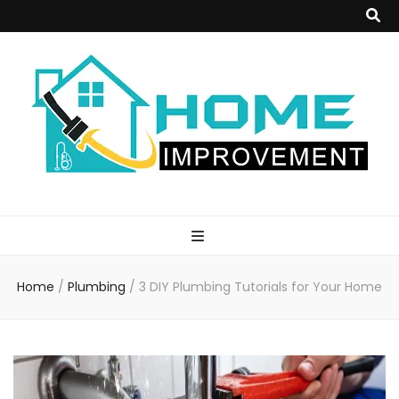
Home
Improvement
Home
/
Plumbing
/
3 DIY Plumbing Tutorials for Your Home
Blog