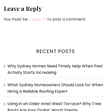
Leave a Reply
You must be
logged in
to post a comment.
RECENT POSTS
Why Sydney Homes Need Timely Help When Pest
Activity Starts Increasing
What Sydney Homeowners Should Look for When
Hiring a Reliable Roofing Expert
Living in an Older Inner West Terrace? Why Tree
Roots Are Your Drains’ Worst Enemy