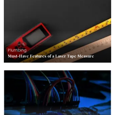
Plumbing
Must-Have Features of a Laser Tape Measure