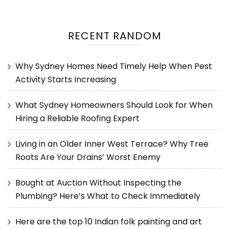
RECENT RANDOM
Why Sydney Homes Need Timely Help When Pest
Activity Starts Increasing
What Sydney Homeowners Should Look for When
Hiring a Reliable Roofing Expert
Living in an Older Inner West Terrace? Why Tree
Roots Are Your Drains’ Worst Enemy
Bought at Auction Without Inspecting the
Plumbing? Here’s What to Check Immediately
Here are the top 10 Indian folk painting and art