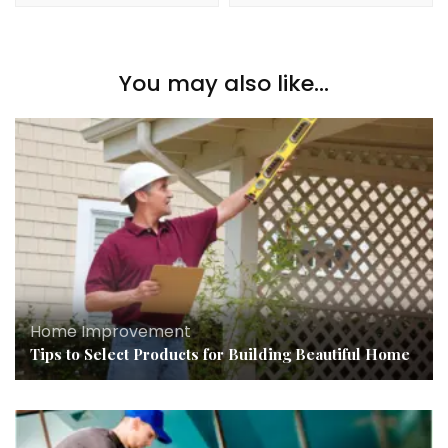
You may also like...
Home Improvement
Tips to Select Products for Building Beautiful Home