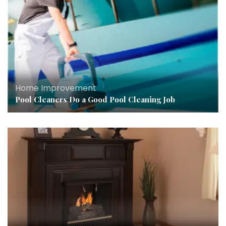
Home Improvement
Pool Cleaners Do a Good Pool Cleaning Job