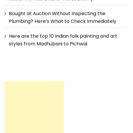
Bought at Auction Without Inspecting the
Plumbing? Here’s What to Check Immediately
Here are the top 10 Indian folk painting and art
styles from Madhubani to Pichwai