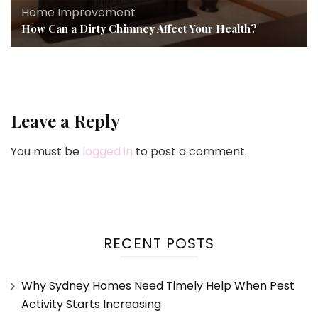
Home Improvement
How Can a Dirty Chimney Affect Your Health?
Leave a Reply
You must be
logged in
to post a comment.
RECENT POSTS
Why Sydney Homes Need Timely Help When Pest
Activity Starts Increasing