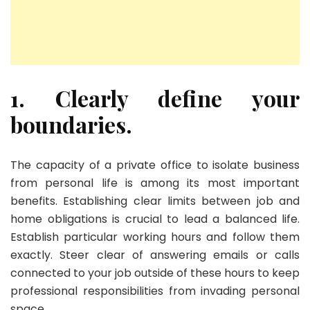
1. Clearly define your
boundaries.
The capacity of a private office to isolate business
from personal life is among its most important
benefits. Establishing clear limits between job and
home obligations is crucial to lead a balanced life.
Establish particular working hours and follow them
exactly. Steer clear of answering emails or calls
connected to your job outside of these hours to keep
professional responsibilities from invading personal
space.