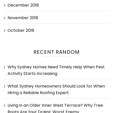
December 2018
November 2018
October 2018
RECENT RANDOM
Why Sydney Homes Need Timely Help When Pest
Activity Starts Increasing
What Sydney Homeowners Should Look for When
Hiring a Reliable Roofing Expert
Living in an Older Inner West Terrace? Why Tree
Roots Are Your Drains’ Worst Enemy