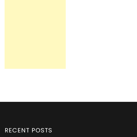
RECENT POSTS