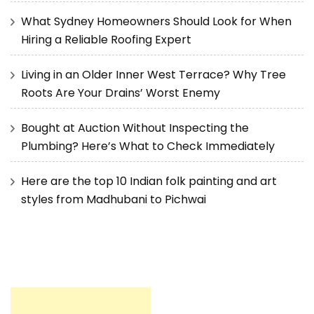
What Sydney Homeowners Should Look for When
Hiring a Reliable Roofing Expert
Living in an Older Inner West Terrace? Why Tree
Roots Are Your Drains’ Worst Enemy
Bought at Auction Without Inspecting the
Plumbing? Here’s What to Check Immediately
Here are the top 10 Indian folk painting and art
styles from Madhubani to Pichwai