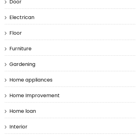
Door
Electrican
Floor
Furniture
Gardening
Home appliances
Home Improvement
Home loan
Interior