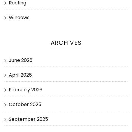
Roofing
Windows
ARCHIVES
June 2026
April 2026
February 2026
October 2025
September 2025