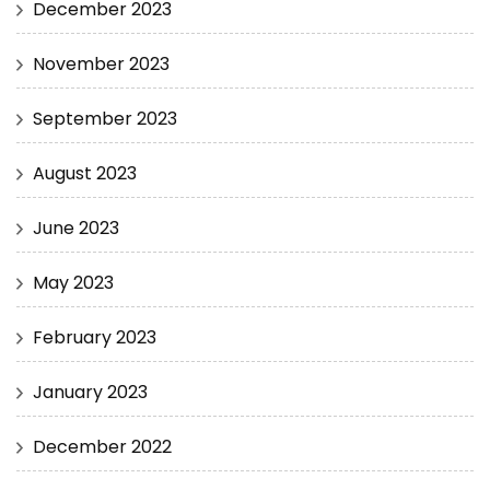
December 2023
November 2023
September 2023
August 2023
June 2023
May 2023
February 2023
January 2023
December 2022