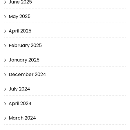
June 2025
May 2025
April 2025
February 2025
January 2025
December 2024
July 2024
April 2024
March 2024