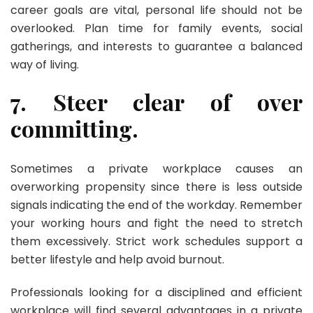
career goals are vital, personal life should not be
overlooked. Plan time for family events, social
gatherings, and interests to guarantee a balanced
way of living.
7. Steer clear of over
committing.
Sometimes a private workplace causes an
overworking propensity since there is less outside
signals indicating the end of the workday. Remember
your working hours and fight the need to stretch
them excessively. Strict work schedules support a
better lifestyle and help avoid burnout.
Professionals looking for a disciplined and efficient
workplace will find several advantages in a private