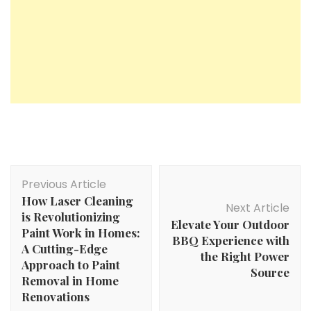
Post
Previous Article
Navigation
How Laser Cleaning
Next Article
is Revolutionizing
Elevate Your Outdoor
Paint Work in Homes:
BBQ Experience with
A Cutting-Edge
the Right Power
Approach to Paint
Source
Removal in Home
Renovations