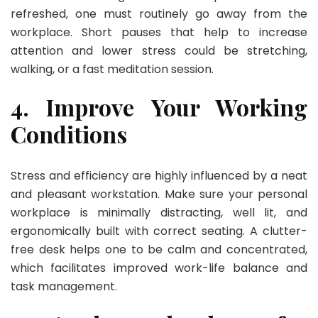
refreshed, one must routinely go away from the
workplace. Short pauses that help to increase
attention and lower stress could be stretching,
walking, or a fast meditation session.
4. Improve Your Working
Conditions
Stress and efficiency are highly influenced by a neat
and pleasant workstation. Make sure your personal
workplace is minimally distracting, well lit, and
ergonomically built with correct seating. A clutter-
free desk helps one to be calm and concentrated,
which facilitates improved work-life balance and
task management.