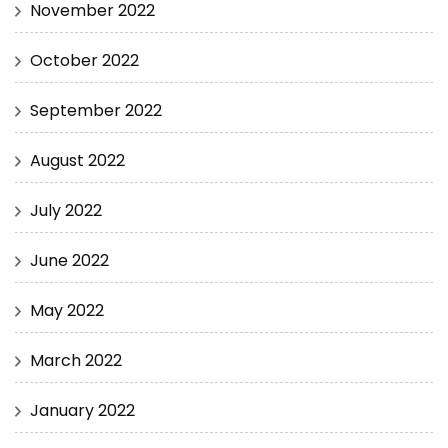
November 2022
October 2022
September 2022
August 2022
July 2022
June 2022
May 2022
March 2022
January 2022