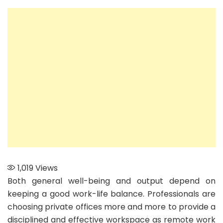
to
Maintain
Work-
Life
Balance
with
a
Private
Office
1,019
Views
Both general well-being and output depend on
keeping a good work-life balance. Professionals are
choosing private offices more and more to provide a
disciplined and effective workspace as remote work