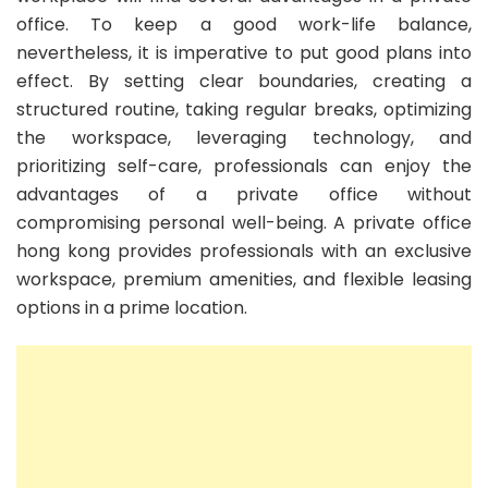
office. To keep a good work-life balance,
nevertheless, it is imperative to put good plans into
effect. By setting clear boundaries, creating a
structured routine, taking regular breaks, optimizing
the workspace, leveraging technology, and
prioritizing self-care, professionals can enjoy the
advantages of a private office without
compromising personal well-being. A private office
hong kong provides professionals with an exclusive
workspace, premium amenities, and flexible leasing
options in a prime location.