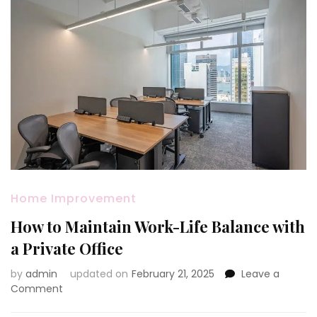
Home Improvement
How to Maintain Work-Life Balance with
a Private Office
by
admin
updated on
February 21, 2025
Leave a
on
Comment
How