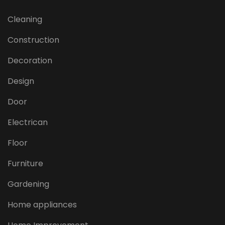
Cleaning
Construction
Decoration
Design
Door
Electrican
Floor
Furniture
Gardening
Home appliances