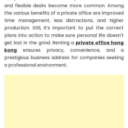
and flexible desks become more common. Among
the various benefits of a private office are improved
time management, less distractions, and higher
production. Still, it’s important to put the correct
plans into action to make sure personal life doesn’t
get lost in the grind. Renting a
private office hong
kong
ensures privacy, convenience, and a
prestigious business address for companies seeking
a professional environment.