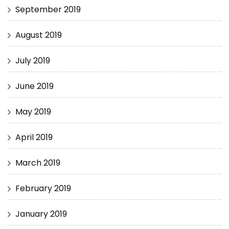
September 2019
August 2019
July 2019
June 2019
May 2019
April 2019
March 2019
February 2019
January 2019