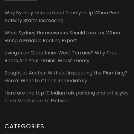
Why Sydney Homes Need Timely Help When Pest
Activity Starts Increasing
What Sydney Homeowners Should Look for When
Hiring a Reliable Roofing Expert
Living in an Older Inner West Terrace? Why Tree
Roots Are Your Drains’ Worst Enemy
Bought at Auction Without Inspecting the Plumbing?
Here’s What to Check Immediately
Here are the top 10 Indian folk painting and art styles
from Madhubani to Pichwai
CATEGORIES