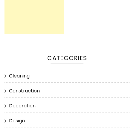
CATEGORIES
Cleaning
Construction
Decoration
Design