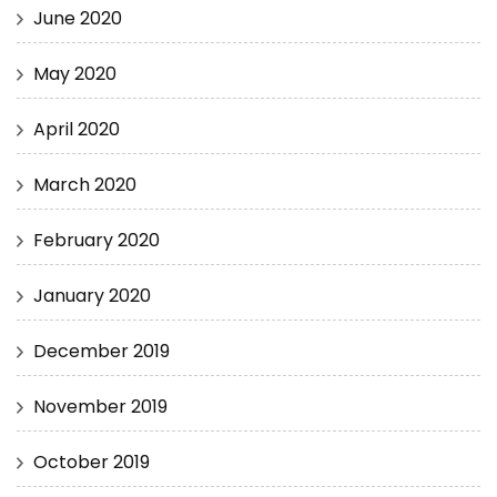
June 2020
May 2020
April 2020
March 2020
February 2020
January 2020
December 2019
November 2019
October 2019