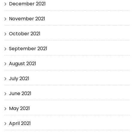
December 2021
November 2021
October 2021
September 2021
August 2021
July 2021
June 2021
May 2021
April 2021