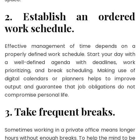
2. Establish an ordered
work schedule.
Effective management of time depends on a
properly defined work schedule. Start your day with
a well-defined agenda with deadlines, work
prioritizing, and break scheduling. Making use of
digital calendars or planners helps to improve
output and guarantee that job obligations do not
compromise personal life.
3. Take frequent breaks.
Sometimes working in a private office means longer
hours without enough breaks. To help the mind to be