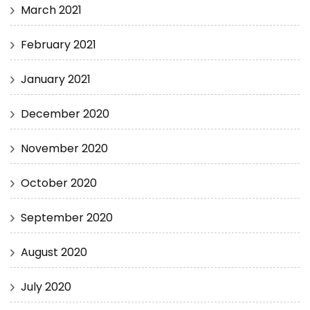
March 2021
February 2021
January 2021
December 2020
November 2020
October 2020
September 2020
August 2020
July 2020