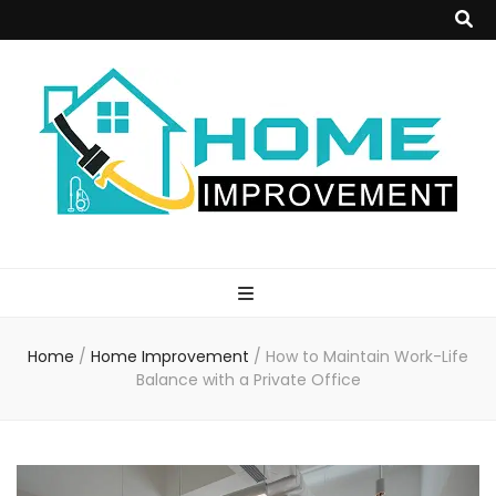
Home
Improvement
Home
/
Home Improvement
/
How to Maintain Work-Life
Blog
Balance with a Private Office