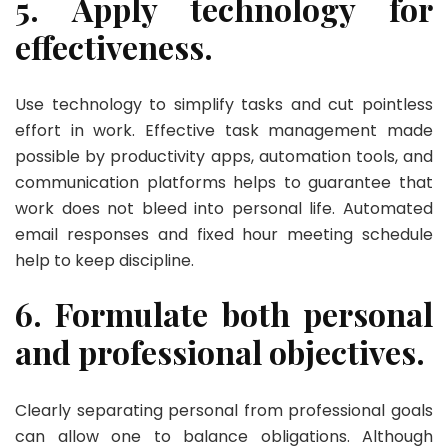
5. Apply technology for
effectiveness.
Use technology to simplify tasks and cut pointless
effort in work. Effective task management made
possible by productivity apps, automation tools, and
communication platforms helps to guarantee that
work does not bleed into personal life. Automated
email responses and fixed hour meeting schedule
help to keep discipline.
6. Formulate both personal
and professional objectives.
Clearly separating personal from professional goals
can allow one to balance obligations. Although