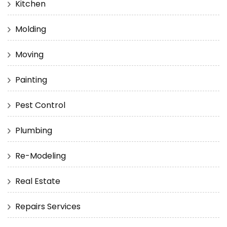
Kitchen
Molding
Moving
Painting
Pest Control
Plumbing
Re-Modeling
Real Estate
Repairs Services